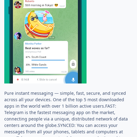
Pure instant messaging — simple, fast, secure, and synced
across all your devices. One of the top 5 most downloaded
apps in the world with over 1 billion active users.FAST:
Telegram is the fastest messaging app on the market,
connecting people via a unique, distributed network of data
centers around the globe.SYNCED: You can access your
messages from all your phones, tablets and computers at