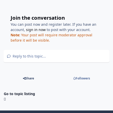
Join the conversation
You can post now and register later. If you have an
account,
sign in now
to post with your account.
Note:
Your post will require moderator approval
before it will be visible.
Reply to this topic...
Share
Followers
Go to topic listing