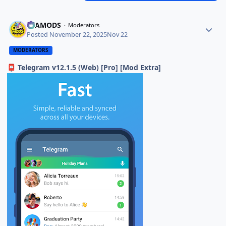
ELAMODS
Moderators
Posted
November 22, 2025
Nov 22
MODERATORS
Telegram v12.1.5 (Web) [Pro] [Mod Extra]
📮