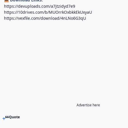
https://devuploads.com/a7jtzidyd7e9
https://10drives.com/b/MUOrrkOxbkkEkUxyaU
https://vexfile.com/download/4nLNo6G3qU
Advertise here
Quote