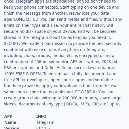
once. Telegram apps are standalone, so you don’t need to
keep your phone connected. Start typing on one device and
finish the message from another. Never lose your data
again.UNLIMITED: You can send media and files, without any
limits on their type and size. Your entire chat history will
require no disk space on your device, and will be securely
stored in the Telegram cloud for as long as you need it.
SECURE: We made it our mission to provide the best security
combined with ease of use. Everything on Telegram,
including chats, groups, media, etc. is encrypted using a
combination of 256-bit symmetric AES encryption, 2048-bit
RSA encryption, and Diffie–Hellman secure key exchange.
100% FREE & OPEN: Telegram has a fully documented and
free API for developers, open source apps and verifiable
builds to prove the app you download is built from the exact
same source code that is published. POWERFUL: You can
create group chats with up to 200,000 members, share large
videos, documents of any type (.DOCX, .MP3, .ZIP, etc.) up to
APP
INFO
Name
Telegram
Version
v12.1.5