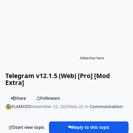
Advertise here
Telegram v12.1.5 (Web) [Pro] [Mod
Extra]
Share
Followers
ELAMODS
November 22, 2025
Nov 22
in
Communication
Start new topic
Reply to this topic