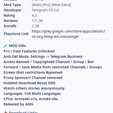
Mod Type
(Web) [Pro] [Mod Extra]
Developer
Telegram FZ-LLC
Rating
4.2
Reviews
171.9K
Installs
2.3B
https://play.google.com/store/apps/details?
Playstore Link
id=org.telegram.messenger
MOD Info:
🧪
Pro / Paid Features Unlocked
Anti-Del Mode: Settings -> Telegram Business
Access Banned / Copyrighted Channel / Group / Bot
Forward / Save Media from restricted Channels / Groups
Screen shot restrictions Bypassed
Proxy Sponsors Channel removed
Enabled Download Boost DNS
Watch others stories anonymously
Languages: Full Multi Languages
CPUs: Armeabi-v7a, Arm64-v8a
Released by Abhi
Download Links:
📥