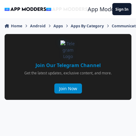
Jump to content
App Modders
Sign In
Home
Android
Apps
Apps By Category
Communicat
Join Our Telegram Channel
Get the latest updates, exclusive content, and more.
Join Now