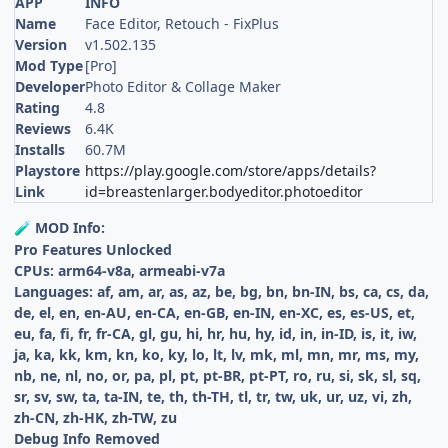
APP
INFO
Name
Face Editor, Retouch - FixPlus
Version
v1.502.135
Mod Type
[Pro]
Developer
Photo Editor & Collage Maker
Rating
4.8
Reviews
6.4K
Installs
60.7M
Playstore
https://play.google.com/store/apps/details?
Link
id=breastenlarger.bodyeditor.photoeditor
MOD Info:
🧪
Pro Features Unlocked
CPUs: arm64-v8a, armeabi-v7a
Languages: af, am, ar, as, az, be, bg, bn, bn-IN, bs, ca, cs, da,
de, el, en, en-AU, en-CA, en-GB, en-IN, en-XC, es, es-US, et,
eu, fa, fi, fr, fr-CA, gl, gu, hi, hr, hu, hy, id, in, in-ID, is, it, iw,
ja, ka, kk, km, kn, ko, ky, lo, lt, lv, mk, ml, mn, mr, ms, my,
nb, ne, nl, no, or, pa, pl, pt, pt-BR, pt-PT, ro, ru, si, sk, sl, sq,
sr, sv, sw, ta, ta-IN, te, th, th-TH, tl, tr, tw, uk, ur, uz, vi, zh,
zh-CN, zh-HK, zh-TW, zu
Debug Info Removed