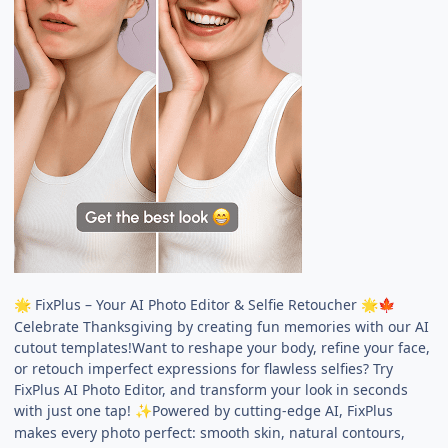
FixPlus – Your AI Photo Editor & Selfie Retoucher
🌟
🌟
🍁
Celebrate Thanksgiving by creating fun memories with our AI
cutout templates!Want to reshape your body, refine your face,
or retouch imperfect expressions for flawless selfies? Try
FixPlus AI Photo Editor, and transform your look in seconds
with just one tap!
Powered by cutting-edge AI, FixPlus
✨
makes every photo perfect: smooth skin, natural contours,