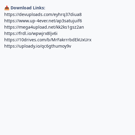
Download Links:
📥
https://devuploads.com/eyhrq37diua8
https://www.up-4ever.net/ap3satujuif6
https://mega4upload.net/kk2ks1gsz2an
https://frdl.io/wpwjrx8ljv6i
https://10drives.com/b/MrFakrrrbdEkUxUrx
https://uploady.io/qc6gthumoy9v