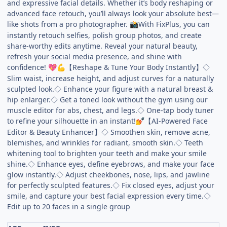
and expressive facial details. Whether it’s body reshaping or
advanced face retouch, you’ll always look your absolute best—
like shots from a pro photographer.
With FixPlus, you can
📸
instantly retouch selfies, polish group photos, and create
share-worthy edits anytime. Reveal your natural beauty,
refresh your social media presence, and shine with
confidence!
【Reshape & Tune Your Body Instantly】◇
💖
💪
Slim waist, increase height, and adjust curves for a naturally
sculpted look.◇ Enhance your figure with a natural breast &
hip enlarger.◇ Get a toned look without the gym using our
muscle editor for abs, chest, and legs.◇ One-tap body tuner
to refine your silhouette in an instant!
【AI-Powered Face
💅
Editor & Beauty Enhancer】◇ Smoothen skin, remove acne,
blemishes, and wrinkles for radiant, smooth skin.◇ Teeth
whitening tool to brighten your teeth and make your smile
shine.◇ Enhance eyes, define eyebrows, and make your face
glow instantly.◇ Adjust cheekbones, nose, lips, and jawline
for perfectly sculpted features.◇ Fix closed eyes, adjust your
smile, and capture your best facial expression every time.◇
Edit up to 20 faces in a single group