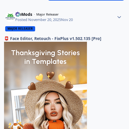
PieMods
Major Releaser
Posted
November 20, 2025
Nov 20
MAJOR RELEASER
Face Editor, Retouch - FixPlus v1.502.135 [Pro]
📮