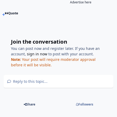
Advertise here
Quote
Join the conversation
You can post now and register later. If you have an
account,
sign in now
to post with your account.
Note:
Your post will require moderator approval
before it will be visible.
Reply to this topic...
Share
Followers