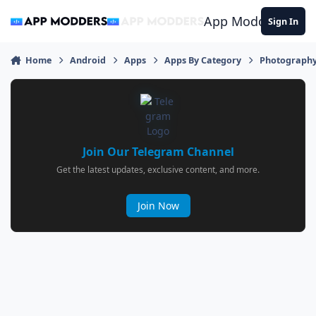
Jump to content
App Modders
Sign In
Home
Android
Apps
Apps By Category
Photograph
Join Our Telegram Channel
Get the latest updates, exclusive content, and more.
Join Now