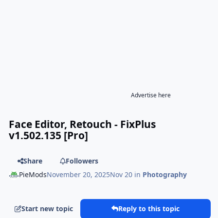
Advertise here
Face Editor, Retouch - FixPlus
v1.502.135 [Pro]
Share
Followers
PieMods
November 20, 2025
Nov 20
in
Photography
Start new topic
Reply to this topic