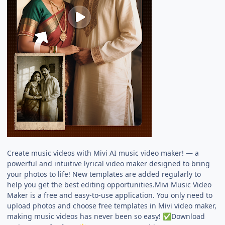
Create music videos with Mivi AI music video maker! — a
powerful and intuitive lyrical video maker designed to bring
your photos to life! New templates are added regularly to
help you get the best editing opportunities.Mivi Music Video
Maker is a free and easy-to-use application. You only need to
upload photos and choose free templates in Mivi video maker,
making music videos has never been so easy!
Download
✅