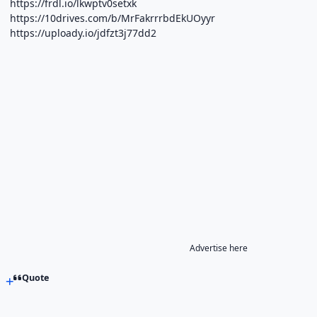
https://frdl.io/lkwptv0setxk
https://10drives.com/b/MrFakrrrbdEkUOyyr
https://uploady.io/jdfzt3j77dd2
Advertise here
Quote