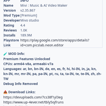
APP
INFO
Name
Mivi : Music & AI Video Maker
Version
v2.35.867
Mod Type
[Premium]
Developer
Mivo studio
Rating
4.4
Reviews
1.0K
Installs
189.9M
Playstore
https://play.google.com/store/apps/details?
Link
id=com.picslab.neon.editor
MOD Info:
🧪
Premium Features Unlocked
CPUs: arm64-v8a, armeabi-v7a
Languages: ar, bn, bn-IN, de, en, es, fr, hi, hi-IN, in, ja, kn,
kn-IN, mr, mr-IN, pa, pa-IN, pt, ru, ta, ta-IN, te, te-IN, zh, zh-
TW
Debug Info Removed
Download Links:
📥
https://devuploads.com/7cs38f1yl3eg
https://www.up-4ever.net/tbly5ojfruns