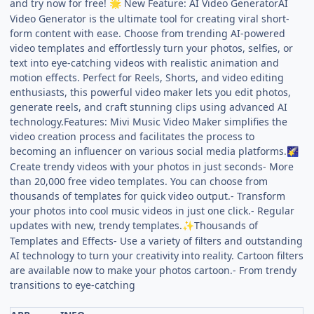
and try now for free!
New Feature: AI Video GeneratorAI
🌟
Video Generator is the ultimate tool for creating viral short-
form content with ease. Choose from trending AI-powered
video templates and effortlessly turn your photos, selfies, or
text into eye-catching videos with realistic animation and
motion effects. Perfect for Reels, Shorts, and video editing
enthusiasts, this powerful video maker lets you edit photos,
generate reels, and craft stunning clips using advanced AI
technology.Features: Mivi Music Video Maker simplifies the
video creation process and facilitates the process to
becoming an influencer on various social media platforms.
🌠
Create trendy videos with your photos in just seconds- More
than 20,000 free video templates. You can choose from
thousands of templates for quick video output.- Transform
your photos into cool music videos in just one click.- Regular
updates with new, trendy templates.
Thousands of
✨
Templates and Effects- Use a variety of filters and outstanding
AI technology to turn your creativity into reality. Cartoon filters
are available now to make your photos cartoon.- From trendy
transitions to eye-catching