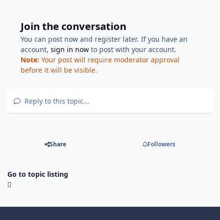
Join the conversation
You can post now and register later. If you have an
account,
sign in now
to post with your account.
Note:
Your post will require moderator approval
before it will be visible.
Reply to this topic...
Share
Followers
Go to topic listing