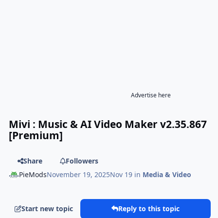
Advertise here
Mivi : Music & AI Video Maker v2.35.867
[Premium]
Share
Followers
PieMods
November 19, 2025
Nov 19
in
Media & Video
Start new topic
Reply to this topic