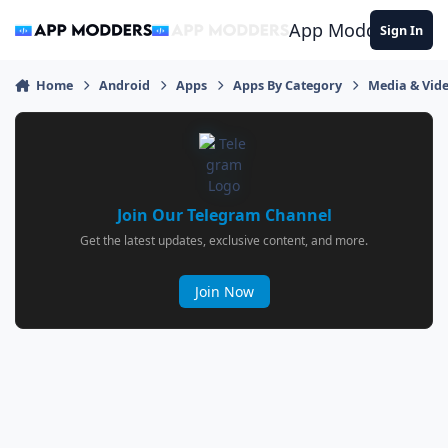
Jump to content
App Modders
Sign In
Home
Android
Apps
Apps By Category
Media & Vid
Join Our Telegram Channel
Get the latest updates, exclusive content, and more.
Join Now