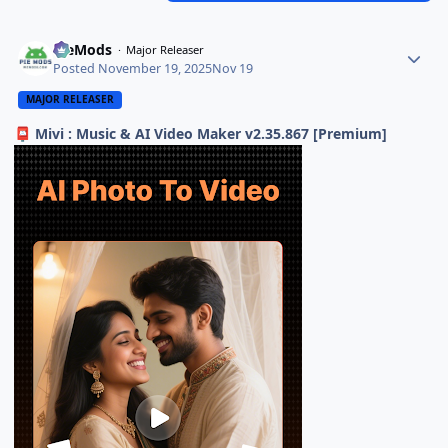
PieMods
Major Releaser
Posted
November 19, 2025
Nov 19
MAJOR RELEASER
Mivi : Music & AI Video Maker v2.35.867 [Premium]
📮