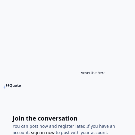
Advertise here
Quote
Join the conversation
You can post now and register later. If you have an
account,
sign in now
to post with your account.