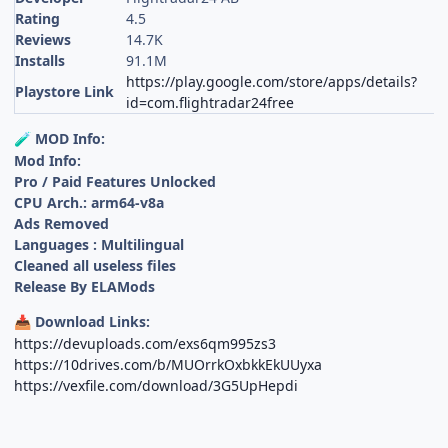
Rating
4.5
Reviews
14.7K
Installs
91.1M
https://play.google.com/store/apps/details?
Playstore Link
id=com.flightradar24free
MOD Info:
🧪
Mod Info:
Pro / Paid Features Unlocked
CPU Arch.: arm64-v8a
Ads Removed
Languages : Multilingual
Cleaned all useless files
Release By ELAMods
Download Links:
📥
https://devuploads.com/exs6qm995zs3
https://10drives.com/b/MUOrrkOxbkkEkUUyxa
https://vexfile.com/download/3G5UpHepdi