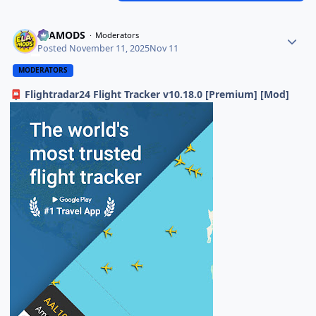
ELAMODS
Moderators
Posted
November 11, 2025
Nov 11
MODERATORS
Flightradar24 Flight Tracker v10.18.0 [Premium] [Mod]
📮