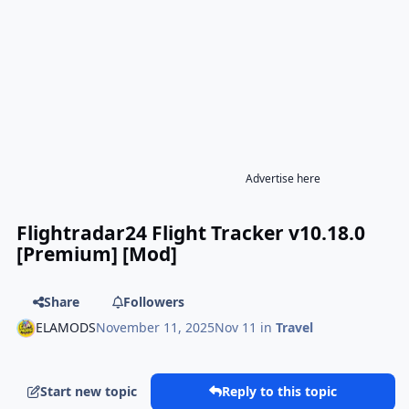
Advertise here
Flightradar24 Flight Tracker v10.18.0
[Premium] [Mod]
Share
Followers
ELAMODS
November 11, 2025
Nov 11
in
Travel
Start new topic
Reply to this topic