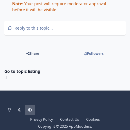
Note:
Your post will require moderator approval
before it will be visible.
Reply to this topic...
Share
Followers
Go to topic listing
Light Mode
Dark Mode
System Preference
Privacy Policy
Contact Us
Cookies
Copyright © 2025 AppModders.