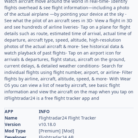
Watch aircraft move around the world in real-time- Identify
flights overhead & see flight information—including a photo
of the actual airplane —by pointing your device at the sky -
See what the pilot of an aircraft sees in 3D- View a flight in 3D
and see hundreds of airline liveries- Tap on a plane for flight
details such as route, estimated time of arrival, actual time of
departure, aircraft type, speed, altitude, high-resolution
photos of the actual aircraft & more- See historical data &
watch playback of past flights- Tap on an airport icon for
arrivals & departures, flight status, aircraft on the ground,
current delays, & detailed weather conditions- Search for
individual flights using flight number, airport, or airline- Filter
flights by airline, aircraft, altitude, speed, & more- With Wear
OS you can view a list of nearby aircraft, see basic flight
information and view the aircraft on the map when you tap on
itFlightradar24 is a free flight tracker app and
APP
INFO
Name
Flightradar24 Flight Tracker
Version
v10.18.0
Mod Type
[Premium] [Mod]
Developer
Flightradar24 AB