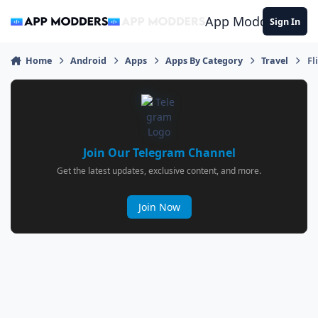
Jump to content
App Modders
Sign In
Home
Android
Apps
Apps By Category
Travel
Fl
Join Our Telegram Channel
Get the latest updates, exclusive content, and more.
Join Now