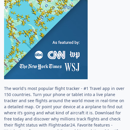
The world's most popular flight tracker - #1 Travel app in over
150 countries. Turn your phone or tablet into a live plane
tracker and see flights around the world move in real-time on
a detailed map. Or point your device at a airplane to find out
where it’s going and what kind of aircraft it is. Download for
free today and discover why millions track flights and check
their flight status with Flightradar24. Favorite features -