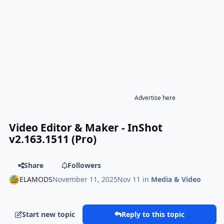
Advertise here
Video Editor & Maker - InShot
v2.163.1511 (Pro)
Share
Followers
ELAMODS
November 11, 2025
Nov 11
in
Media & Video
Start new topic
Reply to this topic