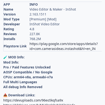
APP
INFO
Name
Video Editor & Maker - InShot
Version
2.163.1511
Mod Type
[Premium] [Mod]
Developer
InShot Video Editor
Rating
4.8
Reviews
227.8K
Installs
768.2M
https://play.google.com/store/apps/details?
Playstore Link
id=com.camerasideas.instashot&hl=en_IN
MOD Info:
🧪
Mod Info:
Pro / Paid Features Unlocked
AOSP Compatible / No Google
CPUs: arm64-v8a, armeabi-v7a
Full Multi Languages
All debug Info Removed
Download Links:
📥
https://devuploads.com/96eo5kqfsa9x