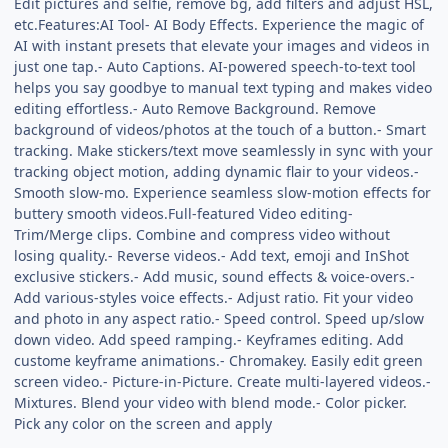
Edit pictures and selfie, remove bg, add filters and adjust HSL,
etc.Features:AI Tool- AI Body Effects. Experience the magic of
AI with instant presets that elevate your images and videos in
just one tap.- Auto Captions. AI-powered speech-to-text tool
helps you say goodbye to manual text typing and makes video
editing effortless.- Auto Remove Background. Remove
background of videos/photos at the touch of a button.- Smart
tracking. Make stickers/text move seamlessly in sync with your
tracking object motion, adding dynamic flair to your videos.-
Smooth slow-mo. Experience seamless slow-motion effects for
buttery smooth videos.Full-featured Video editing-
Trim/Merge clips. Combine and compress video without
losing quality.- Reverse videos.- Add text, emoji and InShot
exclusive stickers.- Add music, sound effects & voice-overs.-
Add various-styles voice effects.- Adjust ratio. Fit your video
and photo in any aspect ratio.- Speed control. Speed up/slow
down video. Add speed ramping.- Keyframes editing. Add
custome keyframe animations.- Chromakey. Easily edit green
screen video.- Picture-in-Picture. Create multi-layered videos.-
Mixtures. Blend your video with blend mode.- Color picker.
Pick any color on the screen and apply