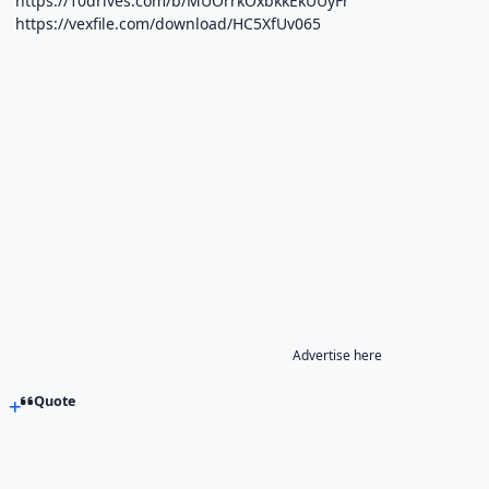
https://10drives.com/b/MUOrrkOxbkkEkUUyFr
https://vexfile.com/download/HC5XfUv065
Advertise here
Quote