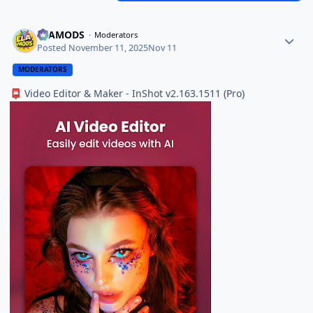
ELAMODS
Moderators
Posted
November 11, 2025
Nov 11
MODERATORS
Video Editor & Maker - InShot v2.163.1511 (Pro)
📮