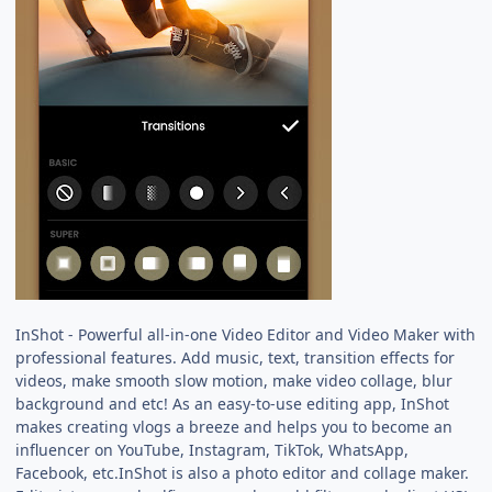
InShot - Powerful all-in-one Video Editor and Video Maker with
professional features. Add music, text, transition effects for
videos, make smooth slow motion, make video collage, blur
background and etc! As an easy-to-use editing app, InShot
makes creating vlogs a breeze and helps you to become an
influencer on YouTube, Instagram, TikTok, WhatsApp,
Facebook, etc.InShot is also a photo editor and collage maker.