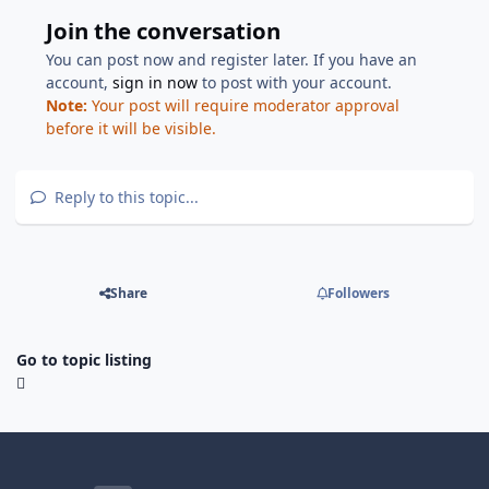
Join the conversation
You can post now and register later. If you have an
account,
sign in now
to post with your account.
Note:
Your post will require moderator approval
before it will be visible.
Reply to this topic...
Share
Followers
Go to topic listing