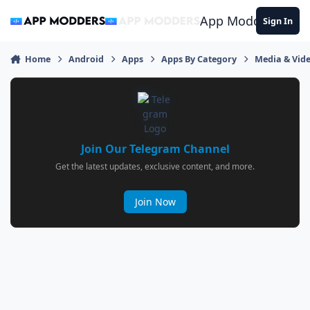
Jump to content
App Modders
Sign In
Home
Android
Apps
Apps By Category
Media & Vid
Join Our Telegram Channel
Get the latest updates, exclusive content, and more.
Join Now