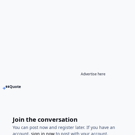
Advertise here
Quote
Join the conversation
You can post now and register later. If you have an
account,
sign in now
to post with your account.