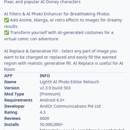
Pixar, and popular AI Disney characters
AI Filters & AI Photo Enhancer for Breathtaking Photos
Add Anime, Manga, or retro effects to images for dreamy
✅
results
Transform yourself with AI-generated costumes for a
✅
virtual comic con adventure
AI Replace & Generative Fill - Select any part of image you
want to be changed or replaced and easily fill the wanted
region with realistic generative fill. AI Replace is useful for AI
Room
APP
INFO
Name
LightX AI Photo Editor Retouch
Version
v2.3.9 build 503
Mod Type
[Premium]
Requirements
Android 6.0+
Developer
AndOr Communications Pvt Ltd
Rating
4.3
Reviews
6609
Installs
50,000,000+