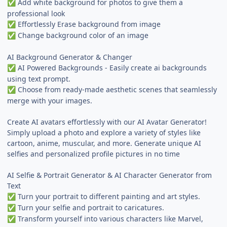
Add white background for photos to give them a
✅
professional look
Effortlessly Erase background from image
✅
Change background color of an image
✅
AI Background Generator & Changer
AI Powered Backgrounds - Easily create ai backgrounds
✅
using text prompt.
Choose from ready-made aesthetic scenes that seamlessly
✅
merge with your images.
Create AI avatars effortlessly with our AI Avatar Generator!
Simply upload a photo and explore a variety of styles like
cartoon, anime, muscular, and more. Generate unique AI
selfies and personalized profile pictures in no time
AI Selfie & Portrait Generator & AI Character Generator from
Text
Turn your portrait to different painting and art styles.
✅
Turn your selfie and portrait to caricatures.
✅
Transform yourself into various characters like Marvel,
✅