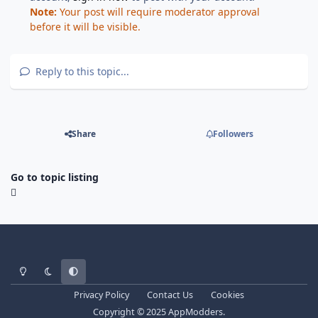
Note:
Your post will require moderator approval
before it will be visible.
Reply to this topic...
Share
Followers
Go to topic listing
Light Mode
Dark Mode
System Preference
Privacy Policy
Contact Us
Cookies
Copyright © 2025 AppModders.