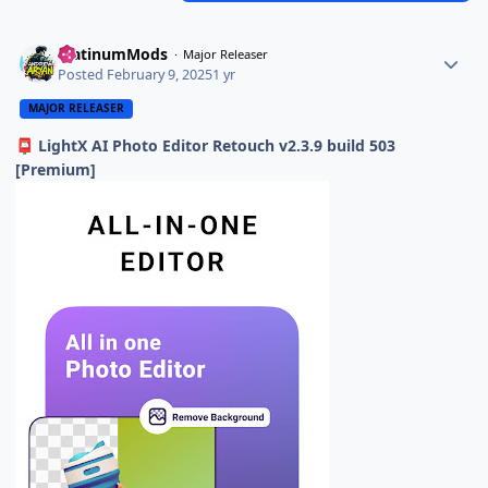
PlatinumMods
Major Releaser
Posted
February 9, 2025
1 yr
MAJOR RELEASER
LightX AI Photo Editor Retouch v2.3.9 build 503
📮
[Premium]