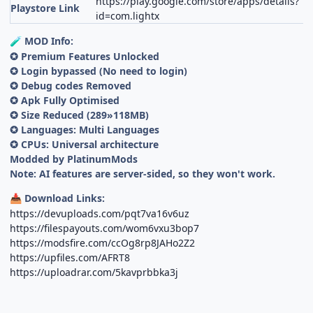
https://play.google.com/store/apps/details?
Playstore Link
id=com.lightx
MOD Info:
🧪
✪ Premium Features Unlocked
✪ Login bypassed (No need to login)
✪ Debug codes Removed
✪ Apk Fully Optimised
✪ Size Reduced (289»118MB)
✪ Languages: Multi Languages
✪ CPUs: Universal architecture
Modded by PlatinumMods
Note: AI features are server-sided, so they won't work.
Download Links:
📥
https://devuploads.com/pqt7va16v6uz
https://filespayouts.com/wom6vxu3bop7
https://modsfire.com/ccOg8rp8JAHo2Z2
https://upfiles.com/AFRT8
https://uploadrar.com/5kavprbbka3j