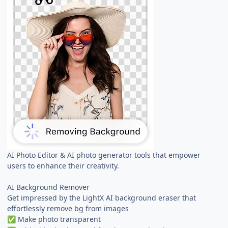
AI Photo Editor & AI photo generator tools that empower
users to enhance their creativity.
AI Background Remover
Get impressed by the LightX AI background eraser that
effortlessly remove bg from images
Make photo transparent
✅