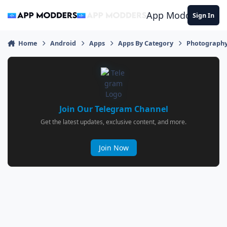
Jump to content
App Modders
Sign In
Home
Android
Apps
Apps By Category
Photograph
Join Our Telegram Channel
Get the latest updates, exclusive content, and more.
Join Now