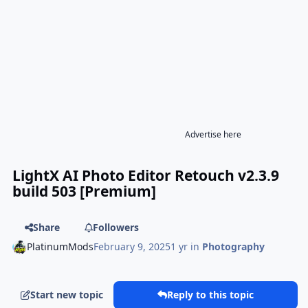
Advertise here
LightX AI Photo Editor Retouch v2.3.9
build 503 [Premium]
Share
Followers
PlatinumMods
February 9, 2025
1 yr
in
Photography
Start new topic
Reply to this topic