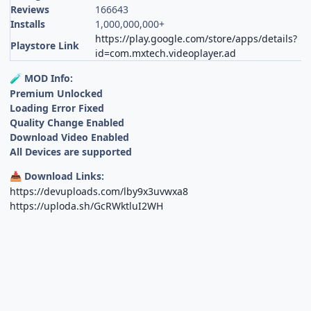
Reviews
166643
Installs
1,000,000,000+
https://play.google.com/store/apps/details?
Playstore Link
id=com.mxtech.videoplayer.ad
MOD Info:
🧪
Premium Unlocked
Loading Error Fixed
Quality Change Enabled
Download Video Enabled
All Devices are supported
Download Links:
📥
https://devuploads.com/lby9x3uvwxa8
https://uploda.sh/GcRWktluI2WH