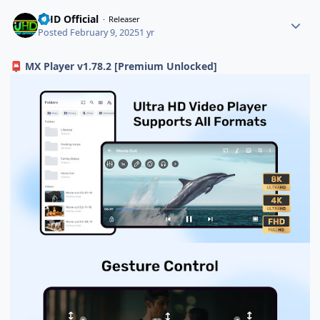
UHD Official
Releaser
Posted
February 9, 2025
1 yr
MX Player v1.78.2 [Premium Unlocked]
📮