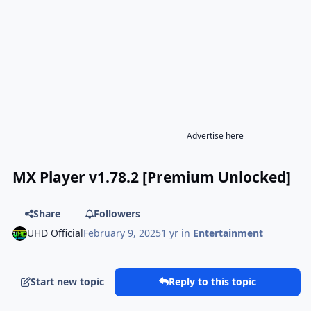
Advertise here
MX Player v1.78.2 [Premium Unlocked]
Share
Followers
UHD Official
February 9, 2025
1 yr
in
Entertainment
Start new topic
Reply to this topic