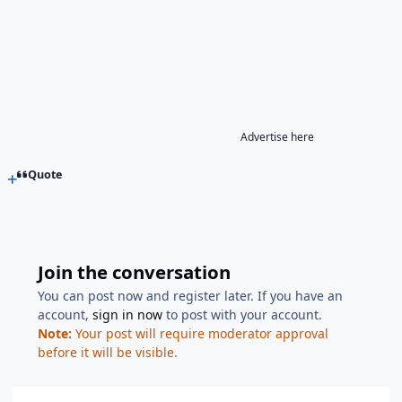
Advertise here
Quote
Join the conversation
You can post now and register later. If you have an
account,
sign in now
to post with your account.
Note:
Your post will require moderator approval
before it will be visible.