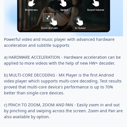
Powerful video and music player with advanced hardware
acceleration and subtitle supports
a) HARDWARE ACCELERATION - Hardware acceleration can be
applied to more videos with the help of new HW+ decoder.
b) MULTI-CORE DECODING - MX Player is the first Android
video player which supports multi-core decoding. Test results
proved that multi-core device's performance is up to 70%
better than single-core devices.
c) PINCH TO ZOOM, ZOOM AND PAN - Easily zoom in and out
by pinching and swiping across the screen. Zoom and Pan are
also available by option.