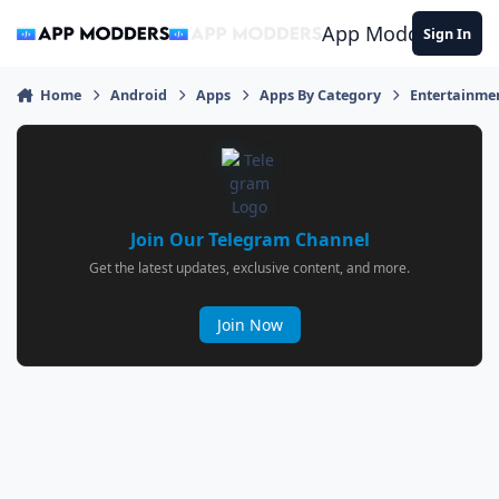
Jump to content
App Modders
Sign In
Home
Android
Apps
Apps By Category
Entertainme
Join Our Telegram Channel
Get the latest updates, exclusive content, and more.
Join Now