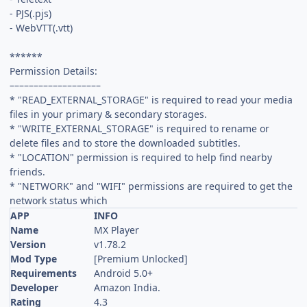
- PJS(.pjs)
- WebVTT(.vtt)
******
Permission Details:
–––––––––––––––––––
* "READ_EXTERNAL_STORAGE" is required to read your media
files in your primary & secondary storages.
* "WRITE_EXTERNAL_STORAGE" is required to rename or
delete files and to store the downloaded subtitles.
* "LOCATION" permission is required to help find nearby
friends.
* "NETWORK" and "WIFI" permissions are required to get the
network status which
APP
INFO
Name
MX Player
Version
v1.78.2
Mod Type
[Premium Unlocked]
Requirements
Android 5.0+
Developer
Amazon India.
Rating
4.3