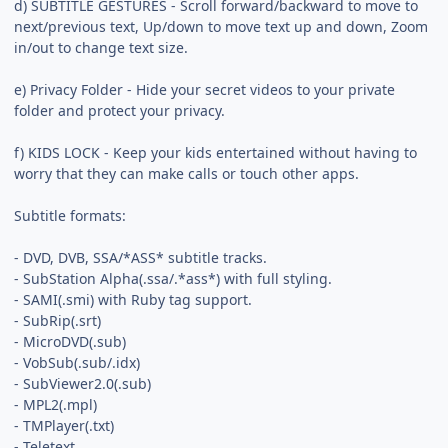
d) SUBTITLE GESTURES - Scroll forward/backward to move to
next/previous text, Up/down to move text up and down, Zoom
in/out to change text size.
e) Privacy Folder - Hide your secret videos to your private
folder and protect your privacy.
f) KIDS LOCK - Keep your kids entertained without having to
worry that they can make calls or touch other apps.
Subtitle formats:
- DVD, DVB, SSA/*ASS* subtitle tracks.
- SubStation Alpha(.ssa/.*ass*) with full styling.
- SAMI(.smi) with Ruby tag support.
- SubRip(.srt)
- MicroDVD(.sub)
- VobSub(.sub/.idx)
- SubViewer2.0(.sub)
- MPL2(.mpl)
- TMPlayer(.txt)
- Teletext