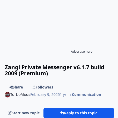
Advertise here
Zangi Private Messenger v6.1.7 build
2009 (Premium)
Share
Followers
TurboMods
February 9, 2025
1 yr
in
Communication
Start new topic
Reply to this topic