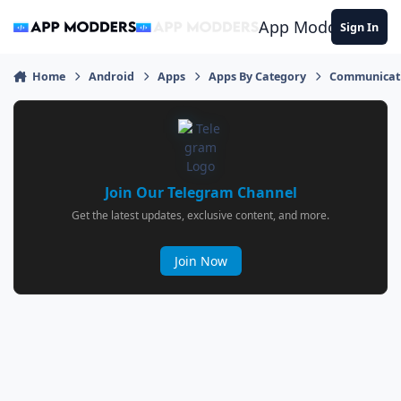
Jump to content
App Modders
Sign In
Home
Android
Apps
Apps By Category
Communicat
Join Our Telegram Channel
Get the latest updates, exclusive content, and more.
Join Now