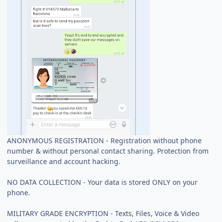
ANONYMOUS REGISTRATION - Registration without phone
number & without personal contact sharing. Protection from
surveillance and account hacking.
NO DATA COLLECTION - Your data is stored ONLY on your
phone.
MILITARY GRADE ENCRYPTION - Texts, Files, Voice & Video