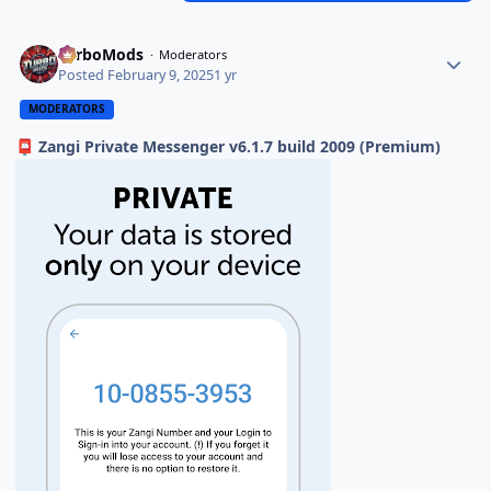
TurboMods
Moderators
Posted
February 9, 2025
1 yr
MODERATORS
Zangi Private Messenger v6.1.7 build 2009 (Premium)
📮