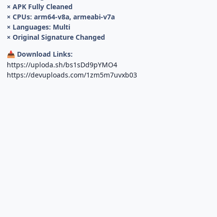
× APK Fully Cleaned
× CPUs: arm64-v8a, armeabi-v7a
× Languages: Multi
× Original Signature Changed
Download Links:
📥
https://uploda.sh/bs1sDd9pYMO4
https://devuploads.com/1zm5m7uvxb03