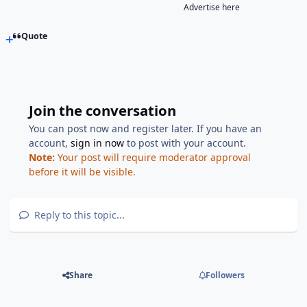
Advertise here
Quote
Join the conversation
You can post now and register later. If you have an
account,
sign in now
to post with your account.
Note:
Your post will require moderator approval
before it will be visible.
Reply to this topic...
Share
Followers