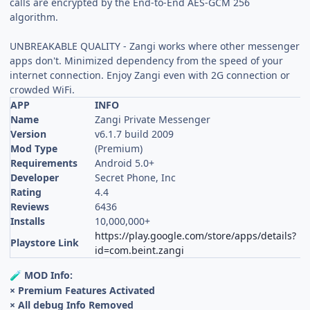
calls are encrypted by the End-to-End AES-GCM 256
algorithm.
UNBREAKABLE QUALITY - Zangi works where other messenger
apps don't. Minimized dependency from the speed of your
internet connection. Enjoy Zangi even with 2G connection or
crowded WiFi.
APP
INFO
Name
Zangi Private Messenger
Version
v6.1.7 build 2009
Mod Type
(Premium)
Requirements
Android 5.0+
Developer
Secret Phone, Inc
Rating
4.4
Reviews
6436
Installs
10,000,000+
https://play.google.com/store/apps/details?
Playstore Link
id=com.beint.zangi
MOD Info:
🧪
× Premium Features Activated
× All debug Info Removed