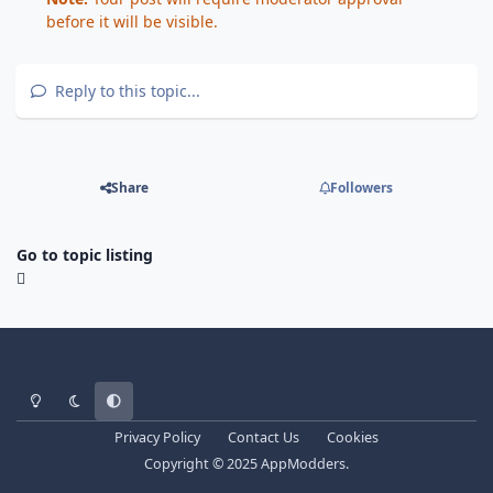
before it will be visible.
Reply to this topic...
Share
Followers
Go to topic listing
Light Mode
Dark Mode
System Preference
Privacy Policy
Contact Us
Cookies
Copyright © 2025 AppModders.