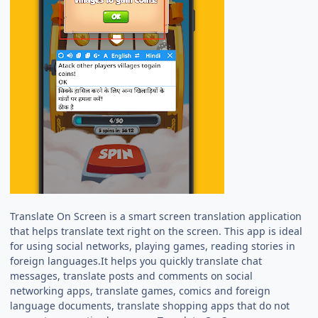
Translate On Screen is a smart screen translation application
that helps translate text right on the screen. This app is ideal
for using social networks, playing games, reading stories in
foreign languages.It helps you quickly translate chat
messages, translate posts and comments on social
networking apps, translate games, comics and foreign
language documents, translate shopping apps that do not