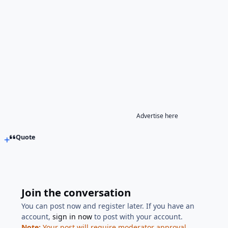
Advertise here
Quote
Join the conversation
You can post now and register later. If you have an
account,
sign in now
to post with your account.
Note:
Your post will require moderator approval