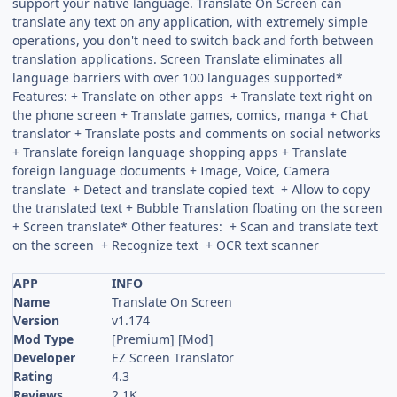
support your native language. Translate On Screen can
translate any text on any application, with extremely simple
operations, you don't need to switch back and forth between
translation applications. Screen Translate eliminates all
language barriers with over 100 languages supported*
Features: + Translate on other apps + Translate text right on
the phone screen + Translate games, comics, manga + Chat
translator + Translate posts and comments on social networks
+ Translate foreign language shopping apps + Translate
foreign language documents + Image, Voice, Camera
translate + Detect and translate copied text + Allow to copy
the translated text + Bubble Translation floating on the screen
+ Screen translate* Other features: + Scan and translate text
on the screen + Recognize text + OCR text scanner
APP
INFO
Name
Translate On Screen
Version
v1.174
Mod Type
[Premium] [Mod]
Developer
EZ Screen Translator
Rating
4.3
Reviews
2.1K