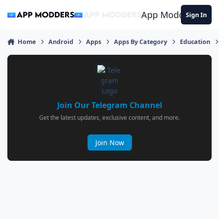
Jump to content
App Modders
Sign In
Home
Android
Apps
Apps By Category
Education
Join Our Telegram Channel
Get the latest updates, exclusive content, and more.
Join Now