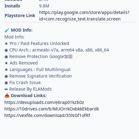
Installs
9.8M
https://play.google.com/store/apps/details?
Playstore Link
id=com.recognize_text.translate.screen
MOD Info:
🧪
Mod Info:
★ Pro / Paid Features Unlocked
◉ CPU Arch.: armeabi-v7a, arm64-v8a, x86, x86_64
◉ Remove Protection Google加固
★ Ads Removed
★ Languages : Full Multilingual
◉ Remove Signature Verification
◉ Fix Crash Issue.
➥ Release By ELAMods
Download Links:
📥
https://devuploads.com/e6rap01kzb0z
https://10drives.com/b/MUOrrkOxbkkEkbardk
https://vexfile.com/download/35NGf1ofRf