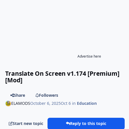
Advertise here
Translate On Screen v1.174 [Premium]
[Mod]
Share
Followers
ELAMODS
October 6, 2025
Oct 6
in
Education
Start new topic
Reply to this topic