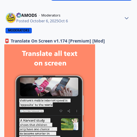
ELAMODS
Moderators
Posted
October 6, 2025
Oct 6
MODERATORS
Translate On Screen v1.174 [Premium] [Mod]
📮