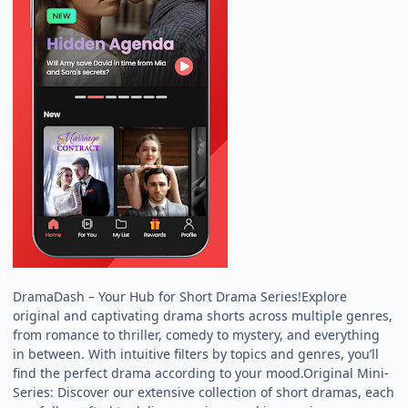
DramaDash – Your Hub for Short Drama Series!Explore
original and captivating drama shorts across multiple genres,
from romance to thriller, comedy to mystery, and everything
in between. With intuitive filters by topics and genres, you’ll
find the perfect drama according to your mood.Original Mini-
Series: Discover our extensive collection of short dramas, each