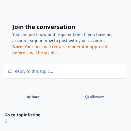
Join the conversation
You can post now and register later. If you have an
account,
sign in now
to post with your account.
Note:
Your post will require moderator approval
before it will be visible.
Reply to this topic...
Share
Followers
Go to topic listing