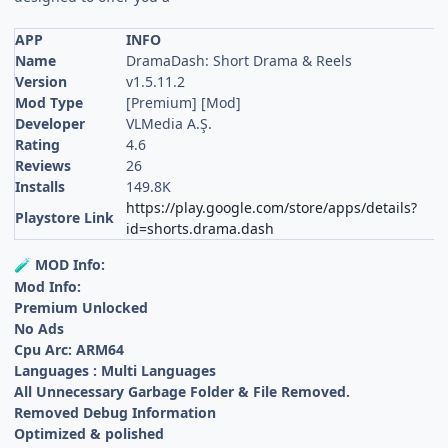
APP
INFO
Name
DramaDash: Short Drama & Reels
Version
v1.5.11.2
Mod Type
[Premium] [Mod]
Developer
VLMedia A.Ş.
Rating
4.6
Reviews
26
Installs
149.8K
https://play.google.com/store/apps/details?
Playstore Link
id=shorts.drama.dash
MOD Info:
🧪
Mod Info:
Premium Unlocked
No Ads
Cpu Arc: ARM64
Languages : Multi Languages
All Unnecessary Garbage Folder & File Removed.
Removed Debug Information
Optimized & polished