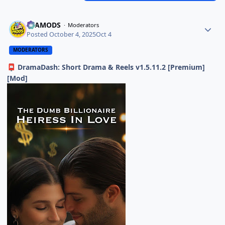
ELAMODS
Moderators
Posted
October 4, 2025
Oct 4
MODERATORS
DramaDash: Short Drama & Reels v1.5.11.2 [Premium]
📮
[Mod]