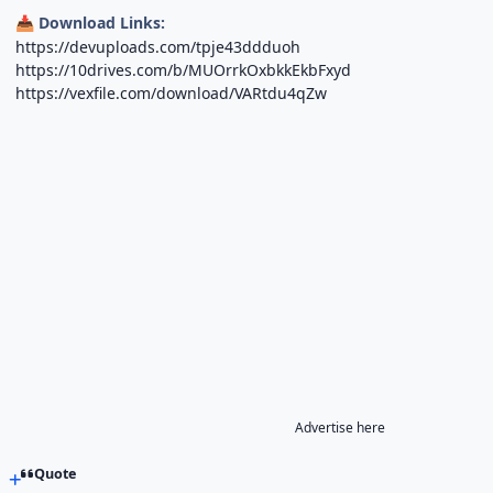
Download Links:
📥
https://devuploads.com/tpje43ddduoh
https://10drives.com/b/MUOrrkOxbkkEkbFxyd
https://vexfile.com/download/VARtdu4qZw
Advertise here
Quote