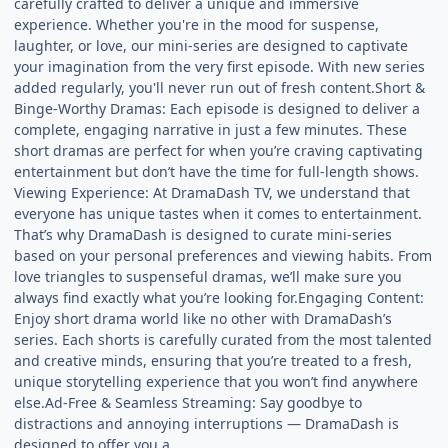
carefully crafted to deliver a unique and immersive
experience. Whether you're in the mood for suspense,
laughter, or love, our mini-series are designed to captivate
your imagination from the very first episode. With new series
added regularly, you'll never run out of fresh content.Short &
Binge-Worthy Dramas: Each episode is designed to deliver a
complete, engaging narrative in just a few minutes. These
short dramas are perfect for when you’re craving captivating
entertainment but don’t have the time for full-length shows.
Viewing Experience: At DramaDash TV, we understand that
everyone has unique tastes when it comes to entertainment.
That’s why DramaDash is designed to curate mini-series
based on your personal preferences and viewing habits. From
love triangles to suspenseful dramas, we’ll make sure you
always find exactly what you’re looking for.Engaging Content:
Enjoy short drama world like no other with DramaDash’s
series. Each shorts is carefully curated from the most talented
and creative minds, ensuring that you’re treated to a fresh,
unique storytelling experience that you won’t find anywhere
else.Ad-Free & Seamless Streaming: Say goodbye to
distractions and annoying interruptions — DramaDash is
designed to offer you a