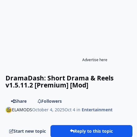
Advertise here
DramaDash: Short Drama & Reels
v1.5.11.2 [Premium] [Mod]
Share
Followers
ELAMODS
October 4, 2025
Oct 4
in
Entertainment
Start new topic
Reply to this topic