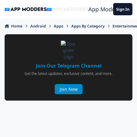
Jump to content
App Modders
Sign In
Home
Android
Apps
Apps By Category
Entertainme
Join Our Telegram Channel
Get the latest updates, exclusive content, and more.
Join Now