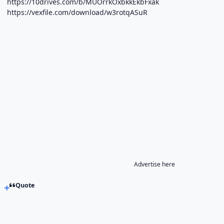
https://10drives.com/b/MUOrrkOxbkkEkbFxak
https://vexfile.com/download/w3rotqASuR
Advertise here
Quote