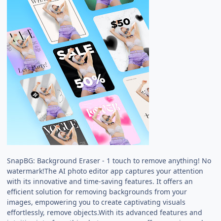
SnapBG: Background Eraser - 1 touch to remove anything! No
watermark!The AI photo editor app captures your attention
with its innovative and time-saving features. It offers an
efficient solution for removing backgrounds from your
images, empowering you to create captivating visuals
effortlessly, remove objects.With its advanced features and