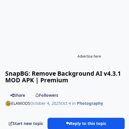
Advertise here
SnapBG: Remove Background AI v4.3.1
MOD APK | Premium
Share
Followers
ELAMODS
October 4, 2025
Oct 4
in
Photography
Start new topic
Reply to this topic