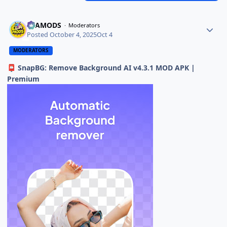
ELAMODS
Moderators
Posted
October 4, 2025
Oct 4
MODERATORS
SnapBG: Remove Background AI v4.3.1 MOD APK |
📮
Premium