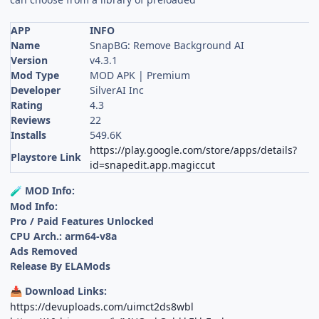
APP
INFO
Name
SnapBG: Remove Background AI
Version
v4.3.1
Mod Type
MOD APK | Premium
Developer
SilverAI Inc
Rating
4.3
Reviews
22
Installs
549.6K
https://play.google.com/store/apps/details?
Playstore Link
id=snapedit.app.magiccut
MOD Info:
🧪
Mod Info:
Pro / Paid Features Unlocked
CPU Arch.: arm64-v8a
Ads Removed
Release By ELAMods
Download Links:
📥
https://devuploads.com/uimct2ds8wbl