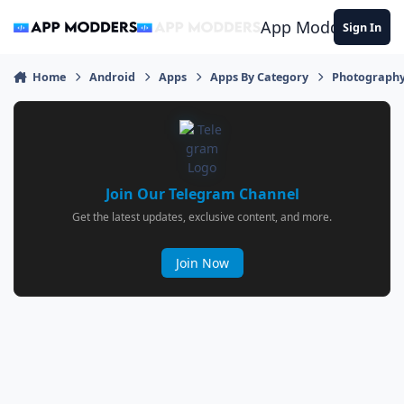
Jump to content
App Modders
Sign In
Home
Android
Apps
Apps By Category
Photograph
Join Our Telegram Channel
Get the latest updates, exclusive content, and more.
Join Now