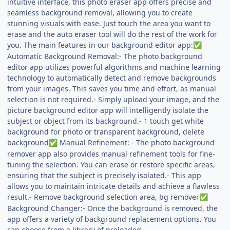
intuitive interface, this photo eraser app offers precise and
seamless background removal, allowing you to create
stunning visuals with ease. Just touch the area you want to
erase and the auto eraser tool will do the rest of the work for
you. The main features in our background editor app:
✅
Automatic Background Removal:- The photo background
editor app utilizes powerful algorithms and machine learning
technology to automatically detect and remove backgrounds
from your images. This saves you time and effort, as manual
selection is not required.- Simply upload your image, and the
picture background editor app will intelligently isolate the
subject or object from its background.- 1 touch get white
background for photo or transparent background, delete
background
Manual Refinement: - The photo background
✅
remover app also provides manual refinement tools for fine-
tuning the selection. You can erase or restore specific areas,
ensuring that the subject is precisely isolated.- This app
allows you to maintain intricate details and achieve a flawless
result.- Remove background selection area, bg remover
✅
Background Changer:- Once the background is removed, the
app offers a variety of background replacement options. You
can choose from a library of preloaded