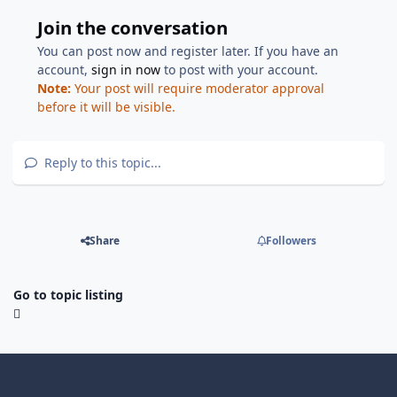
Join the conversation
You can post now and register later. If you have an
account,
sign in now
to post with your account.
Note:
Your post will require moderator approval
before it will be visible.
Reply to this topic...
Share
Followers
Go to topic listing