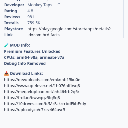
Developer
Monkey Taps LLC
Rating
4.8
Reviews
981
Installs
759.5K
Playstore
https://play.google.com/store/apps/details?
Link
id=com.hrd.facts
MOD Info:
🧪
Premium Features Unlocked
CPUs: arm64-v8a, armeabi-v7a
Debug Info Removed
Download Links:
📥
https://devuploads.com/emknnb15ku0e
https://www.up-4ever.net/1h076hlftwg8
https://mega4upload.net/eih464rb2g6r
https://frdl.io/bwwqgz9lq8g8
https://10drives.com/b/MrFakrrrbdEkbFrdy
https://uploady.io/c7kez464uvr5