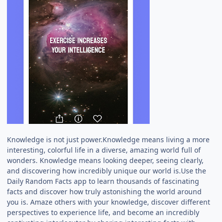
Knowledge is not just power.Knowledge means living a more
interesting, colorful life in a diverse, amazing world full of
wonders. Knowledge means looking deeper, seeing clearly,
and discovering how incredibly unique our world is.Use the
Daily Random Facts app to learn thousands of fascinating
facts and discover how truly astonishing the world around
you is. Amaze others with your knowledge, discover different
perspectives to experience life, and become an incredibly