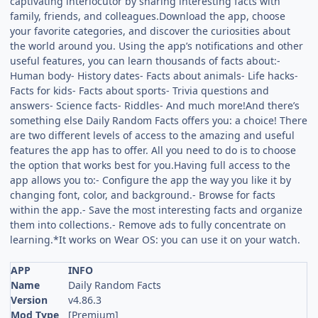
captivating interlocutor by sharing interesting facts with
family, friends, and colleagues.Download the app, choose
your favorite categories, and discover the curiosities about
the world around you. Using the app’s notifications and other
useful features, you can learn thousands of facts about:-
Human body- History dates- Facts about animals- Life hacks-
Facts for kids- Facts about sports- Trivia questions and
answers- Science facts- Riddles- And much more!And there’s
something else Daily Random Facts offers you: a choice! There
are two different levels of access to the amazing and useful
features the app has to offer. All you need to do is to choose
the option that works best for you.Having full access to the
app allows you to:- Configure the app the way you like it by
changing font, color, and background.- Browse for facts
within the app.- Save the most interesting facts and organize
them into collections.- Remove ads to fully concentrate on
learning.*It works on Wear OS: you can use it on your watch.
APP
INFO
Name
Daily Random Facts
Version
v4.86.3
Mod Type
[Premium]