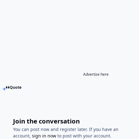
Advertise here
Quote
Join the conversation
You can post now and register later. If you have an
account,
sign in now
to post with your account.