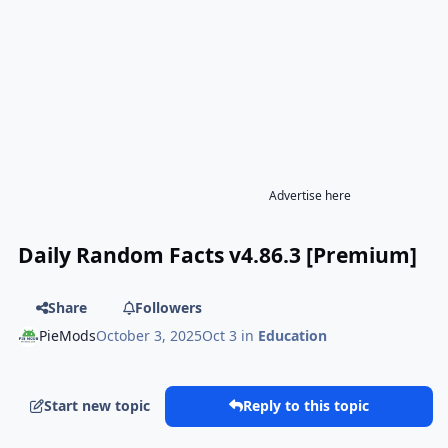
Advertise here
Daily Random Facts v4.86.3 [Premium]
Share
Followers
PieMods
October 3, 2025
Oct 3
in
Education
Start new topic
Reply to this topic