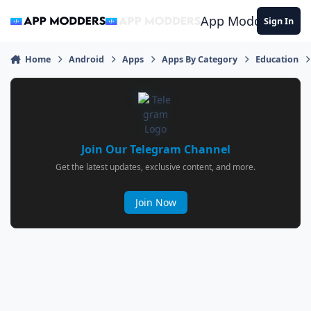
Jump to content
App Modders
Sign In
Home
Android
Apps
Apps By Category
Education
Join Our Telegram Channel
Get the latest updates, exclusive content, and more.
Join Now