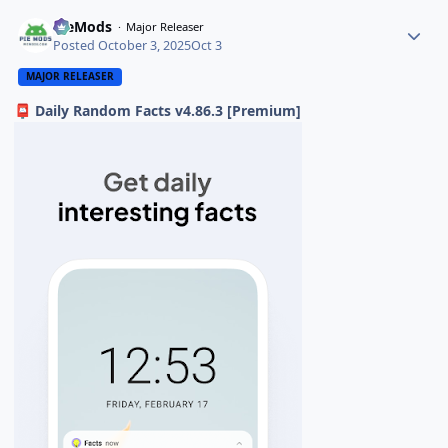
PieMods
Major Releaser
Posted
October 3, 2025
Oct 3
MAJOR RELEASER
Daily Random Facts v4.86.3 [Premium]
📮