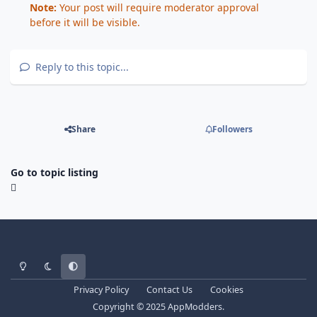
Note:
Your post will require moderator approval
before it will be visible.
Reply to this topic...
Share
Followers
Go to topic listing
Light Mode
Dark Mode
System Preference
Privacy Policy
Contact Us
Cookies
Copyright © 2025 AppModders.