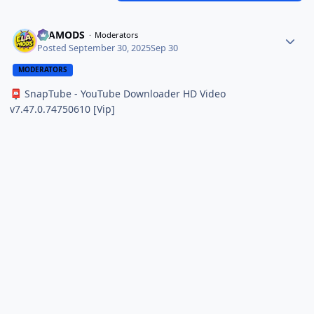
ELAMODS
Moderators
Posted
September 30, 2025
Sep 30
MODERATORS
SnapTube - YouTube Downloader HD Video
📮
v7.47.0.74750610 [Vip]