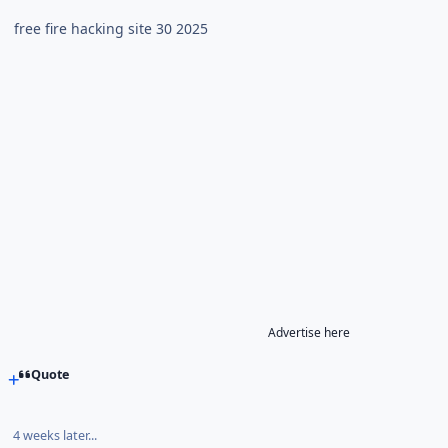
free fire hacking site 30 2025
Advertise here
Quote
4 weeks later...