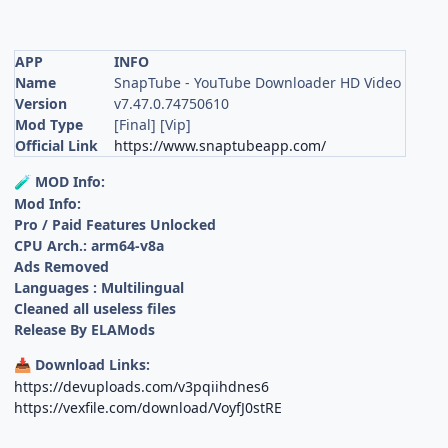
APP
INFO
Name
SnapTube - YouTube Downloader HD Video
Version
v7.47.0.74750610
Mod Type
[Final] [Vip]
Official Link
https://www.snaptubeapp.com/
MOD Info:
🧪
Mod Info:
Pro / Paid Features Unlocked
CPU Arch.: arm64-v8a
Ads Removed
Languages : Multilingual
Cleaned all useless files
Release By ELAMods
Download Links:
📥
https://devuploads.com/v3pqiihdnes6
https://vexfile.com/download/VoyfJ0stRE