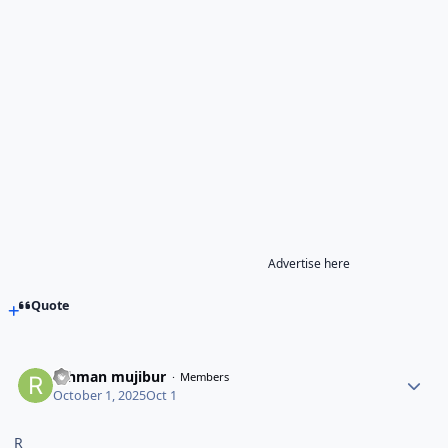
Advertise here
Quote
rahman mujibur
Members
October 1, 2025
Oct 1
R