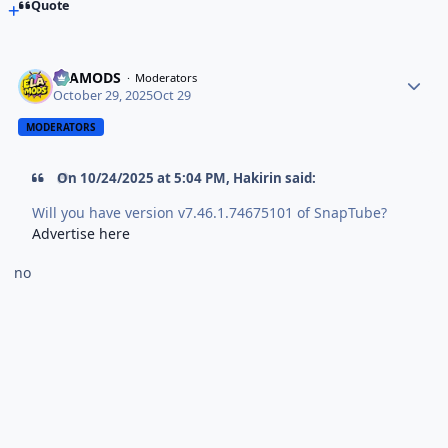
Quote
ELAMODS
Moderators
October 29, 2025
Oct 29
MODERATORS
On 10/24/2025 at 5:04 PM,
Hakirin
said:
Will you have version v7.46.1.74675101 of SnapTube?
Advertise here
no