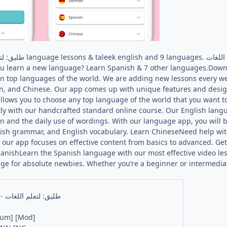
ou learn a new language? Learn Spanish & 7 other languages.Down
ven top languages of the world. We are adding new lessons every w
an, and Chinese. Our app comes up with unique features and design
llows you to choose any top language of the world that you want t
ly with our handcrafted standard online course. Our English langu
n and the daily use of wordings. With our language app, you will b
glish grammar, and English vocabulary. Learn ChineseNeed help w
s our app focuses on effective content from basics to advanced. G
anishLearn the Spanish language with our most effective video les
ge for absolute newbies. Whether you’re a beginner or intermedia
Taleek - طليق: لتعلم اللغات
ium] [Mod]