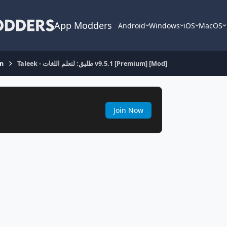
App Modders
Android
Windows
iOS
MacOS
on
Taleek - طليق: لتعلم اللغات v9.5.1 [Premium] [Mod]
Join Now