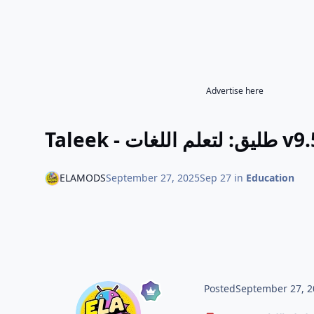
Advertise here
Taleek 
ELAMODS
September 27, 2025
Sep 27
in
Education
Posted
September 27, 2