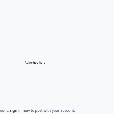
Advertise here
count,
sign in now
to post with your account.