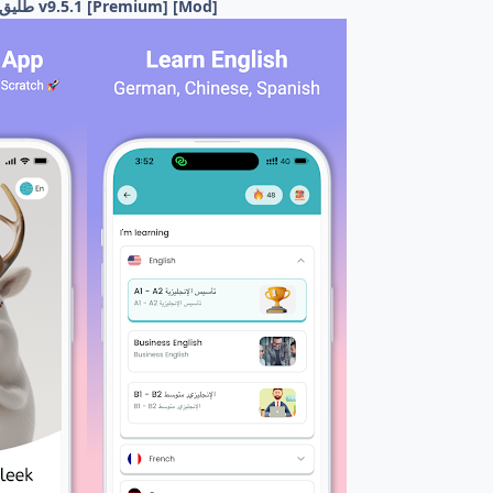
Taleek - طليق: لتعلم اللغات v9.5.1 [Premium] [Mod]