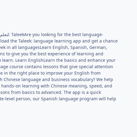
load the Taleek: language learning app and get a chance
eek in all languagesLearn English, Spanish, German,
s to give you the best experience of learning and
o learn. Learn EnglishLearn the basics and enhance your
age course contains lessons that give special attention
e in the right place to improve your English from
ith Chinese language and business vocabulary? We help
et hands-on learning with Chinese meaning, speed, and
sons from basics to advanced. The app is a quick
te-level person, our Spanish language program will help