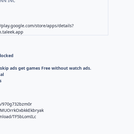
NN INC
//play.google.com/store/apps/details?
.taleek.app
nlocked
kip ads get games Free without watch ads.
al
s
om/970g732bzm0r
b/MUOrrkOxbkkEkbryak
wnload/TF5bLomILc