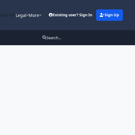
Post API
Legal
More
Existing user? Sign In
Sign Up
Search...