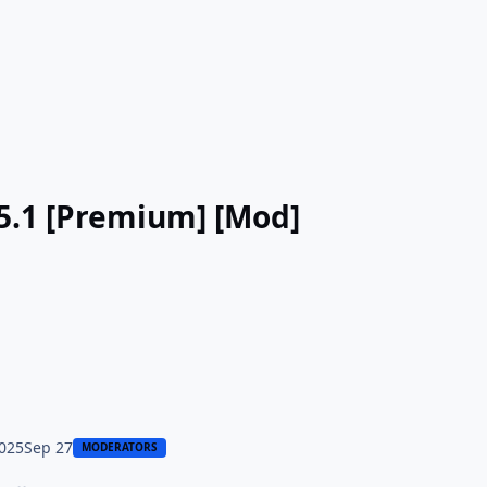
- طليق: لتعلم اللغات v9.5.1 [Premium] [Mod]
025
Sep 27
MODERATORS