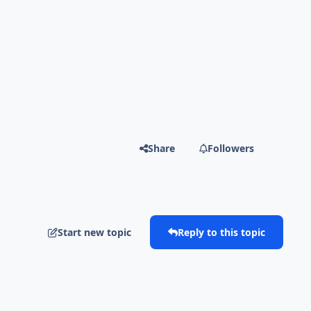
Share
Followers
Start new topic
Reply to this topic