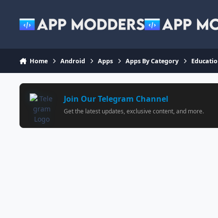
Jump to content
Home
Android
Apps
Apps By Category
Educati
Join Our Telegram Channel
Get the latest updates, exclusive content, and more.