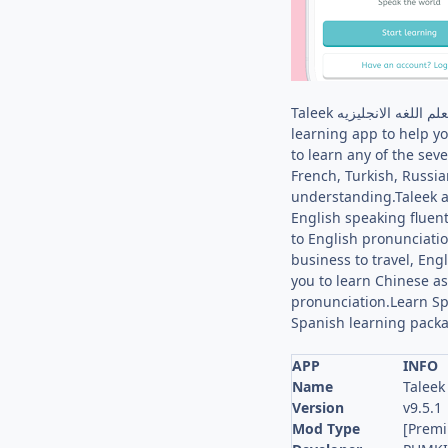
Taleek طليق: لتعلم اللغه الانجليزيه language lessons & taleek english and 9 languages. لتعلم اللغات: TaleekAre you looking for the best language-
learning app to help y
to learn any of the se
French, Turkish, Russi
understanding.Taleek a
English speaking fluent
to English pronunciatio
business to travel, En
you to learn Chinese a
pronunciation.Learn Sp
Spanish learning packa
APP
INFO
Name
Version
v9.5.1
Mod Type
[Prem