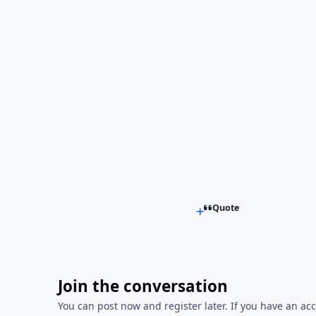
Quote
Join the conversation
You can post now and register later. If you have an ac