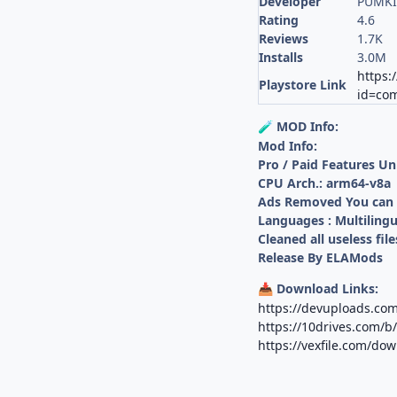
Developer
PUMKI
Rating
4.6
Reviews
1.7K
Installs
3.0M
https:
Playstore Link
id=com
MOD Info:
🧪
Mod Info:
Pro / Paid Features U
CPU Arch.: arm64-v8a
Ads Removed You can s
Languages : Multilingu
Cleaned all useless file
Release By ELAMods
Download Links:
📥
https://devuploads.c
https://10drives.com/
https://vexfile.com/do