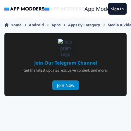
Jump to content
App Modders
Sign In
Home
Android
Apps
Apps By Category
Media & Vid
Join Our Telegram Channel
Get the latest updates, exclusive content, and more.
Join Now