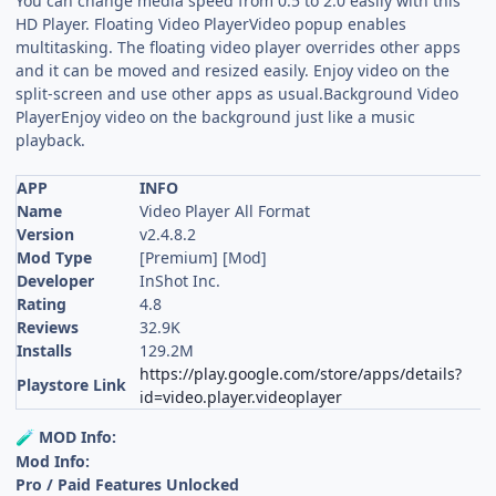
You can change media speed from 0.5 to 2.0 easily with this
HD Player. Floating Video PlayerVideo popup enables
multitasking. The floating video player overrides other apps
and it can be moved and resized easily. Enjoy video on the
split-screen and use other apps as usual.Background Video
PlayerEnjoy video on the background just like a music
playback.
APP
INFO
Name
Video Player All Format
Version
v2.4.8.2
Mod Type
[Premium] [Mod]
Developer
InShot Inc.
Rating
4.8
Reviews
32.9K
Installs
129.2M
https://play.google.com/store/apps/details?
Playstore Link
id=video.player.videoplayer
MOD Info:
🧪
Mod Info:
Pro / Paid Features Unlocked