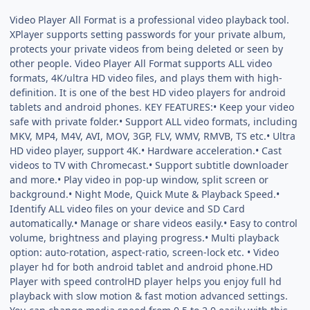
Video Player All Format is a professional video playback tool.
XPlayer supports setting passwords for your private album,
protects your private videos from being deleted or seen by
other people. Video Player All Format supports ALL video
formats, 4K/ultra HD video files, and plays them with high-
definition. It is one of the best HD video players for android
tablets and android phones. KEY FEATURES:• Keep your video
safe with private folder.• Support ALL video formats, including
MKV, MP4, M4V, AVI, MOV, 3GP, FLV, WMV, RMVB, TS etc.• Ultra
HD video player, support 4K.• Hardware acceleration.• Cast
videos to TV with Chromecast.• Support subtitle downloader
and more.• Play video in pop-up window, split screen or
background.• Night Mode, Quick Mute & Playback Speed.•
Identify ALL video files on your device and SD Card
automatically.• Manage or share videos easily.• Easy to control
volume, brightness and playing progress.• Multi playback
option: auto-rotation, aspect-ratio, screen-lock etc. • Video
player hd for both android tablet and android phone.HD
Player with speed controlHD player helps you enjoy full hd
playback with slow motion & fast motion advanced settings.