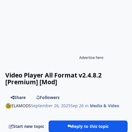
Advertise here
Video Player All Format v2.4.8.2
[Premium] [Mod]
Share
Followers
ELAMODS
September 26, 2025
Sep 26
in
Media & Video
Start new topic
Reply to this topic