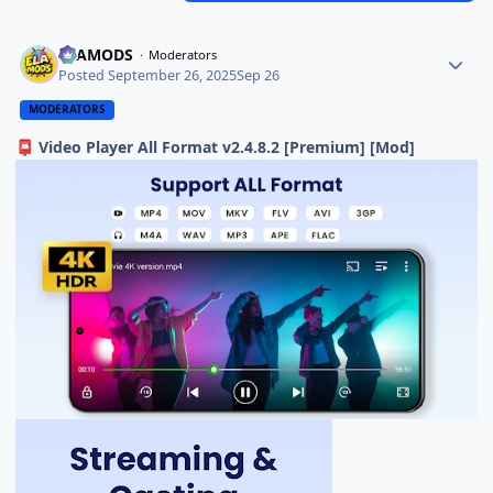
ELAMODS
Moderators
Posted
September 26, 2025
Sep 26
MODERATORS
Video Player All Format v2.4.8.2 [Premium] [Mod]
📮