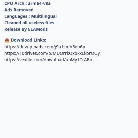
CPU Arch.: arm64-v8a
Ads Removed
Languages : Multilingual
Cleaned all useless files
Release By ELAMods
Download Links:
📥
https://devuploads.com/j9a1smh5eb6p
https://10drives.com/b/MUOrrkOxbkkEkbrOOy
https://vexfile.com/download/uoMy1CrABo