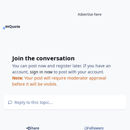
Advertise here
Quote
Join the conversation
You can post now and register later. If you have an
account,
sign in now
to post with your account.
Note:
Your post will require moderator approval
before it will be visible.
Reply to this topic...
Share
Followers