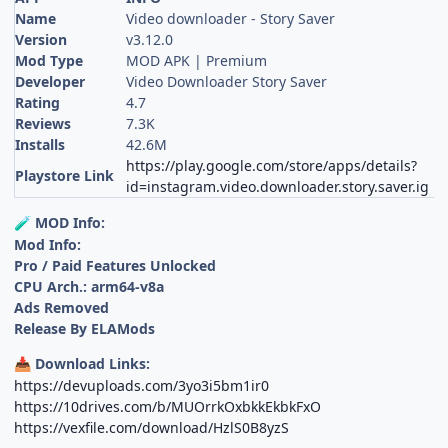
Name
Video downloader - Story Saver
Version
v3.12.0
Mod Type
MOD APK | Premium
Developer
Video Downloader Story Saver
Rating
4.7
Reviews
7.3K
Installs
42.6M
https://play.google.com/store/apps/details?
Playstore Link
id=instagram.video.downloader.story.saver.ig
MOD Info:
🧪
Mod Info:
Pro / Paid Features Unlocked
CPU Arch.: arm64-v8a
Ads Removed
Release By ELAMods
Download Links:
📥
https://devuploads.com/3yo3i5bm1ir0
https://10drives.com/b/MUOrrkOxbkkEkbkFxO
https://vexfile.com/download/HzlS0B8yzS