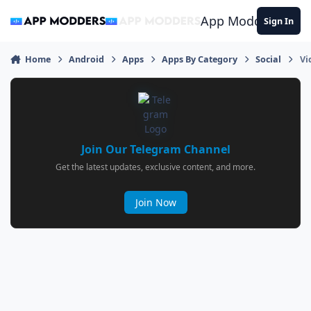
Jump to content
App Modders
Sign In
Home
Android
Apps
Apps By Category
Social
Vi
Join Our Telegram Channel
Get the latest updates, exclusive content, and more.
Join Now