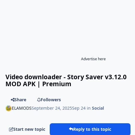
Advertise here
Video downloader - Story Saver v3.12.0
MOD APK | Premium
Share
Followers
ELAMODS
September 24, 2025
Sep 24
in
Social
Start new topic
Reply to this topic