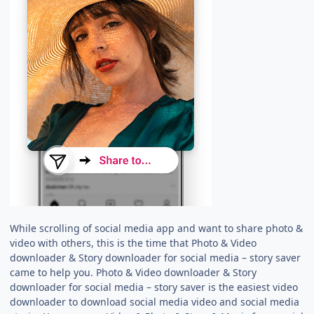
While scrolling of social media app and want to share photo &
video with others, this is the time that Photo & Video
downloader & Story downloader for social media – story saver
came to help you. Photo & Video downloader & Story
downloader for social media – story saver is the easiest video
downloader to download social media video and social media