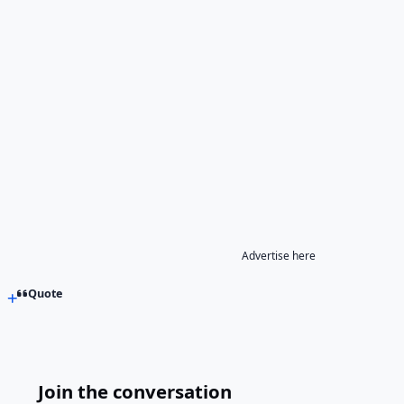
Advertise here
Quote
Join the conversation