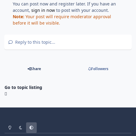
You can post now and register later. If you have an
account,
sign in now
to post with your account.
Note:
Your post will require moderator approval
before it will be visible.
Reply to this topic...
Share
Followers
Go to topic listing
Light Mode
Dark Mode
System Preference