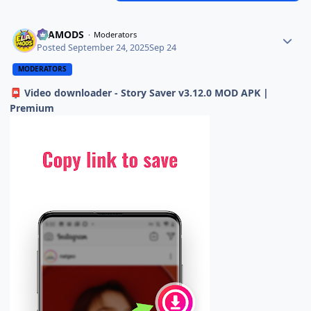
ELAMODS
Moderators
Posted
September 24, 2025
Sep 24
MODERATORS
Video downloader - Story Saver v3.12.0 MOD APK |
📮
Premium