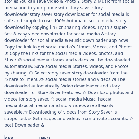
stories.You can save Video & Photo & Story & Music from social
media and to your phone with story saver story
downloader.story saver story downloader for social media is
safe and simple to use. 100% Automatic social media story
download by copying link or sharing videos. Try this super-
fast & easy video downloader for social media & story
downloader for social media & Music downloader app now!
Copy the link to get social media's Stories, Videos, and Photos.
① Copy the links for the social media videos, photos, and
Music.② social media stories and videos will be downloaded
automatically. Save social media Stories, Videos, and Photos
by sharing. ① Select story saver story downloader from the
"Share to" menu.② social media stories and videos will be
downloaded automatically. Video downloader and story
downloader for Story Saver Features. ☆ Download photos and
videos for story saver. ☆ social media Music, hsocial
mediahlsocial mediahtand story videos are all easily
saveable.☆ Downloading of videos from Story Saver is
supported.☆ Get images and videos from private accounts. ☆
post Downloader &
APP
INFO