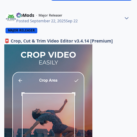
PieMods
Major Releaser
Posted
September 22, 2025
Sep 22
MAJOR RELEASER
Crop, Cut & Trim Video Editor v3.4.14 [Premium]
📮