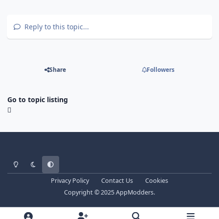
Reply to this topic...
Share
Followers
Go to topic listing
Light Mode
Dark Mode
System Preference
Privacy Policy
Contact Us
Cookies
Copyright © 2025 AppModders.