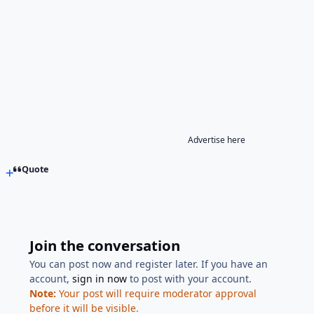
Advertise here
Quote
Join the conversation
You can post now and register later. If you have an
account,
sign in now
to post with your account.
Note:
Your post will require moderator approval
before it will be visible.