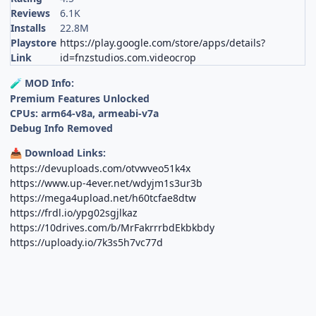
Reviews
6.1K
Installs
22.8M
Playstore
https://play.google.com/store/apps/details?
Link
id=fnzstudios.com.videocrop
MOD Info:
🧪
Premium Features Unlocked
CPUs: arm64-v8a, armeabi-v7a
Debug Info Removed
Download Links:
📥
https://devuploads.com/otvwveo51k4x
https://www.up-4ever.net/wdyjm1s3ur3b
https://mega4upload.net/h60tcfae8dtw
https://frdl.io/ypg02sgjlkaz
https://10drives.com/b/MrFakrrrbdEkbkbdy
https://uploady.io/7k3s5h7vc77d