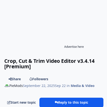
Advertise here
Crop, Cut & Trim Video Editor v3.4.14
[Premium]
Share
Followers
PieMods
September 22, 2025
Sep 22
in
Media & Video
Start new topic
Reply to this topic