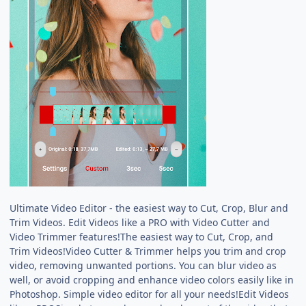
Ultimate Video Editor - the easiest way to Cut, Crop, Blur and
Trim Videos. Edit Videos like a PRO with Video Cutter and
Video Trimmer features!The easiest way to Cut, Crop, and
Trim Videos!Video Cutter & Trimmer helps you trim and crop
video, removing unwanted portions. You can blur video as
well, or avoid cropping and enhance video colors easily like in
Photoshop. Simple video editor for all your needs!Edit Videos