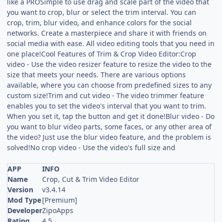
like a PROSimple to use drag and scale part of the video that
you want to crop, blur or select the trim interval. You can
crop, trim, blur video, and enhance colors for the social
networks. Create a masterpiece and share it with friends on
social media with ease. All video editing tools that you need in
one place!Cool Features of Trim & Crop Video Editor:Crop
video - Use the video resizer feature to resize the video to the
size that meets your needs. There are various options
available, where you can choose from predefined sizes to any
custom size!Trim and cut video - The video trimmer feature
enables you to set the video's interval that you want to trim.
When you set it, tap the button and get it done!Blur video - Do
you want to blur video parts, some faces, or any other area of
the video? Just use the blur video feature, and the problem is
solved!No crop video - Use the video's full size and
APP
INFO
Name
Crop, Cut & Trim Video Editor
Version
v3.4.14
Mod Type
[Premium]
Developer
ZipoApps
Rating
4.5