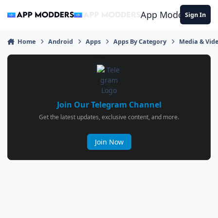
Jump to content
App Modders
Sign In
Home
Android
Apps
Apps By Category
Media & Vid
Join Our Telegram Channel
Get the latest updates, exclusive content, and more.
Join Now