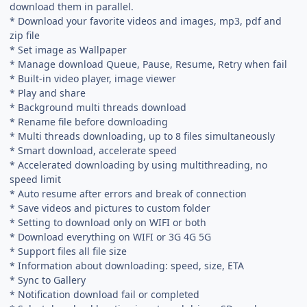
download them in parallel.
* Download your favorite videos and images, mp3, pdf and
zip file
* Set image as Wallpaper
* Manage download Queue, Pause, Resume, Retry when fail
* Built-in video player, image viewer
* Play and share
* Background multi threads download
* Rename file before downloading
* Multi threads downloading, up to 8 files simultaneously
* Smart download, accelerate speed
* Accelerated downloading by using multithreading, no
speed limit
* Auto resume after errors and break of connection
* Save videos and pictures to custom folder
* Setting to download only on WIFI or both
* Download everything on WIFI or 3G 4G 5G
* Support files all file size
* Information about downloading: speed, size, ETA
* Sync to Gallery
* Notification download fail or completed