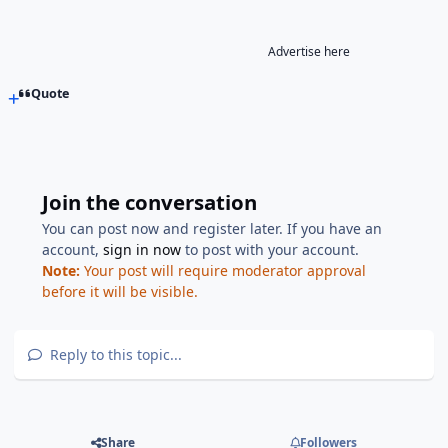
Advertise here
Quote
Join the conversation
You can post now and register later. If you have an
account,
sign in now
to post with your account.
Note:
Your post will require moderator approval
before it will be visible.
Reply to this topic...
Share
Followers