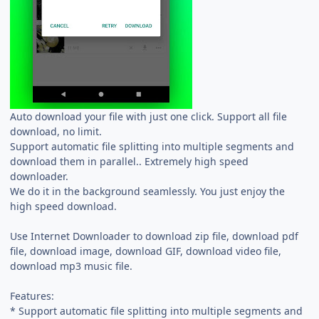
Auto download your file with just one click. Support all file
download, no limit.
Support automatic file splitting into multiple segments and
download them in parallel.. Extremely high speed
downloader.
We do it in the background seamlessly. You just enjoy the
high speed download.
Use Internet Downloader to download zip file, download pdf
file, download image, download GIF, download video file,
download mp3 music file.
Features:
* Support automatic file splitting into multiple segments and