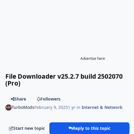
Advertise here
File Downloader v25.2.7 build 2502070
(Pro)
Share
Followers
TurboMods
February 9, 2025
1 yr
in
Internet & Network
Start new topic
Reply to this topic