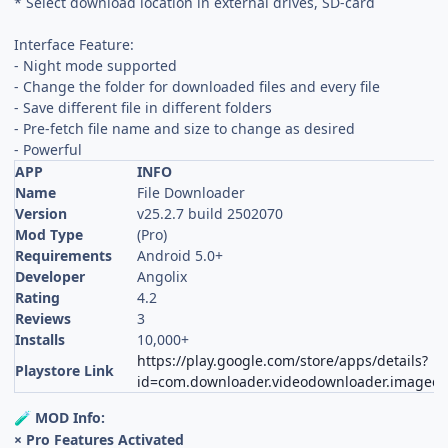
* Select download location in external drives, SD-card
Interface Feature:
- Night mode supported
- Change the folder for downloaded files and every file
- Save different file in different folders
- Pre-fetch file name and size to change as desired
- Powerful
APP
INFO
Name
File Downloader
Version
v25.2.7 build 2502070
Mod Type
(Pro)
Requirements
Android 5.0+
Developer
Angolix
Rating
4.2
Reviews
3
Installs
10,000+
https://play.google.com/store/apps/details?
Playstore Link
id=com.downloader.videodownloader.imagedo
MOD Info:
🧪
× Pro Features Activated