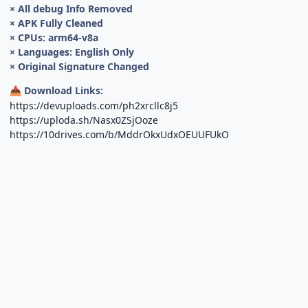
× All debug Info Removed
× APK Fully Cleaned
× CPUs: arm64-v8a
× Languages: English Only
× Original Signature Changed
Download Links:
📥
https://devuploads.com/ph2xrcllc8j5
https://uploda.sh/Nasx0ZSjOoze
https://10drives.com/b/MddrOkxUdxOEUUFUkO