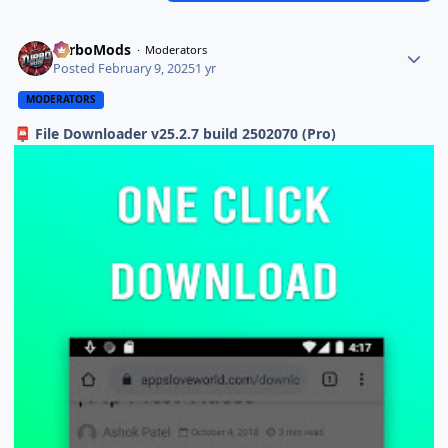
TurboMods
Moderators
Posted
February 9, 2025
1 yr
MODERATORS
File Downloader v25.2.7 build 2502070 (Pro)
📮