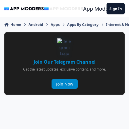
Jump to content
App Modders
Sign In
Home
Android
Apps
Apps By Category
Internet & 
Join Our Telegram Channel
Get the latest updates, exclusive content, and more.
Join Now