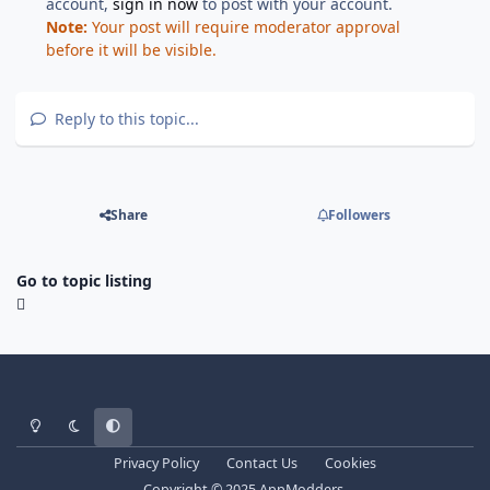
account,
sign in now
to post with your account.
Note:
Your post will require moderator approval
before it will be visible.
Reply to this topic...
Share
Followers
Go to topic listing
Light Mode
Dark Mode
System Preference
Privacy Policy
Contact Us
Cookies
Copyright © 2025 AppModders.