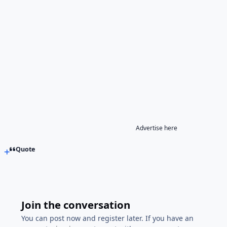
Advertise here
Quote
Join the conversation
You can post now and register later. If you have an