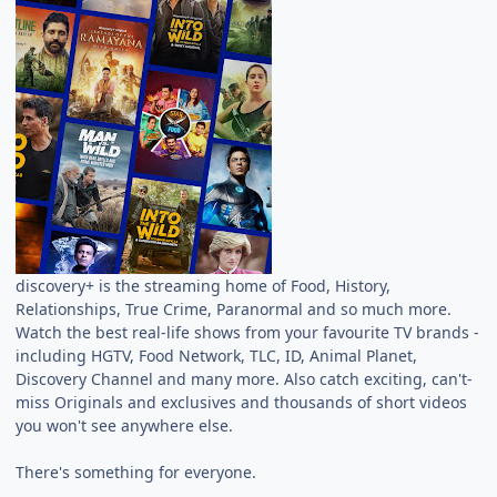
discovery+ is the streaming home of Food, History,
Relationships, True Crime, Paranormal and so much more.
Watch the best real-life shows from your favourite TV brands -
including HGTV, Food Network, TLC, ID, Animal Planet,
Discovery Channel and many more. Also catch exciting, can't-
miss Originals and exclusives and thousands of short videos
you won't see anywhere else.
There's something for everyone.