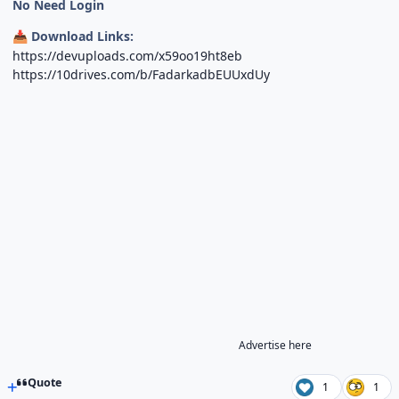
No Need Login
Download Links:
📥
https://devuploads.com/x59oo19ht8eb
https://10drives.com/b/FadarkadbEUUxdUy
Advertise here
Quote
1
1