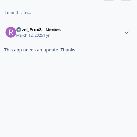
1 month later...
Revel_Prox8
Members
March 12, 2025
1 yr
This app needs an update. Thanks