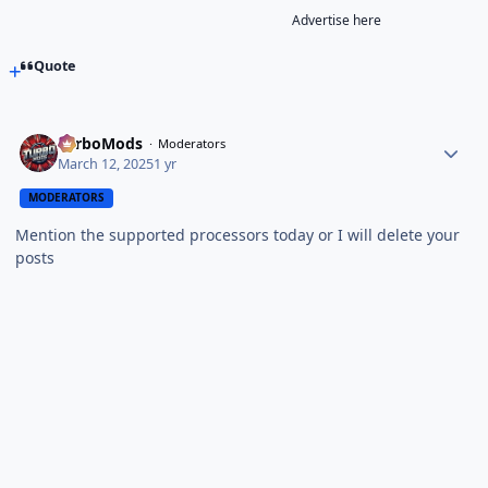
Advertise here
Quote
TurboMods
Moderators
March 12, 2025
1 yr
MODERATORS
Mention the supported processors today or I will delete your
posts