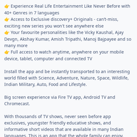
Experience Real Life Entertainment Like Never Before with
👉
40+ Genres in 7 languages
Access to Exclusive discovery+ Originals - can’t-miss,
👉
exciting new series you won't see anywhere else
Your favourite personalities like the Vicky Kaushal, Ajay
👉
Devgn, Akshay Kumar, Amish Tripathi, Manoj Bajpayee and so
many more
Full access to watch anytime, anywhere on your mobile
👉
device, tablet, computer and connected TV
Install the app and be instantly transported to an interesting
world filled with Science, Adventure, Nature, Space, Wildlife,
Indian Military, Auto, Food and Lifestyle.
Big screen experience via Fire TV app, Android TV and
Chromecast.
With thousands of TV shows, never seen before app
exclusives, youngster friendly educative shows, and
informative short videos that are available in many Indian
languages. This is an app that the whole family can enjoy.