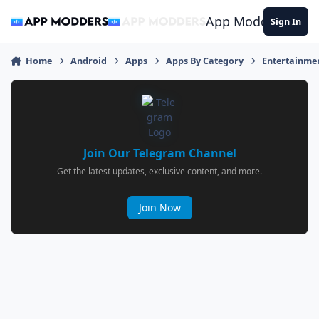
Jump to content
App Modders
Sign In
Home
Android
Apps
Apps By Category
Entertainme
Join Our Telegram Channel
Get the latest updates, exclusive content, and more.
Join Now