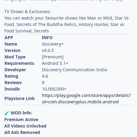
TV Shows & Exclusives:
You can watch your favourite shows like Man vs Wild, Star Vs
Food, Secrets of The Buddha Relics, History Hunter, Star vs
Food Survival, Secrets
APP
INFO
Name
discovery+
Version
v4.0.5
Mod Type
[Premium]
Requirements
Android 5.1+
Developer
Discovery Communication India
Rating
4.6
Reviews
8
Installs
10,000,000+
https://play.google.com/store/apps/details?
Playstore Link
id=com.discoveryplus.mobile.android
MOD Info:
🧪
Premium Active
All Videos Unlocked
All Ads Removed