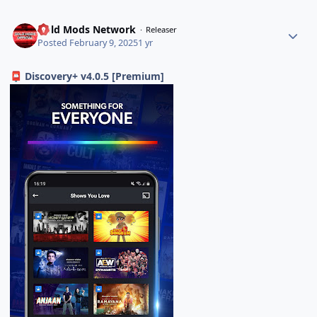
Gold Mods Network
Releaser
Posted
February 9, 2025
1 yr
Discovery+ v4.0.5 [Premium]
📮