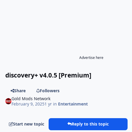
Advertise here
discovery+ v4.0.5 [Premium]
Share
Followers
Gold Mods Network
February 9, 2025
1 yr
in
Entertainment
Start new topic
Reply to this topic