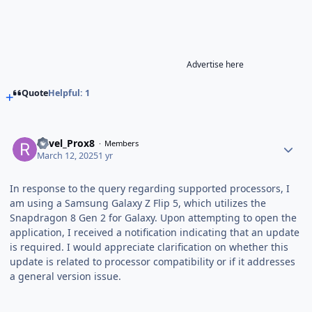
Advertise here
Quote
Helpful: 1
Revel_Prox8
Members
March 12, 2025
1 yr
In response to the query regarding supported processors, I
am using a Samsung Galaxy Z Flip 5, which utilizes the
Snapdragon 8 Gen 2 for Galaxy. Upon attempting to open the
application, I received a notification indicating that an update
is required. I would appreciate clarification on whether this
update is related to processor compatibility or if it addresses
a general version issue.