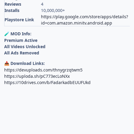
Reviews
4
Installs
10,000,000+
https://play.google.com/store/apps/details?
Playstore Link
id=com.amazon.minitv.android.app
MOD Info:
🧪
Premium Active
All Videos Unlocked
All Ads Removed
Download Links:
📥
https://devuploads.com/thnygrzqtwm5
https://uploda.sh/pC773ecLoNXx
https://10drives.com/b/FadarkadbEUUFUkd