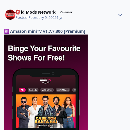
Gold Mods Network
Releaser
Posted
February 9, 2025
1 yr
Amazon miniTV v1.7.7.300 [Premium]
🆔