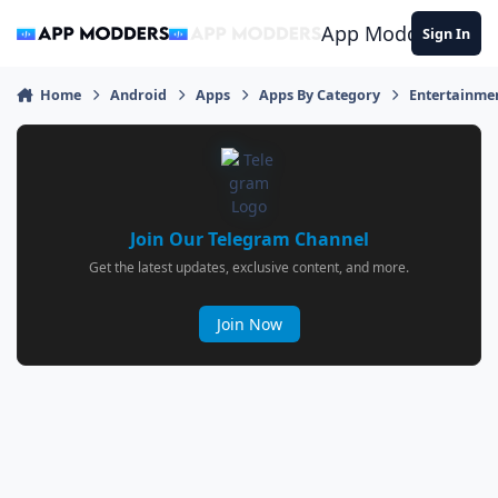
Jump to content
App Modders
Sign In
Home
Android
Apps
Apps By Category
Entertainme
Join Our Telegram Channel
Get the latest updates, exclusive content, and more.
Join Now