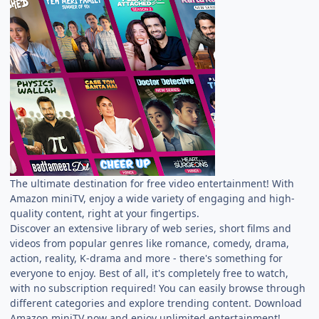
The ultimate destination for free video entertainment! With
Amazon miniTV, enjoy a wide variety of engaging and high-
quality content, right at your fingertips.
Discover an extensive library of web series, short films and
videos from popular genres like romance, comedy, drama,
action, reality, K-drama and more - there's something for
everyone to enjoy. Best of all, it's completely free to watch,
with no subscription required! You can easily browse through
different categories and explore trending content. Download
Amazon miniTV now and enjoy unlimited entertainment!