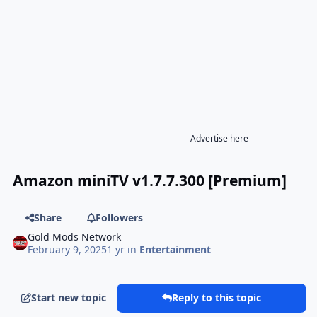
Advertise here
Amazon miniTV v1.7.7.300 [Premium]
Share
Followers
Gold Mods Network
February 9, 2025
1 yr
in
Entertainment
Start new topic
Reply to this topic