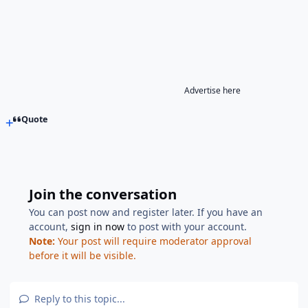
Advertise here
Quote
Join the conversation
You can post now and register later. If you have an
account,
sign in now
to post with your account.
Note:
Your post will require moderator approval
before it will be visible.
Reply to this topic...