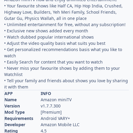
• Your favourite shows like Half CA, Hip Hop India, Crushed,
Highway Love, Builders, Yeh Meri Family, School Friends,
Gutar Gu, Physics Wallah, all in one place
• Unlimited entertainment for free, without any subscription!
• Exclusive new shows added every month
• Watch dubbed popular international shows
• Adjust the video quality basis what suits you best
• Get personalized recommendations basis what you like to
watch
• Easily Search for content that you want to watch
• Never miss your favourite shows by adding them to your
Watchlist
• Tell your family and friends about shows you love by sharing
it with them
APP
INFO
Name
Amazon miniTV
Version
v1.7.7.300
Mod Type
[Premium]
Requirements
Android VARY+
Developer
Amazon Mobile LLC
Rating
4.5