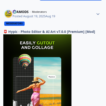
ELAMODS
Moderators
Posted
August 19, 2025
Aug 19
MODERATORS
Hypic - Photo Editor & AI Art v7.0.0 [Premium] [Mod]
📮