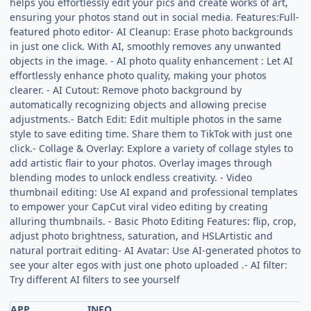
helps you effortlessly edit your pics and create works of art,
ensuring your photos stand out in social media. Features:Full-
featured photo editor- AI Cleanup: Erase photo backgrounds
in just one click. With AI, smoothly removes any unwanted
objects in the image. - AI photo quality enhancement : Let AI
effortlessly enhance photo quality, making your photos
clearer. - AI Cutout: Remove photo background by
automatically recognizing objects and allowing precise
adjustments.- Batch Edit: Edit multiple photos in the same
style to save editing time. Share them to TikTok with just one
click.- Collage & Overlay: Explore a variety of collage styles to
add artistic flair to your photos. Overlay images through
blending modes to unlock endless creativity. - Video
thumbnail editing: Use AI expand and professional templates
to empower your CapCut viral video editing by creating
alluring thumbnails. - Basic Photo Editing Features: flip, crop,
adjust photo brightness, saturation, and HSLArtistic and
natural portrait editing- AI Avatar: Use AI-generated photos to
see your alter egos with just one photo uploaded .- AI filter:
Try different AI filters to see yourself
APP
INFO