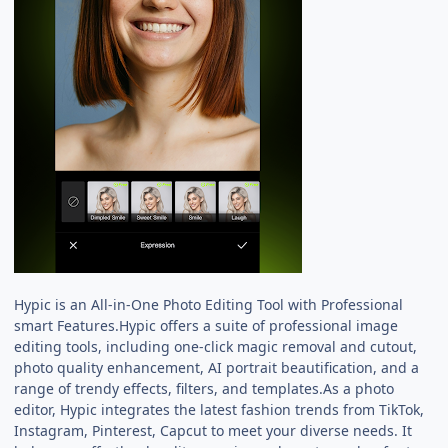
Hypic is an All-in-One Photo Editing Tool with Professional
smart Features.Hypic offers a suite of professional image
editing tools, including one-click magic removal and cutout,
photo quality enhancement, AI portrait beautification, and a
range of trendy effects, filters, and templates.As a photo
editor, Hypic integrates the latest fashion trends from TikTok,
Instagram, Pinterest, Capcut to meet your diverse needs. It