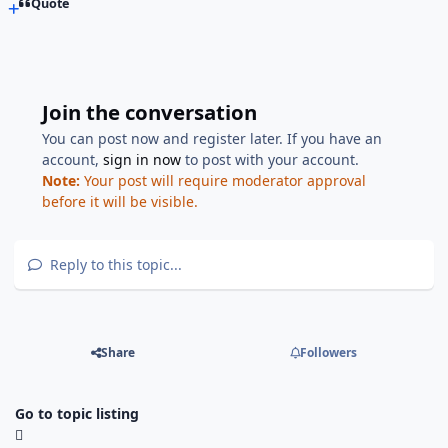
Quote
Join the conversation
You can post now and register later. If you have an
account,
sign in now
to post with your account.
Note:
Your post will require moderator approval
before it will be visible.
Reply to this topic...
Share
Followers
Go to topic listing