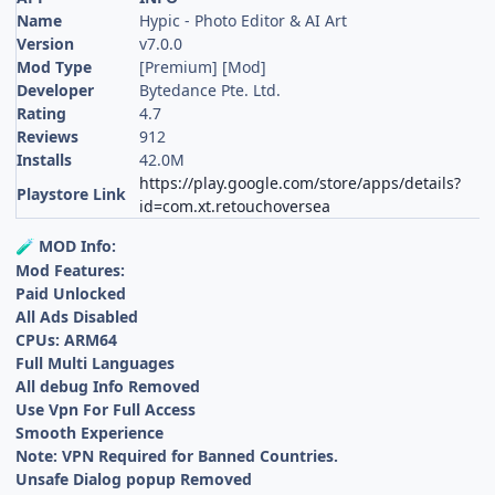
Name
Hypic - Photo Editor & AI Art
Version
v7.0.0
Mod Type
[Premium] [Mod]
Developer
Bytedance Pte. Ltd.
Rating
4.7
Reviews
912
Installs
42.0M
https://play.google.com/store/apps/details?
Playstore Link
id=com.xt.retouchoversea
MOD Info:
🧪
Mod Features:
Paid Unlocked
All Ads Disabled
CPUs: ARM64
Full Multi Languages
All debug Info Removed
Use Vpn For Full Access
Smooth Experience
Note: VPN Required for Banned Countries.
Unsafe Dialog popup Removed