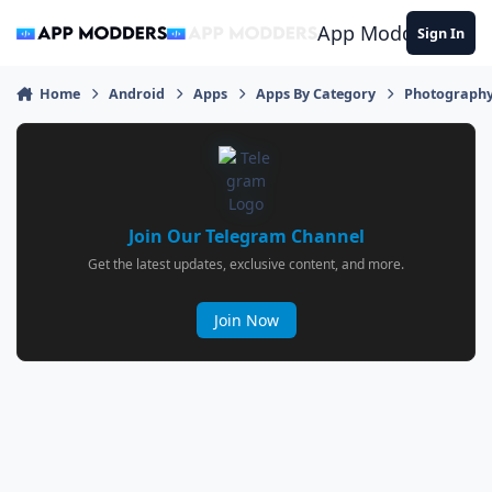
Jump to content
App Modders
Sign In
Home
Android
Apps
Apps By Category
Photograph
Join Our Telegram Channel
Get the latest updates, exclusive content, and more.
Join Now