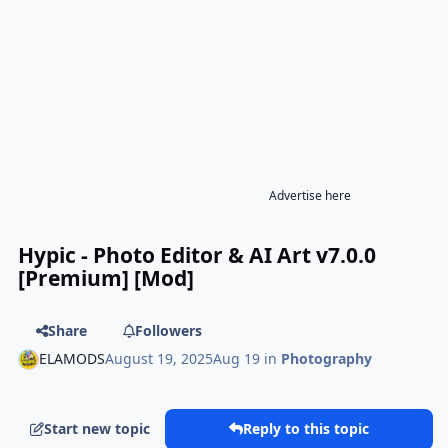
Advertise here
Hypic - Photo Editor & AI Art v7.0.0
[Premium] [Mod]
Share
Followers
ELAMODS
August 19, 2025
Aug 19
in
Photography
Start new topic
Reply to this topic