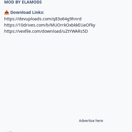
MOD BY ELAMODS
Download Links:
📥
https://devuploads.com/q83o64g9hnrd
https://10drives.com/b/MUOrrkOxbkkEUaOFky
https://vexfile.com/download/uZtYWARs5D
Advertise here