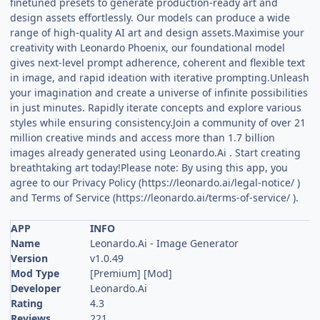
finetuned presets to generate production-ready art and
design assets effortlessly. Our models can produce a wide
range of high-quality AI art and design assets.Maximise your
creativity with Leonardo Phoenix, our foundational model
gives next-level prompt adherence, coherent and flexible text
in image, and rapid ideation with iterative prompting.Unleash
your imagination and create a universe of infinite possibilities
in just minutes. Rapidly iterate concepts and explore various
styles while ensuring consistency.Join a community of over 21
million creative minds and access more than 1.7 billion
images already generated using Leonardo.Ai . Start creating
breathtaking art today!Please note: By using this app, you
agree to our Privacy Policy (https://leonardo.ai/legal-notice/ )
and Terms of Service (https://leonardo.ai/terms-of-service/ ).
APP
INFO
Name
Leonardo.Ai - Image Generator
Version
v1.0.49
Mod Type
[Premium] [Mod]
Developer
Leonardo.Ai
Rating
4.3
Reviews
221