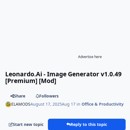
Advertise here
Leonardo.Ai - Image Generator v1.0.49
[Premium] [Mod]
Share
Followers
ELAMODS
August 17, 2025
Aug 17
in
Office & Productivity
Start new topic
Reply to this topic