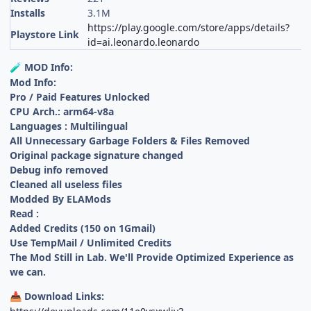
Installs
3.1M
https://play.google.com/store/apps/details?
Playstore Link
id=ai.leonardo.leonardo
MOD Info:
🧪
Mod Info:
Pro / Paid Features Unlocked
CPU Arch.: arm64-v8a
Languages : Multilingual
All Unnecessary Garbage Folders & Files Removed
Original package signature changed
Debug info removed
Cleaned all useless files
Modded By ELAMods
Read :
Added Credits (150 on 1Gmail)
Use TempMail / Unlimited Credits
The Mod Still in Lab. We'll Provide Optimized Experience as
we can.
Download Links:
📥