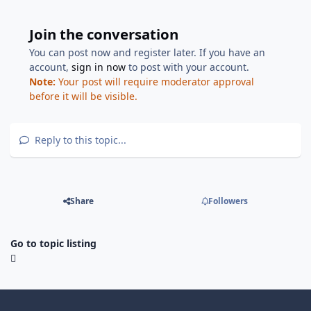
Join the conversation
You can post now and register later. If you have an
account,
sign in now
to post with your account.
Note:
Your post will require moderator approval
before it will be visible.
Reply to this topic...
Share
Followers
Go to topic listing