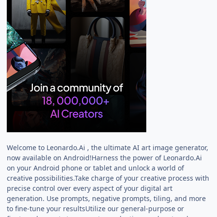
Welcome to Leonardo.Ai , the ultimate AI art image generator,
now available on Android!Harness the power of Leonardo.Ai
on your Android phone or tablet and unlock a world of
creative possibilities.Take charge of your creative process with
precise control over every aspect of your digital art
generation. Use prompts, negative prompts, tiling, and more
to fine-tune your resultsUtilize our general-purpose or