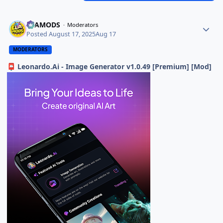
ELAMODS
Moderators
Posted
August 17, 2025
Aug 17
MODERATORS
Leonardo.Ai - Image Generator v1.0.49 [Premium] [Mod]
📮