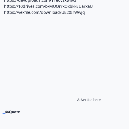
https://devuploads.com/11e0vsxwliv3
https://10drives.com/b/MUOrrkOxbkkEUarxaU
https://vexfile.com/download/UE20IrWwjq
Advertise here
Quote