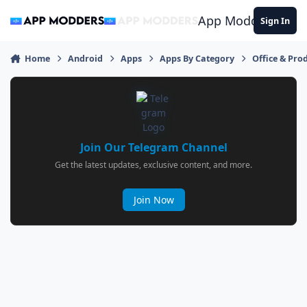
Jump to content
App Modders
Sign In
Home
Android
Apps
Apps By Category
Office & Prod
Join Our Telegram Channel
Get the latest updates, exclusive content, and more.
Join Now