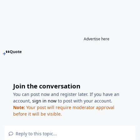
Advertise here
Quote
Join the conversation
You can post now and register later. If you have an
account,
sign in now
to post with your account.
Note:
Your post will require moderator approval
before it will be visible.
Reply to this topic...