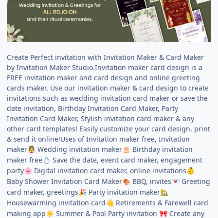
Create Perfect invitation with Invitation Maker & Card Maker
by Invitation Maker Studio.Invitation maker card design is a
FREE invitation maker and card design and online greeting
cards maker. Use our invitation maker & card design to create
invitations such as wedding invitation card maker or save the
date invitation, Birthday Invitation Card Maker, Party
Invitation Card Maker, Stylish invitation card maker & any
other card templates! Easily customize your card design, print
& send it online!Uses of Invitation maker free, Invitation
maker
Wedding invitation maker
Birthday invitation
👰
🎂
maker free
Save the date, event card maker, engagement
💍
party
Digital invitation card maker, online invitations
🌸
👶
Baby Shower Invitation Card Maker
BBQ, invites
Greeting
🍖
💌
card maker, greetings
Party invitation maker
🎉
🏡
Housewarming invitation card
Retirements & Farewell card
👋
making app
Summer & Pool Party invitation
Create any
☀️
🎀