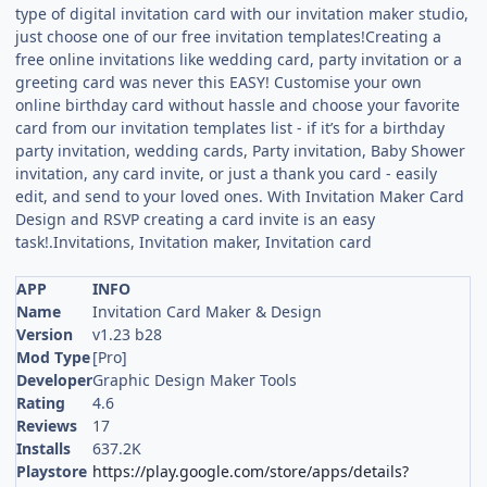
type of digital invitation card with our invitation maker studio,
just choose one of our free invitation templates!Creating a
free online invitations like wedding card, party invitation or a
greeting card was never this EASY! Customise your own
online birthday card without hassle and choose your favorite
card from our invitation templates list - if it’s for a birthday
party invitation, wedding cards, Party invitation, Baby Shower
invitation, any card invite, or just a thank you card - easily
edit, and send to your loved ones. With Invitation Maker Card
Design and RSVP creating a card invite is an easy
task!.Invitations, Invitation maker, Invitation card
APP
INFO
Name
Invitation Card Maker & Design
Version
v1.23 b28
Mod Type
[Pro]
Developer
Graphic Design Maker Tools
Rating
4.6
Reviews
17
Installs
637.2K
Playstore
https://play.google.com/store/apps/details?