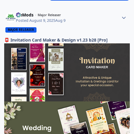
PieMods
Major Releaser
Posted
August 9, 2025
Aug 9
MAJOR RELEASER
Invitation Card Maker & Design v1.23 b28 [Pro]
📮