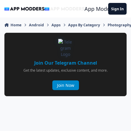
Jump to content
App Modders
Sign In
Home
Android
Apps
Apps By Category
Photograph
Join Our Telegram Channel
Get the latest updates, exclusive content, and more.
Join Now