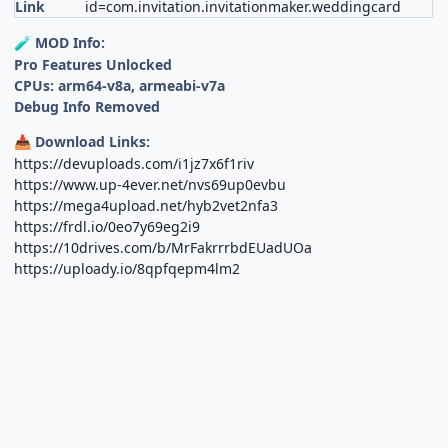
Link
id=com.invitation.invitationmaker.weddingcard
MOD Info:
🧪
Pro Features Unlocked
CPUs: arm64-v8a, armeabi-v7a
Debug Info Removed
Download Links:
📥
https://devuploads.com/i1jz7x6f1riv
https://www.up-4ever.net/nvs69up0evbu
https://mega4upload.net/hyb2vet2nfa3
https://frdl.io/0eo7y69eg2i9
https://10drives.com/b/MrFakrrrbdEUadUOa
https://uploady.io/8qpfqepm4lm2