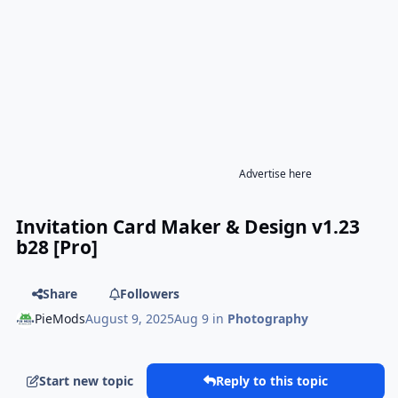
Advertise here
Invitation Card Maker & Design v1.23
b28 [Pro]
Share
Followers
PieMods
August 9, 2025
Aug 9
in
Photography
Start new topic
Reply to this topic