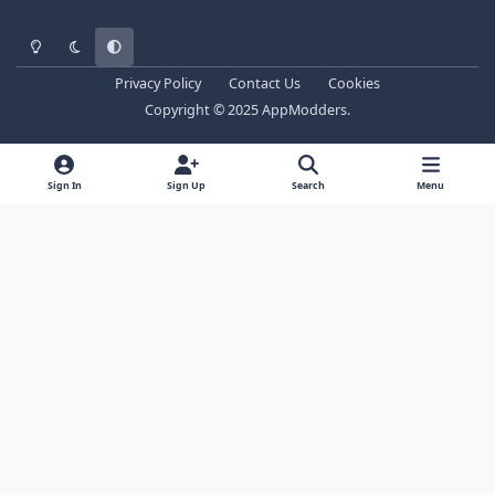
Light Mode
Dark Mode
System Preference
Privacy Policy
Contact Us
Cookies
Copyright © 2025 AppModders.
Sign In
Sign Up
Search
Menu