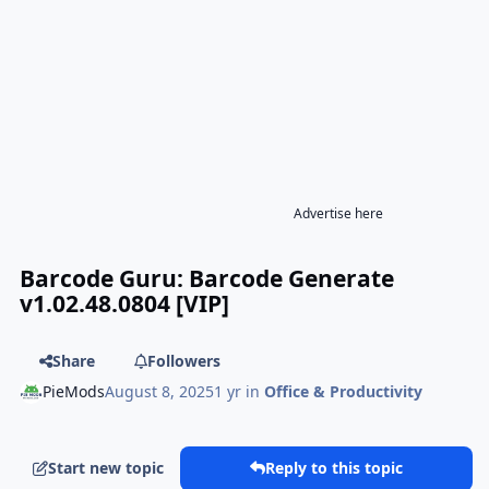
Advertise here
Barcode Guru: Barcode Generate
v1.02.48.0804 [VIP]
Share
Followers
PieMods
August 8, 2025
1 yr
in
Office & Productivity
Start new topic
Reply to this topic