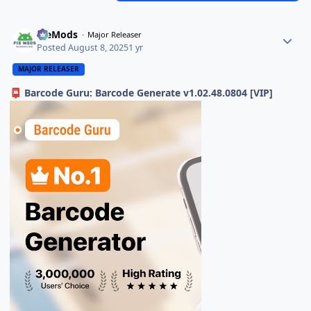
PieMods
Major Releaser
Posted
August 8, 2025
1 yr
MAJOR RELEASER
Barcode Guru: Barcode Generate v1.02.48.0804 [VIP]
📮