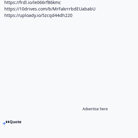
https://frdl.io/le066rf86kmc
https://10drives.com/b/MrFakrrrbdEUababU
https://uploady.io/5zcqd44dh220
Advertise here
Quote