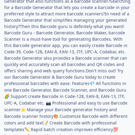
Generator that also functions as a barcode scanner?Searching
for a Barcode Generator that lets you create a barcode in your
preferred style to attract more barcode scanners?In need of a
Barcode Generator that simplifies managing your generated
history?Then this Barcode guru is definitely what you want!
Barcode Guru - Barcode Generator, Barcode Maker, barcode
Scanner is a must-have tool for generating Barcodes. With
this Barcode generator app, you can easily create Barcode in
Code-39, Code-128, EAN-8, EAN-13, ITF, UPC-A, Codabar, etc.
Barcode Generator also provides a Barcode scanner that can
quickly and accurately scan all barcodes and QR codes and
offers sharing and web query functions.Don't miss out! Try
our Barcode Generator & Barcode Guru today to create
professional barcodes with ease. Features
All functions in
💎
one Barcode Generator, Barcode Scanner, and Barcode Guru
Support create Barcode in Code-128, EAN-8, EAN-13, ITF,
🌈
UPC-A, Codabar etc.
Professional and easy to use Barcode
📷
scanner
Manage your Barcode generator history and
⭐
Barcode scanner history
Customize Barcode with different
🎨
colors and add text
Create Barcode with professional
📝
templates
Rapid batch creation improves efficiency
✏️
💯