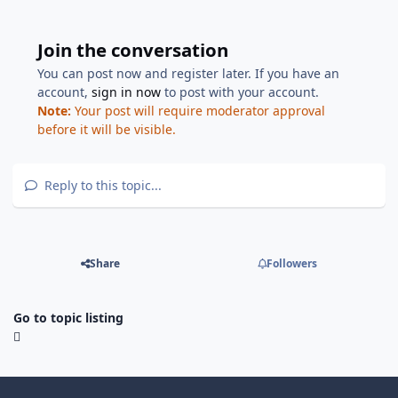
Join the conversation
You can post now and register later. If you have an
account,
sign in now
to post with your account.
Note:
Your post will require moderator approval
before it will be visible.
Reply to this topic...
Share
Followers
Go to topic listing