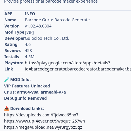
Provide professional barcode maker experience
APP
INFO
Name
Barcode Guru: Barcode Generate
Version
v1.02.48.0804
Mod Type
[VIP]
Developer
Gulooloo Tech Co., Ltd.
Rating
4.6
Reviews
458
Installs
4.5M
Playstore
https://play.google.com/store/apps/details?
Link
id=barcodegenerator.barcodecreator.barcodemaker.b
MOD Info:
🧪
VIP Features Unlocked
CPUs: arm64-v8a, armeabi-v7a
Debug Info Removed
Download Links:
📥
https://devuploads.com/ffjdwoa65hx7
https://www.up-4ever.net/9wpqut1257wh
https://mega4upload.net/wyr3rgypz5qz