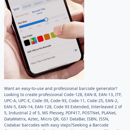
Want an easy-to-use and professional barcode generator?
Looking to create professional Code-128, EAN-8, EAN-13, ITF,
UPC-A, UPC-E, Code-39, Code-93, Code-11, Code-25, EAN-2,
EAN-5, EAN-14, EAN-128, Code 93 Extended, Interleaved 2 of
5, Industrial 2 of 5, MS Plessey, PDF417, POSTNet, PLANet,
DataMatrix, Aztec, Micro QR, GS1 DataBar, ISBN, ISSN,
Codabar barcodes with easy steps?Seeking a Barcode