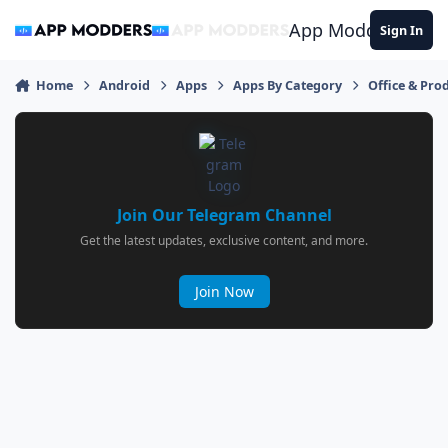
Jump to content
App Modders
Sign In
Home
Android
Apps
Apps By Category
Office & Prod
Join Our Telegram Channel
Get the latest updates, exclusive content, and more.
Join Now