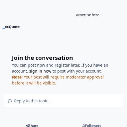
Advertise here
Quote
Join the conversation
You can post now and register later. If you have an
account,
sign in now
to post with your account.
Note:
Your post will require moderator approval
before it will be visible.
Reply to this topic...
Share
Followers