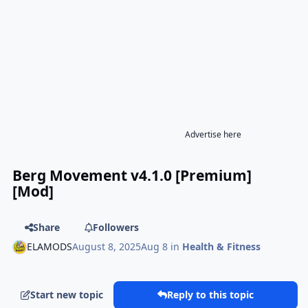
Advertise here
Berg Movement v4.1.0 [Premium]
[Mod]
Share
Followers
ELAMODS
August 8, 2025
Aug 8
in
Health & Fitness
Start new topic
Reply to this topic