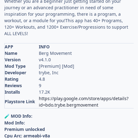
Whether you are a beginner just getting started on your
journey or an advanced practitioner in need of some
inspiration for your programming, there is a program, a
workout, or a module for you!This app has 40+ Programs,
120+ Workouts, and 1200+ Exercise/Progressions to support
ALL LEVELS!
APP
INFO
Name
Berg Movement
Version
v4.1.0
Mod Type
[Premium] [Mod]
Developer
trybe, Inc
Rating
4.8
Reviews
9
Installs
17.2K
https://play.google.com/store/apps/details?
Playstore Link
id=bdo.trybe.bergmovement
MOD Info:
🧪
Mod Info:
Premium unlocked
Cpu Arc: armeabi-v8a