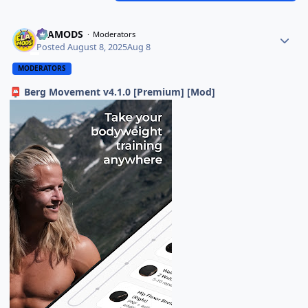
ELAMODS
Moderators
Posted
August 8, 2025
Aug 8
MODERATORS
Berg Movement v4.1.0 [Premium] [Mod]
📮