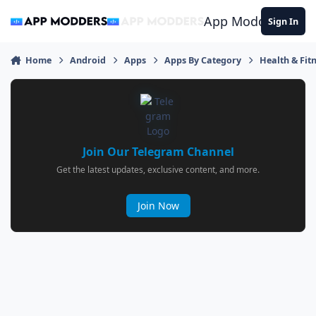
Jump to content
App Modders
Sign In
Home
Android
Apps
Apps By Category
Health & Fit
Join Our Telegram Channel
Get the latest updates, exclusive content, and more.
Join Now