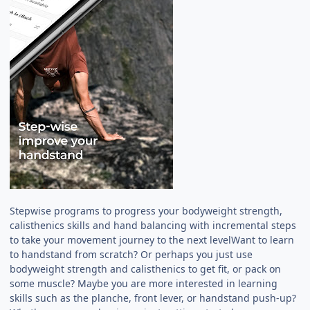
Stepwise programs to progress your bodyweight strength,
calisthenics skills and hand balancing with incremental steps
to take your movement journey to the next levelWant to learn
to handstand from scratch? Or perhaps you just use
bodyweight strength and calisthenics to get fit, or pack on
some muscle? Maybe you are more interested in learning
skills such as the planche, front lever, or handstand push-up?