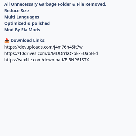
All Unnecessary Garbage Folder & File Removed.
Reduce Size
Multi Languages
Optimized & polished
Mod By Ela Mods
Download Links:
📥
https://devuploads.com/j4m76h45it7w
https://10drives.com/b/MUOrrkOxbkkEUabFkd
https://vexfile.com/download/Bl5NP61S7X