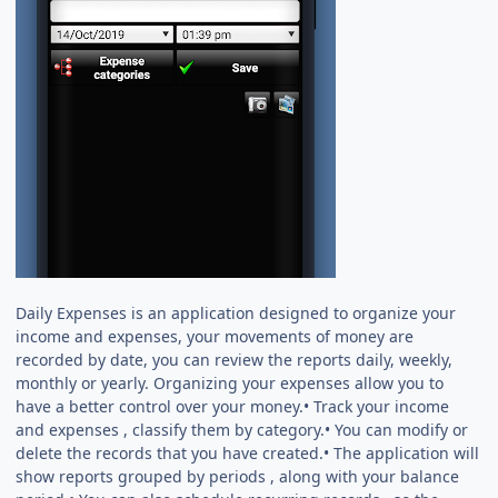
Daily Expenses is an application designed to organize your
income and expenses, your movements of money are
recorded by date, you can review the reports daily, weekly,
monthly or yearly. Organizing your expenses allow you to
have a better control over your money.• Track your income
and expenses , classify them by category.• You can modify or
delete the records that you have created.• The application will
show reports grouped by periods , along with your balance