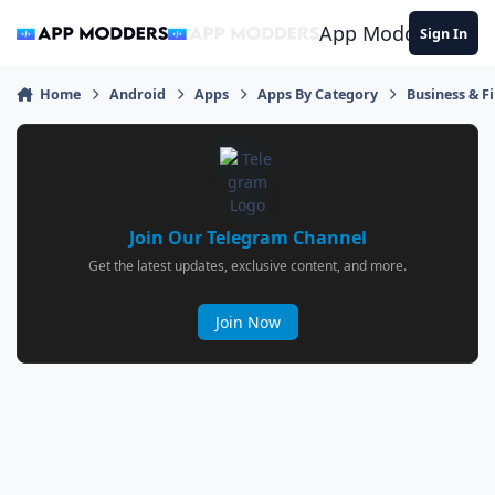
Jump to content
App Modders
Sign In
Home
Android
Apps
Apps By Category
Business & F
Join Our Telegram Channel
Get the latest updates, exclusive content, and more.
Join Now