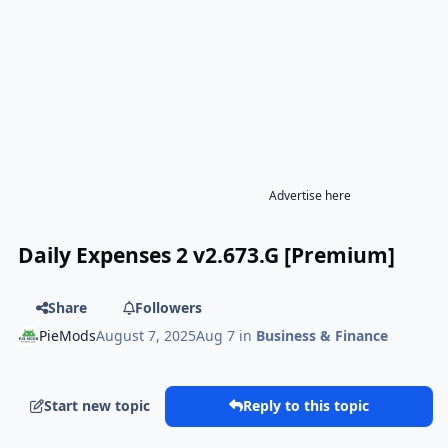
Advertise here
Daily Expenses 2 v2.673.G [Premium]
Share
Followers
PieMods
August 7, 2025
Aug 7
in
Business & Finance
Start new topic
Reply to this topic