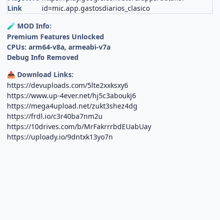
Link
id=mic.app.gastosdiarios_clasico
MOD Info:
🧪
Premium Features Unlocked
CPUs: arm64-v8a, armeabi-v7a
Debug Info Removed
Download Links:
📥
https://devuploads.com/5lte2xxksxy6
https://www.up-4ever.net/hj5c3aboukj6
https://mega4upload.net/zukt3shez4dg
https://frdl.io/c3r40ba7nm2u
https://10drives.com/b/MrFakrrrbdEUabUay
https://uploady.io/9dntxk13yo7n