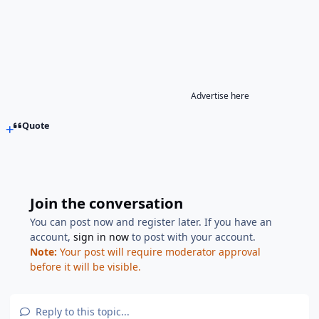
Advertise here
Quote
Join the conversation
You can post now and register later. If you have an
account,
sign in now
to post with your account.
Note:
Your post will require moderator approval
before it will be visible.
Reply to this topic...