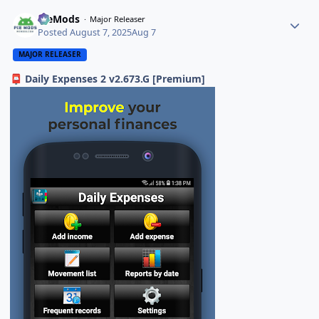
PieMods
Major Releaser
Posted
August 7, 2025
Aug 7
MAJOR RELEASER
Daily Expenses 2 v2.673.G [Premium]
📮