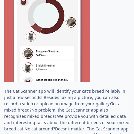
The Cat Scanner app will identify your cat's breed reliably in
just a few seconds! Besides taking a picture, you can also
record a video or upload an image from your gallery.Got a
mixed breed?No problem, the Cat Scanner app also
recognizes mixed breeds! We provide you with detailed data
and interesting facts about the different breeds of your mixed
breed cat.No cat around?Doesn’t matter! The Cat Scanner app