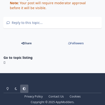
Note:
Your post will require moderator approval
before it will be visible.
Reply to this topic...
Share
Followers
Go to topic listing
Light Mode
Dark Mode
System Preference
Privacy Policy
Contact Us
Cookies
Copyright © 2025 AppModders.