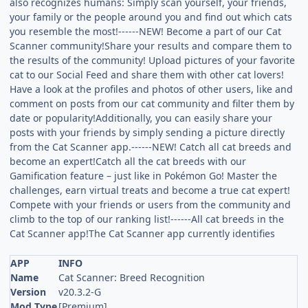
also recognizes humans: Simply scan yourself, your friends,
your family or the people around you and find out which cats
you resemble the most!------NEW! Become a part of our Cat
Scanner community!Share your results and compare them to
the results of the community! Upload pictures of your favorite
cat to our Social Feed and share them with other cat lovers!
Have a look at the profiles and photos of other users, like and
comment on posts from our cat community and filter them by
date or popularity!Additionally, you can easily share your
posts with your friends by simply sending a picture directly
from the Cat Scanner app.------NEW! Catch all cat breeds and
become an expert!Catch all the cat breeds with our
Gamification feature – just like in Pokémon Go! Master the
challenges, earn virtual treats and become a true cat expert!
Compete with your friends or users from the community and
climb to the top of our ranking list!------All cat breeds in the
Cat Scanner app!The Cat Scanner app currently identifies
APP
INFO
Name
Cat Scanner: Breed Recognition
Version
v20.3.2-G
Mod Type
[Premium]