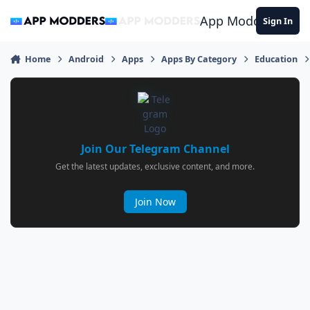
Jump to content
App Modders
Sign In
Home
Android
Apps
Apps By Category
Education
Join Our Telegram Channel
Get the latest updates, exclusive content, and more.
Join Now