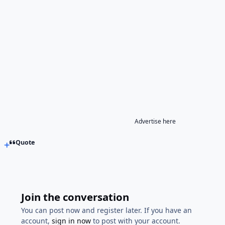
Advertise here
Quote
Join the conversation
You can post now and register later. If you have an
account,
sign in now
to post with your account.