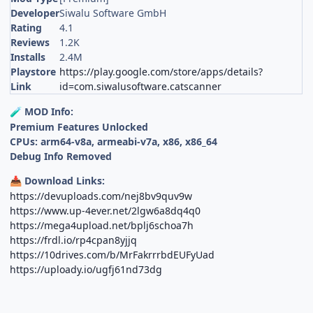
Developer
Siwalu Software GmbH
Rating
4.1
Reviews
1.2K
Installs
2.4M
Playstore
https://play.google.com/store/apps/details?
Link
id=com.siwalusoftware.catscanner
MOD Info:
🧪
Premium Features Unlocked
CPUs: arm64-v8a, armeabi-v7a, x86, x86_64
Debug Info Removed
Download Links:
📥
https://devuploads.com/nej8bv9quv9w
https://www.up-4ever.net/2lgw6a8dq4q0
https://mega4upload.net/bplj6schoa7h
https://frdl.io/rp4cpan8yjjq
https://10drives.com/b/MrFakrrrbdEUFyUad
https://uploady.io/ugfj61nd73dg