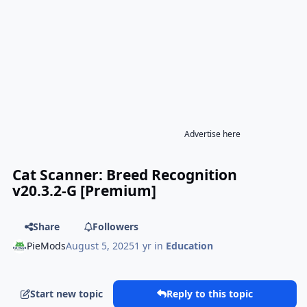
Advertise here
Cat Scanner: Breed Recognition
v20.3.2-G [Premium]
Share
Followers
PieMods
August 5, 2025
1 yr
in
Education
Start new topic
Reply to this topic