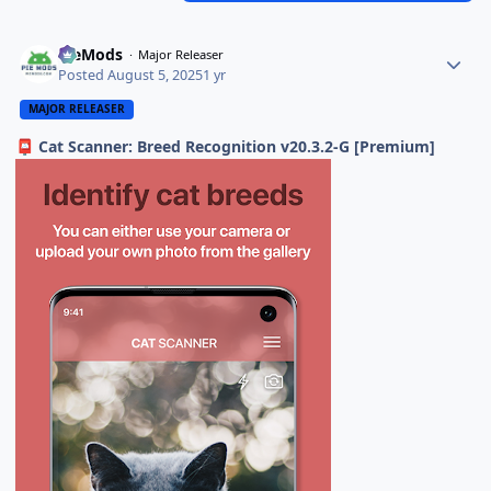
PieMods
Major Releaser
Posted
August 5, 2025
1 yr
MAJOR RELEASER
Cat Scanner: Breed Recognition v20.3.2-G [Premium]
📮