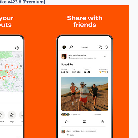
Hike v423.8 [Premium]