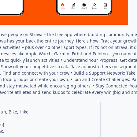
ctive people on Strava – the free app where building community mee
rava has your back the entire journey. Here's how: Track your growth
 activities – plus over 40 other sport types. If it's not on Strava, 
devices like Apple Watch, Garmin, Fitbit and Peloton – you name it
e to quickly launch activities.• Understand Your Progress: Get data
how off your competitive streak. Race against others on segments
 Find and connect with your crew • Build a Support Network: Take t
in local groups or create your own. • Join and Create Challenges: P
and stay motivated while encouraging others. • Stay Connected: Your 
favorite athletes and send kudos to celebrate every win (big and s
Run, Bike, Hike
m]
nc.