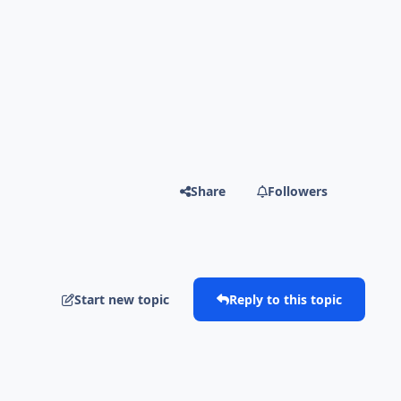
Share
Followers
Start new topic
Reply to this topic