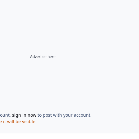
Advertise here
count,
sign in now
to post with your account.
t will be visible.