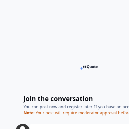
Quote
Join the conversation
You can post now and register later. If you have an ac
Note:
Your post will require moderator approval before i