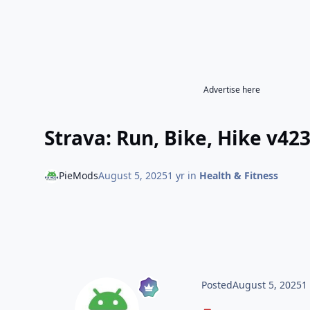
Advertise here
Strava: Run, Bike, Hike v42
PieMods
August 5, 2025
1 yr
in
Health & Fitness
Posted
August 5, 2025
1