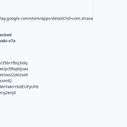
play.google.com/store/apps/details?id=com.strava
locked
eabi-v7a
m/35brrfbq3idq
et/pi5fkqtdjvax
t/oxsi2zkizse9
jssm92
b/MrFakrrrbdEUFyUFd
6vcq2enj0