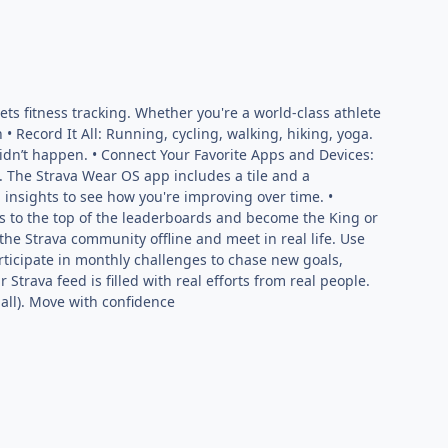
ts fitness tracking. Whether you're a world-class athlete
 • Record It All: Running, cycling, walking, hiking, yoga.
it didn’t happen. • Connect Your Favorite Apps and Devices:
. The Strava Wear OS app includes a tile and a
 insights to see how you're improving over time. •
 to the top of the leaderboards and become the King or
he Strava community offline and meet in real life. Use
articipate in monthly challenges to chase new goals,
Strava feed is filled with real efforts from real people.
mall). Move with confidence