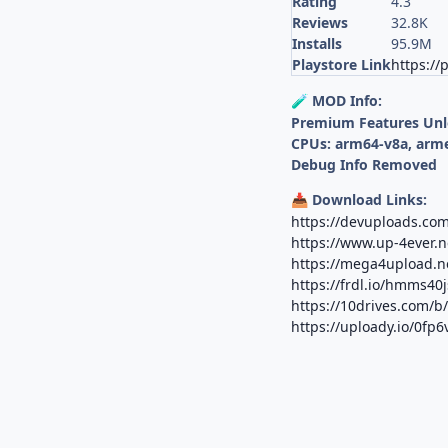
Rating
4.3
Reviews
32.8K
Installs
95.9M
Playstore Link
https://
MOD Info:
🧪
Premium Features Un
CPUs: arm64-v8a, arm
Debug Info Removed
Download Links:
📥
https://devuploads.co
https://www.up-4ever.n
https://mega4upload.ne
https://frdl.io/hmms40
https://10drives.com/
https://uploady.io/0fp