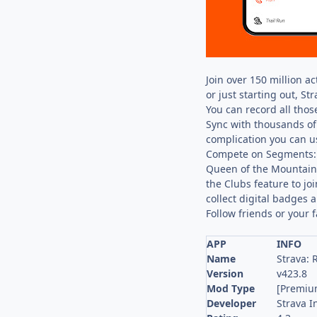
Join over 150 million a
or just starting out, St
You can record all those
Sync with thousands of 
complication you can us
Compete on Segments: S
Queen of the Mountain.
the Clubs feature to jo
collect digital badges 
Follow friends or your 
APP
INFO
Name
Strava: 
Version
v423.8
Mod Type
[Premiu
Developer
Strava I