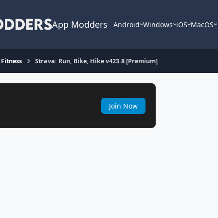
App Modders
Android
Windows
iOS
MacOS
 Fitness
Strava: Run, Bike, Hike v423.8 [Premium]
Join Now