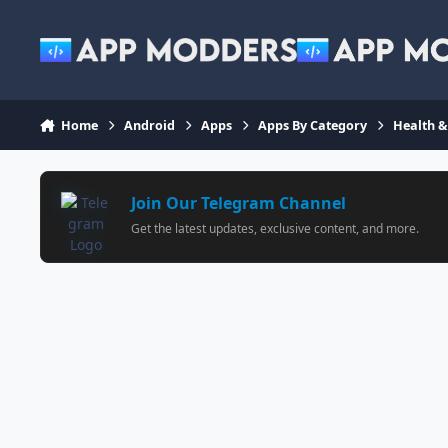
Jump to content
Home
Android
Apps
Apps By Category
Health &
Join Our Telegram Channel
Get the latest updates, exclusive content, and more.