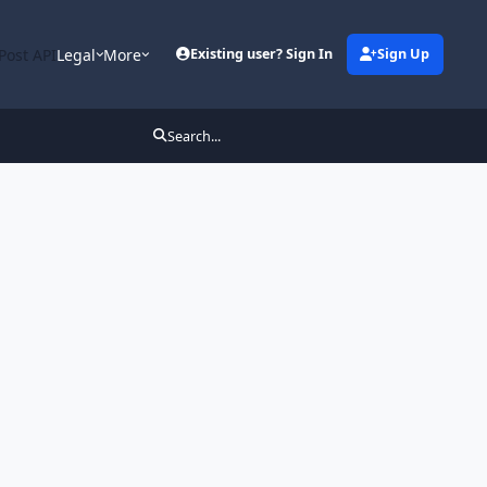
Post API
Legal
More
Existing user? Sign In
Sign Up
Search...