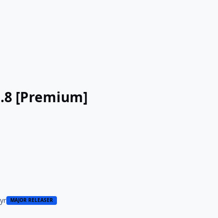
3.8 [Premium]
 yr
MAJOR RELEASER