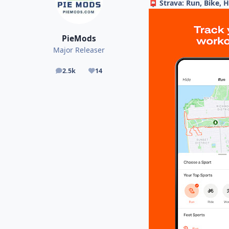
Strava: Run, Bike, 
📮
PieMods
Major Releaser
2.5k
14
posts
Reputation