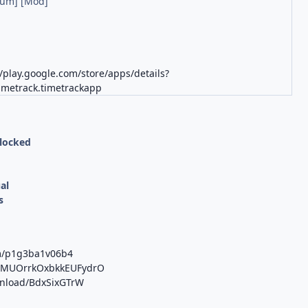
ium] [Mod]
//play.google.com/store/apps/details?
timetrack.timetrackapp
nlocked
al
s
om/p1g3ba1v06b4
/b/MUOrrkOxbkkEUFydrO
ownload/BdxSixGTrW