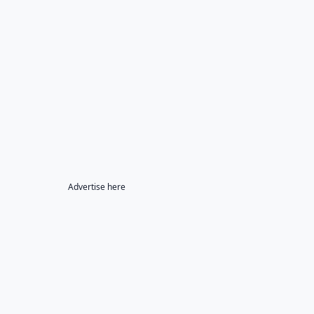
Advertise here