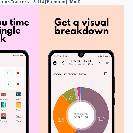
ours Tracker v1.5.114 [Premium] [Mod]