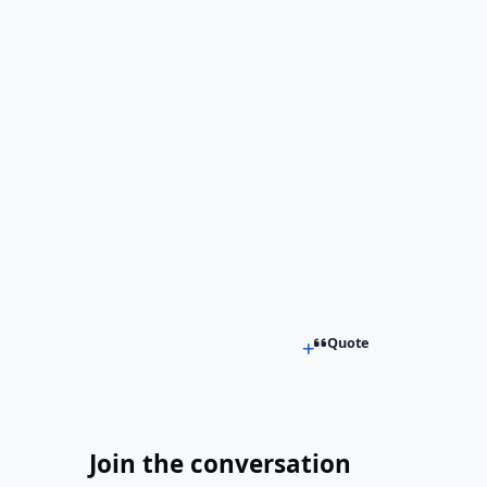
Quote
Join the conversation