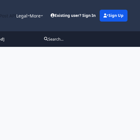
Post API
Legal
More
Existing user? Sign In
Sign Up
od]
Search...