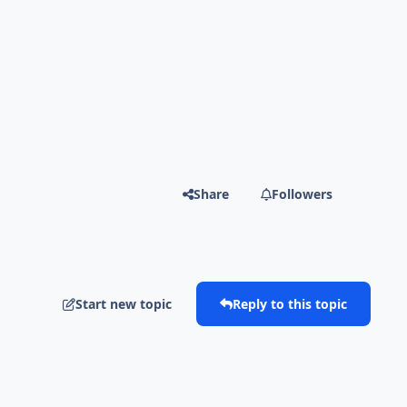
Share
Followers
Start new topic
Reply to this topic