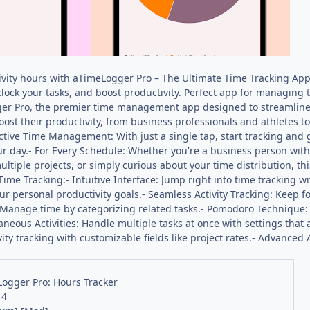
vity hours with aTimeLogger Pro – The Ultimate Time Tracking App! 
lock your tasks, and boost productivity. Perfect app for managing t
er Pro, the premier time management app designed to streamline yo
oost their productivity, from business professionals and athletes 
ctive Time Management: With just a single tap, start tracking and
our day.- For Every Schedule: Whether you're a business person with
ultiple projects, or simply curious about your time distribution, 
Time Tracking:- Intuitive Interface: Jump right into time tracking w
r personal productivity goals.- Seamless Activity Tracking: Keep foc
Manage time by categorizing related tasks.- Pomodoro Technique:
ltaneous Activities: Handle multiple tasks at once with settings that
ty tracking with customizable fields like project rates.- Advanced A
ogger Pro: Hours Tracker
14