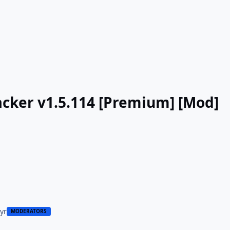
cker v1.5.114 [Premium] [Mod]
 yr
MODERATORS