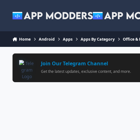
Jump to content
Home
Android
Apps
Apps By Category
Office &
Join Our Telegram Channel
Get the latest updates, exclusive content, and more.