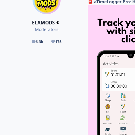
aTimeLogger Pro: H
📮
ELAMODS
Moderators
6.3k
175
posts
Reputation