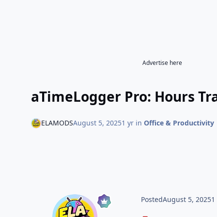
Advertise here
aTimeLogger Pro: Hours Tra
ELAMODS
August 5, 2025
1 yr
in
Office & Productivity
Posted
August 5, 2025
1