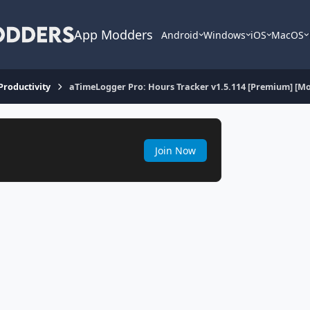
App Modders
Android
Windows
iOS
MacOS
 Productivity
aTimeLogger Pro: Hours Tracker v1.5.114 [Premium] [M
Join Now