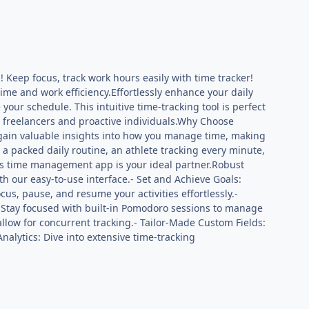
Keep focus, track work hours easily with time tracker!
ime and work efficiency.Effortlessly enhance your daily
ur schedule. This intuitive time-tracking tool is perfect
to freelancers and proactive individuals.Why Choose
 gain valuable insights into how you manage time, making
 a packed daily routine, an athlete tracking every minute,
this time management app is your ideal partner.Robust
ith our easy-to-use interface.- Set and Achieve Goals:
us, pause, and resume your activities effortlessly.-
 Stay focused with built-in Pomodoro sessions to manage
 allow for concurrent tracking.- Tailor-Made Custom Fields:
nalytics: Dive into extensive time-tracking