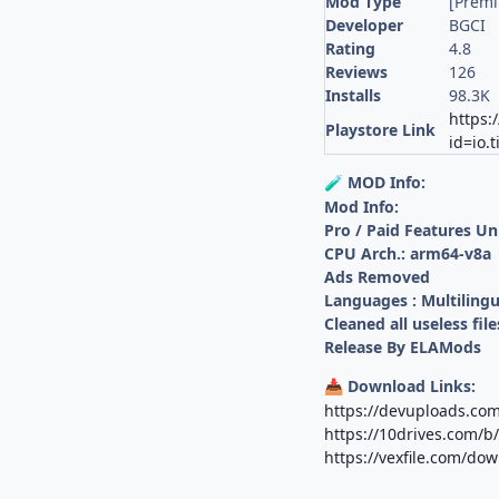
Mod Type
[Prem
Developer
BGCI
Rating
4.8
Reviews
126
Installs
98.3K
https:
Playstore Link
id=io.
MOD Info:
🧪
Mod Info:
Pro / Paid Features U
CPU Arch.: arm64-v8a
Ads Removed
Languages : Multilingu
Cleaned all useless file
Release By ELAMods
Download Links:
📥
https://devuploads.c
https://10drives.com
https://vexfile.com/d