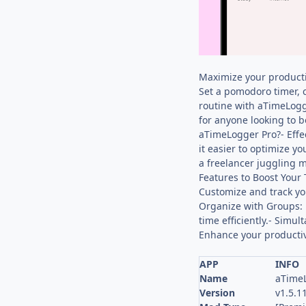
Maximize your producti
Set a pomodoro timer, c
routine with aTimeLogg
for anyone looking to b
aTimeLogger Pro?- Effe
it easier to optimize y
a freelancer juggling m
Features to Boost Your 
Customize and track you
Organize with Groups: 
time efficiently.- Simu
Enhance your productivi
APP
INFO
Name
aTimeL
Version
v1.5.1