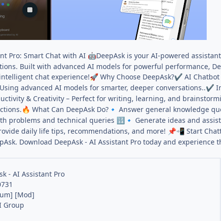
nt Pro: Smart Chat with AI
DeepAsk is your AI-powered assistant
🤖
ions. Built with advanced AI models for powerful performance, Deep
intelligent chat experience!
Why Choose DeepAsk?
AI Chatbot 
🚀
✔
Using advanced AI models for smarter, deeper conversations..
In
✔
ctivity & Creativity – Perfect for writing, learning, and brainstorm
ctions.
What Can DeepAsk Do?
Answer general knowledge qu
🔥
🔹
th problems and technical queries
Generate ideas and assis
🔢
🔹
ovide daily life tips, recommendations, and more!
Start Chat
📌
📲
pAsk. Download DeepAsk - AI Assistant Pro today and experience t
k - AI Assistant Pro
0731
ium] [Mod]
I Group