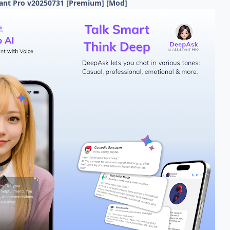
tant Pro v20250731 [Premium] [Mod]