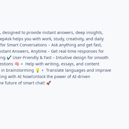
, designed to provide instant answers, deep insights,
Ask helps you with work, study, creativity, and daily
for Smart Conversations – Ask anything and get fast,
stant Answers, Anytime – Get real-time responses for
ing.
User-Friendly & Fast – Intuitive design for smooth
✔
estions
Help with writing, essays, and content
🧠
🔹
t in brainstorming
Translate languages and improve
💡
🔹
ting with AI Now!Unlock the power of AI-driven
he future of smart chat!
🚀