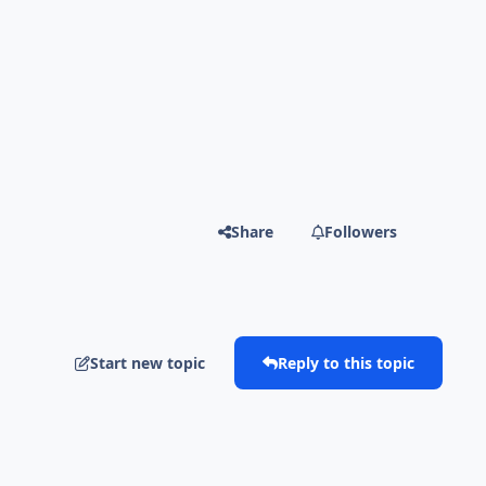
Share
Followers
Start new topic
Reply to this topic