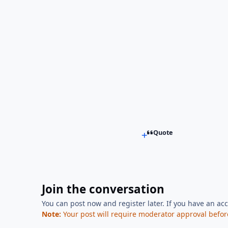
Quote
Join the conversation
You can post now and register later. If you have an ac
Note:
Your post will require moderator approval before i