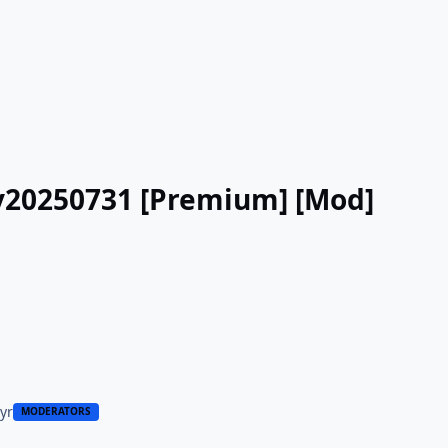
 v20250731 [Premium] [Mod]
 yr
MODERATORS