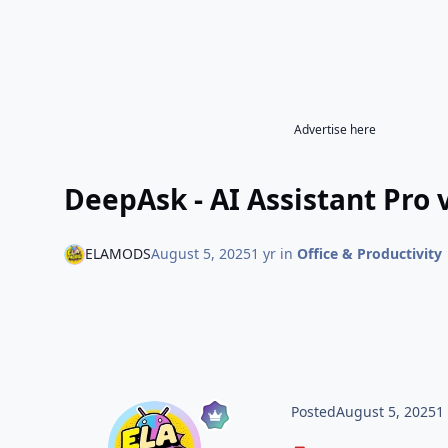
Advertise here
DeepAsk - AI Assistant Pro
ELAMODS
August 5, 2025
1 yr
in
Office & Productivity
Posted
August 5, 2025
1