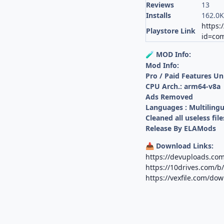
Reviews
13
Installs
162.0
https:
Playstore Link
id=com
MOD Info:
🧪
Mod Info:
Pro / Paid Features U
CPU Arch.: arm64-v8a
Ads Removed
Languages : Multilingu
Cleaned all useless file
Release By ELAMods
Download Links:
📥
https://devuploads.co
https://10drives.com/
https://vexfile.com/d