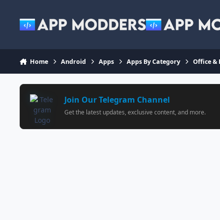
Jump to content
Home
Android
Apps
Apps By Category
Office &
Join Our Telegram Channel
Get the latest updates, exclusive content, and more.