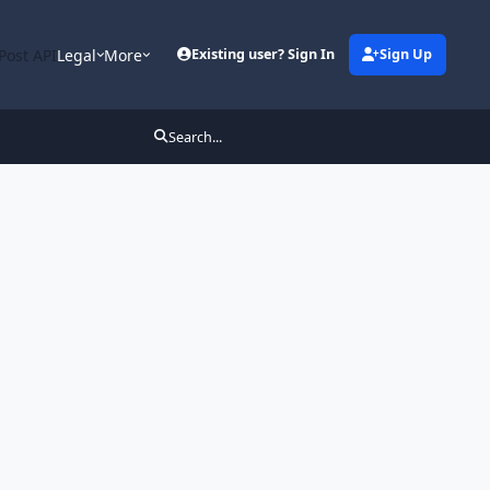
Post API
Legal
More
Existing user? Sign In
Sign Up
Search...