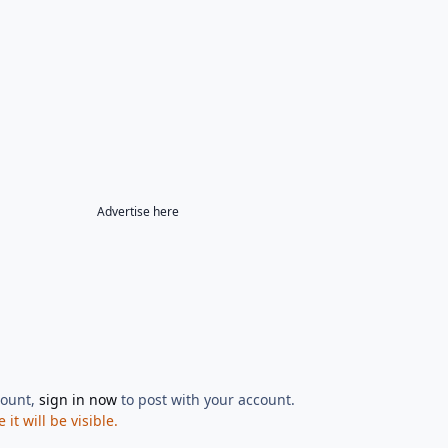
Advertise here
count,
sign in now
to post with your account.
t will be visible.