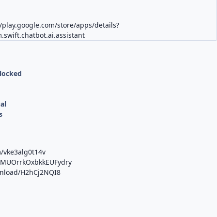
K
//play.google.com/store/apps/details?
.swift.chatbot.ai.assistant
nlocked
al
s
m/vke3alg0t14v
b/MUOrrkOxbkkEUFydry
ownload/H2hCj2NQI8