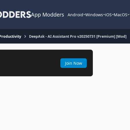
App Modders
Android
Windows
iOS
MacOS
 Productivity
DeepAsk - AI Assistant Pro v20250731 [Premium] [Mod]
Join Now