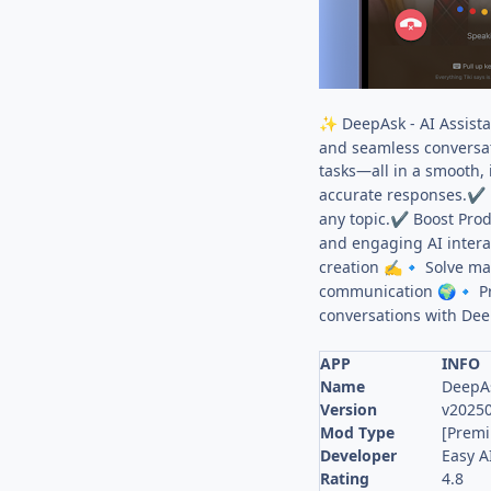
DeepAsk - AI Assista
✨
and seamless conversat
tasks—all in a smooth, 
accurate responses.
✔
any topic.
Boost Produ
✔
and engaging AI intera
creation
Solve ma
✍
🔹
communication
Pr
🌍
🔹
conversations with Dee
APP
INFO
Name
DeepAs
Version
v2025
Mod Type
[Prem
Developer
Easy A
Rating
4.8