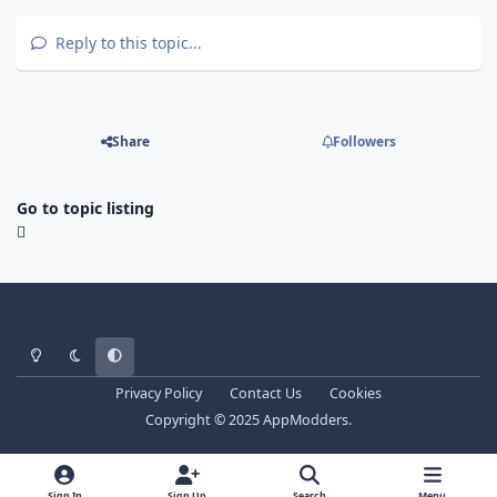
Reply to this topic...
Share
Followers
Go to topic listing
Light Mode
Dark Mode
System Preference
Privacy Policy
Contact Us
Cookies
Copyright © 2025 AppModders.
Sign In
Sign Up
Search
Menu