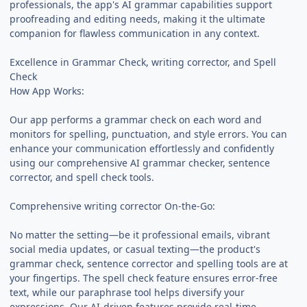
professionals, the app's AI grammar capabilities support
proofreading and editing needs, making it the ultimate
companion for flawless communication in any context.
Excellence in Grammar Check, writing corrector, and Spell
Check
How App Works:
Our app performs a grammar check on each word and
monitors for spelling, punctuation, and style errors. You can
enhance your communication effortlessly and confidently
using our comprehensive AI grammar checker, sentence
corrector, and spell check tools.
Comprehensive writing corrector On-the-Go:
No matter the setting—be it professional emails, vibrant
social media updates, or casual texting—the product's
grammar check, sentence corrector and spelling tools are at
your fingertips. The spell check feature ensures error-free
text, while our paraphrase tool helps diversify your
expressions. Our AI-driven features provide real-time