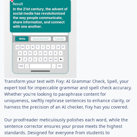
Transform your text with Fixy: AI Grammar Check, Spell, your
expert tool for impeccable grammar and spell check accuracy.
Whether you're looking to paraphrase content for
uniqueness, swiftly rephrase sentences to enhance clarity, or
harness the precision of an AI checker, Fixy has you covered.
Our proofreader meticulously polishes each word, while the
sentence corrector ensures your prose meets the highest
standards. Designed for everyone from students to