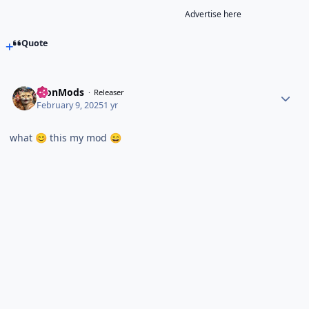
Advertise here
Quote
TronMods
Releaser
February 9, 2025
1 yr
what
this my mod
😊
😄