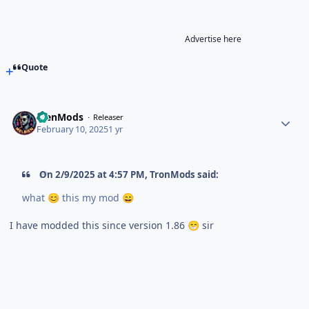
Advertise here
Quote
BienMods
Releaser
February 10, 2025
1 yr
On 2/9/2025 at 4:57 PM,
TronMods
said:
what
this my mod
😊
😄
I have modded this since version 1.86
sir
😁