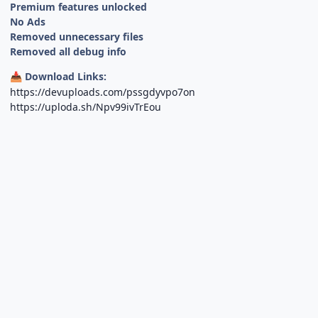
Premium features unlocked
No Ads
Removed unnecessary files
Removed all debug info
Download Links:
📥
https://devuploads.com/pssgdyvpo7on
https://uploda.sh/Npv99ivTrEou