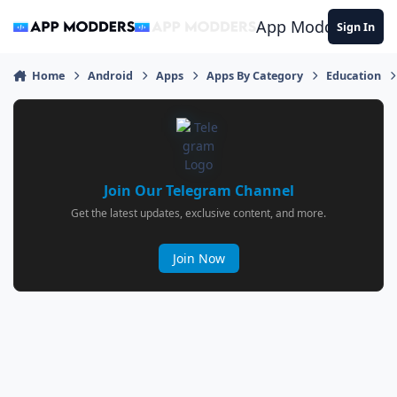
Jump to content
App Modders
Sign In
Home
Android
Apps
Apps By Category
Education
Join Our Telegram Channel
Get the latest updates, exclusive content, and more.
Join Now