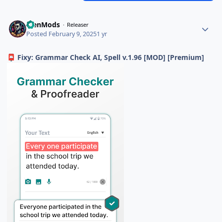
BienMods
Releaser
Posted
February 9, 2025
1 yr
Fixy: Grammar Check AI, Spell v.1.96 [MOD] [Premium]
📮