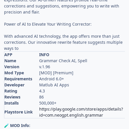
corrections and suggestions, empowering you to write with
precision and flair.
Power of AI to Elevate Your Writing Corrector:
With advanced AI technology, the app offers more than just
corrections. Our innovative rewrite feature suggests multiple
ways to
APP
INFO
Name
Grammar Check AI, Spell
Version
v.1.96
Mod Type
[MOD] [Premium]
Requirements
Android 6.0+
Developer
Matlub AI Apps
Rating
4.3
Reviews
86
Installs
500,000+
https://play.google.com/store/apps/details?
Playstore Link
id=com.neogpt.english.grammar
MOD Info:
🧪