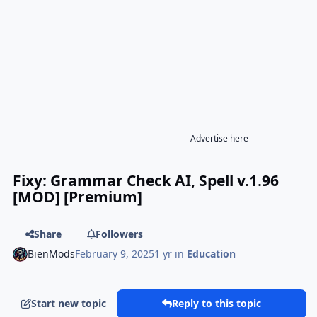
Advertise here
Fixy: Grammar Check AI, Spell v.1.96
[MOD] [Premium]
Share
Followers
BienMods
February 9, 2025
1 yr
in
Education
Start new topic
Reply to this topic