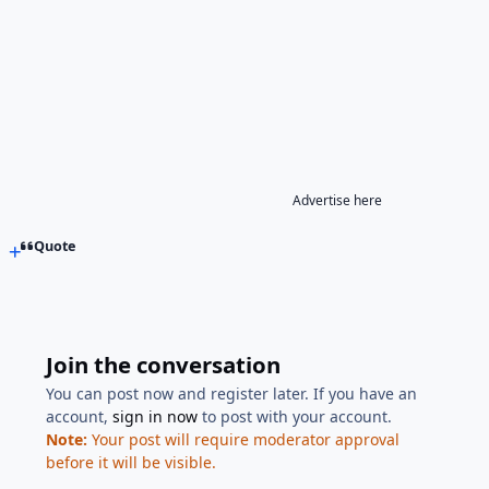
Advertise here
Quote
Join the conversation
You can post now and register later. If you have an
account,
sign in now
to post with your account.
Note:
Your post will require moderator approval
before it will be visible.