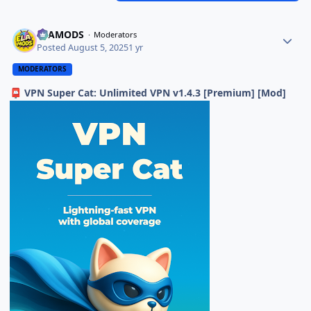
ELAMODS
Moderators
Posted
August 5, 2025
1 yr
MODERATORS
VPN Super Cat: Unlimited VPN v1.4.3 [Premium] [Mod]
📮