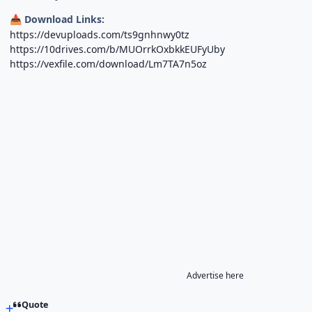
Download Links:
📥
https://devuploads.com/ts9gnhnwy0tz
https://10drives.com/b/MUOrrkOxbkkEUFyUby
https://vexfile.com/download/Lm7TA7n5oz
Advertise here
Quote