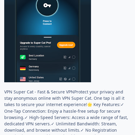
VPN Super Cat - Fast & Secure VPNProtect your privacy and
stay anonymous online with VPN Super Cat. One tap is all it
takes to secure your internet experience!
Key Features:✓
🌟
One-Tap Connection: Enjoy a hassle-free setup for secure
browsing.✓ High-Speed Servers: Access a wide range of fast,
dedicated VPN servers.✓ Unlimited Bandwidth: Stream,
download, and browse without limits.✓ No Registration