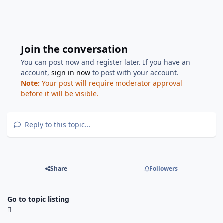
Join the conversation
You can post now and register later. If you have an
account,
sign in now
to post with your account.
Note:
Your post will require moderator approval
before it will be visible.
Reply to this topic...
Share
Followers
Go to topic listing