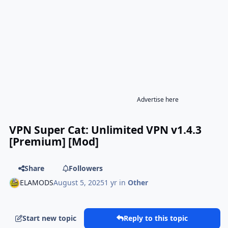
Advertise here
VPN Super Cat: Unlimited VPN v1.4.3
[Premium] [Mod]
Share
Followers
ELAMODS
August 5, 2025
1 yr
in
Other
Start new topic
Reply to this topic