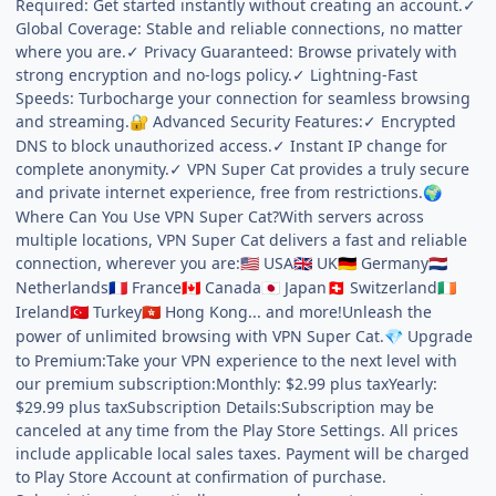
Required: Get started instantly without creating an account.✓
Global Coverage: Stable and reliable connections, no matter
where you are.✓ Privacy Guaranteed: Browse privately with
strong encryption and no-logs policy.✓ Lightning-Fast
Speeds: Turbocharge your connection for seamless browsing
and streaming.
Advanced Security Features:✓ Encrypted
🔐
DNS to block unauthorized access.✓ Instant IP change for
complete anonymity.✓ VPN Super Cat provides a truly secure
and private internet experience, free from restrictions.
🌍
Where Can You Use VPN Super Cat?With servers across
multiple locations, VPN Super Cat delivers a fast and reliable
connection, wherever you are:
USA
UK
Germany
🇺🇸
🇬🇧
🇩🇪
🇳🇱
Netherlands
France
Canada
Japan
Switzerland
🇫🇷
🇨🇦
🇯🇵
🇨🇭
🇮🇪
Ireland
Turkey
Hong Kong... and more!Unleash the
🇹🇷
🇭🇰
power of unlimited browsing with VPN Super Cat.
Upgrade
💎
to Premium:Take your VPN experience to the next level with
our premium subscription:Monthly: $2.99 plus taxYearly:
$29.99 plus taxSubscription Details:Subscription may be
canceled at any time from the Play Store Settings. All prices
include applicable local sales taxes. Payment will be charged
to Play Store Account at confirmation of purchase.