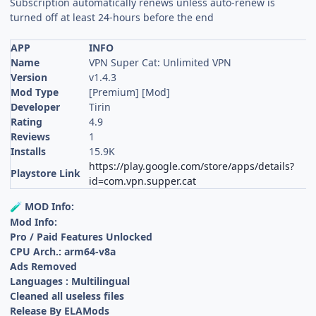
Subscription automatically renews unless auto-renew is
turned off at least 24-hours before the end
APP
INFO
Name
VPN Super Cat: Unlimited VPN
Version
v1.4.3
Mod Type
[Premium] [Mod]
Developer
Tirin
Rating
4.9
Reviews
1
Installs
15.9K
https://play.google.com/store/apps/details?
Playstore Link
id=com.vpn.supper.cat
MOD Info:
🧪
Mod Info:
Pro / Paid Features Unlocked
CPU Arch.: arm64-v8a
Ads Removed
Languages : Multilingual
Cleaned all useless files
Release By ELAMods