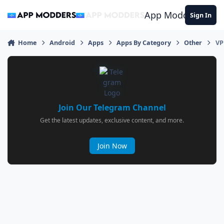
Jump to content
App Modders
Sign In
Home
Android
Apps
Apps By Category
Other
VP
Join Our Telegram Channel
Get the latest updates, exclusive content, and more.
Join Now