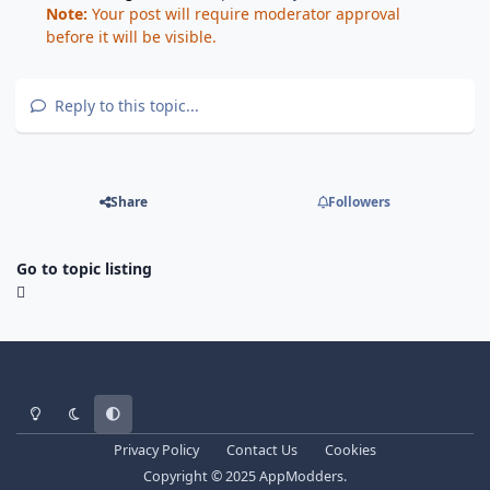
Note:
Your post will require moderator approval
before it will be visible.
Reply to this topic...
Share
Followers
Go to topic listing
Light Mode
Dark Mode
System Preference
Privacy Policy
Contact Us
Cookies
Copyright © 2025 AppModders.