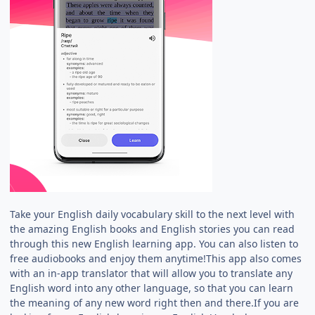
Take your English daily vocabulary skill to the next level with
the amazing English books and English stories you can read
through this new English learning app. You can also listen to
free audiobooks and enjoy them anytime!This app also comes
with an in-app translator that will allow you to translate any
English word into any other language, so that you can learn
the meaning of any new word right then and there.If you are