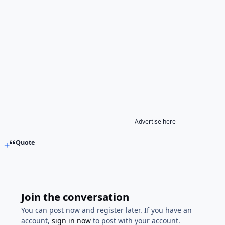
Advertise here
Quote
Join the conversation
You can post now and register later. If you have an
account,
sign in now
to post with your account.