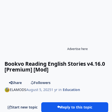
Advertise here
Bookvo Reading English Stories v4.16.0
[Premium] [Mod]
Share
Followers
ELAMODS
August 5, 2025
1 yr
in
Education
Start new topic
Reply to this topic