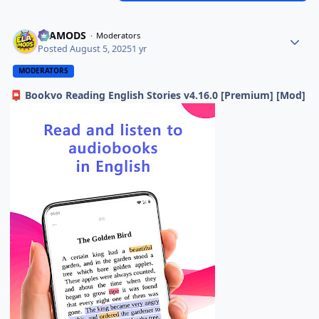
ELAMODS
Moderators
Posted
August 5, 2025
1 yr
MODERATORS
Bookvo Reading English Stories v4.16.0 [Premium] [Mod]
📮