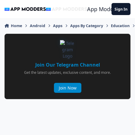
Jump to content
App Modders
Sign In
Home
Android
Apps
Apps By Category
Education
Join Our Telegram Channel
Get the latest updates, exclusive content, and more.
Join Now