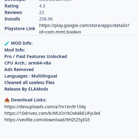
Rating
4.3
Reviews
22
Installs
258.9K
https://play.google.com/store/apps/details?
Playstore Link
id=com.mmt.bookvo
MOD Info:
🧪
Mod Info:
Pro / Paid Features Unlocked
CPU Arch.: arm64-v8a
Ads Removed
Languages : Multilingual
Cleaned all useless files
Release By ELAMods
Download Links:
📥
https://devuploads.com/a7m1en9r104y
https://10drives.com/b/MUOrrkOxbkkEUFyUkd
https://vexfile.com/download/9HZt25yIG5