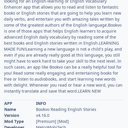
looking for an English-learning or English Vocabulary
Enhancer app that allows you to read and listen to fantastic
books or English stories that are going to help you learn new
daily verbs, and entertain you with amazing tales written by
some of the greatest authors of the English language.Bookvo
is one of those apps that helps English learners to acquire
advanced English daily vocabulary by reading some of the
best books and English stories written in English.LEARNING
MADE FUN!Learning a new language is not a child's play, and
even if you are already really good at this language, you still
might have to work hard to take your skill to the next level. In
such cases, an app like Bookvo can be a really helpful tool for
you! Read some really engaging and entertaining books for
free or listen to audiobooks, and start learning new words
with delight. Whenever you read or hear a new word, you can
instantly translate and save that word.LEARN NEW
APP
INFO
Name
Bookvo Reading English Stories
Version
v4.16.0
Mod Type
[Premium] [Mod]
Developer
MetroMobiTech