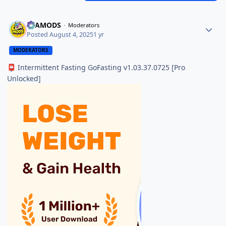
ELAMODS
Moderators
Posted
August 4, 2025
1 yr
MODERATORS
Intermittent Fasting GoFasting v1.03.37.0725 [Pro
📮
Unlocked]