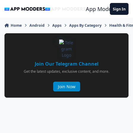
Jump to content
App Modders
Sign In
Home
Android
Apps
Apps By Category
Health & Fit
Join Our Telegram Channel
Get the latest updates, exclusive content, and more.
Join Now