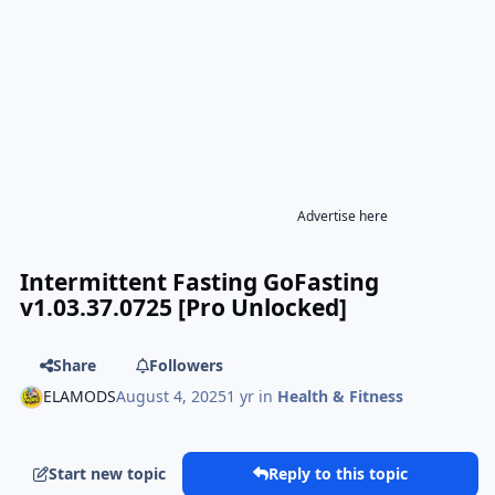
Advertise here
Intermittent Fasting GoFasting
v1.03.37.0725 [Pro Unlocked]
Share
Followers
ELAMODS
August 4, 2025
1 yr
in
Health & Fitness
Start new topic
Reply to this topic