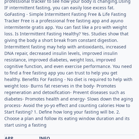
professional tracker to see how your body is changing.Using
IF intermittent fasting, you can easily lose excess fat.
GoFasting - Simple Intermittent Fasting Free & Life Fasting
Tracker Free is a professional free fasting app and ayuno
intermitente gratis app. You can fast like a pro with weight
loss. Is Intermittent Fasting Healthy? Yes. Studies show that
giving the body a short break from constant digestion.
Intermittent fasting may help with antioxidants, increased
DNA repair, decreased insulin levels, improved insulin
resistance, improved diabetes, weight loss, improved
cognitive function, and even exercise performance. You need
to find a free fasting app you can trust to help you get
healthy. Benefits For Fasting - No diet is required to help with
weight loss- Burns fat reserves in the body- Promotes
regeneration and detoxification- Prevent diseases such as
diabetes- Promotes health and energy- Slows down the aging
process- Avoid the yo-yo effect and counting calories How to
Start Fasting? 1. Define how long your fasting will be. 2.
Choose a plan and follow its eating window duration and its
start using a fasting
APP
INFO