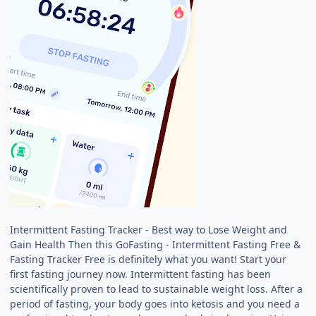
Intermittent Fasting Tracker - Best way to Lose Weight and
Gain Health Then this GoFasting - Intermittent Fasting Free &
Fasting Tracker Free is definitely what you want! Start your
first fasting journey now. Intermittent fasting has been
scientifically proven to lead to sustainable weight loss. After a
period of fasting, your body goes into ketosis and you need a