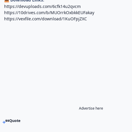
https://devuploads.com/6cfk14u2qvcm
https://10drives.com/b/MUOrrkOxbkkEUFakay
https://vexfile.com/download/1KuOFpjZXC
Advertise here
Quote