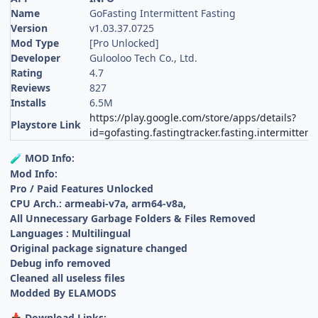
Name
GoFasting Intermittent Fasting
Version
v1.03.37.0725
Mod Type
[Pro Unlocked]
Developer
Gulooloo Tech Co., Ltd.
Rating
4.7
Reviews
827
Installs
6.5M
https://play.google.com/store/apps/details?
Playstore Link
id=gofasting.fastingtracker.fasting.intermittent
MOD Info:
🧪
Mod Info:
Pro / Paid Features Unlocked
CPU Arch.: armeabi-v7a, arm64-v8a,
All Unnecessary Garbage Folders & Files Removed
Languages : Multilingual
Original package signature changed
Debug info removed
Cleaned all useless files
Modded By ELAMODS
Download Links:
📥