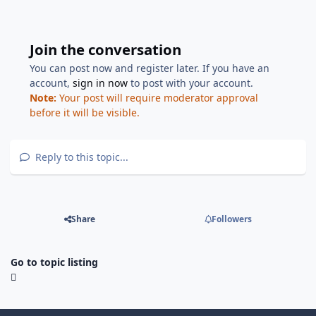
Join the conversation
You can post now and register later. If you have an
account,
sign in now
to post with your account.
Note:
Your post will require moderator approval
before it will be visible.
Reply to this topic...
Share
Followers
Go to topic listing