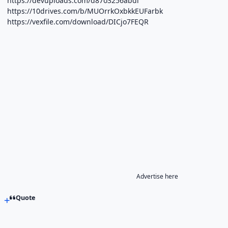
https://devuploads.com/d87o3256abdi
https://10drives.com/b/MUOrrkOxbkkEUFarbk
https://vexfile.com/download/DICjo7FEQR
Advertise here
Quote