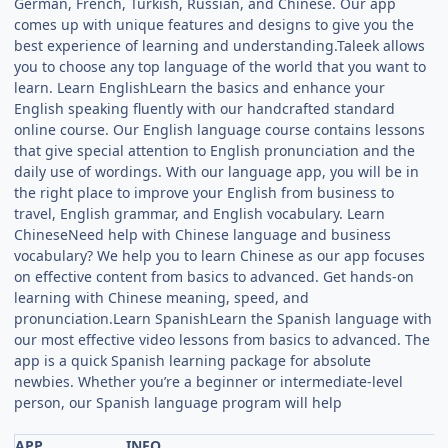
German, French, Turkish, Russian, and Chinese. Our app
comes up with unique features and designs to give you the
best experience of learning and understanding.Taleek allows
you to choose any top language of the world that you want to
learn. Learn EnglishLearn the basics and enhance your
English speaking fluently with our handcrafted standard
online course. Our English language course contains lessons
that give special attention to English pronunciation and the
daily use of wordings. With our language app, you will be in
the right place to improve your English from business to
travel, English grammar, and English vocabulary. Learn
ChineseNeed help with Chinese language and business
vocabulary? We help you to learn Chinese as our app focuses
on effective content from basics to advanced. Get hands-on
learning with Chinese meaning, speed, and
pronunciation.Learn SpanishLearn the Spanish language with
our most effective video lessons from basics to advanced. The
app is a quick Spanish learning package for absolute
newbies. Whether you’re a beginner or intermediate-level
person, our Spanish language program will help
APP
INFO