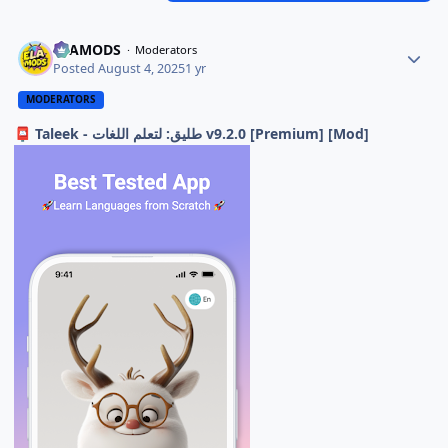
ELAMODS
Moderators
Posted
August 4, 2025
1 yr
MODERATORS
Taleek - طليق: لتعلم اللغات v9.2.0 [Premium] [Mod]
📮