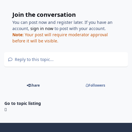
Join the conversation
You can post now and register later. If you have an
account,
sign in now
to post with your account.
Note:
Your post will require moderator approval
before it will be visible.
Reply to this topic...
Share
Followers
Go to topic listing