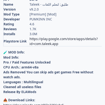
Name
Taleek - طليق: لتعلم اللغات
Version
v9.2.0
Mod Type
[Premium] [Mod]
Developer
PUMKINN INC
Rating
4.6
Reviews
1.7K
Installs
3.0M
https://play.google.com/store/apps/details?
Playstore Link
id=com.taleek.app
MOD Info:
🧪
Mod Info:
Pro / Paid Features Unlocked
CPU Arch.: arm64-v8a
Ads Removed You can skip ads get games Free without
watch ads.
Languages : Multilingual
Cleaned all useless files
Release By ELAMods
Download Links:
📥