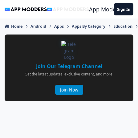
Jump to content
App Modders
Sign In
Home
Android
Apps
Apps By Category
Education
Join Our Telegram Channel
Get the latest updates, exclusive content, and more.
Join Now