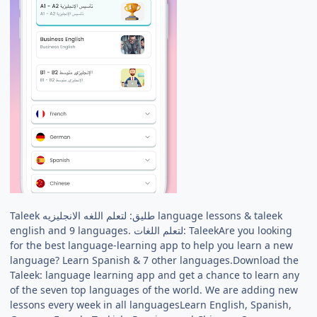
Taleek طليق: لتعلم اللغه الانجليزيه language lessons & taleek
english and 9 languages. لتعلم اللغات: TaleekAre you looking
for the best language-learning app to help you learn a new
language? Learn Spanish & 7 other languages.Download the
Taleek: language learning app and get a chance to learn any
of the seven top languages of the world. We are adding new
lessons every week in all languagesLearn English, Spanish,