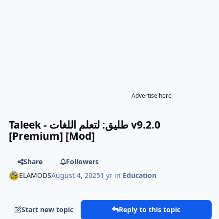
Advertise here
Taleek - طليق: لتعلم اللغات v9.2.0
[Premium] [Mod]
Share
Followers
ELAMODS
August 4, 2025
1 yr
in
Education
Start new topic
Reply to this topic