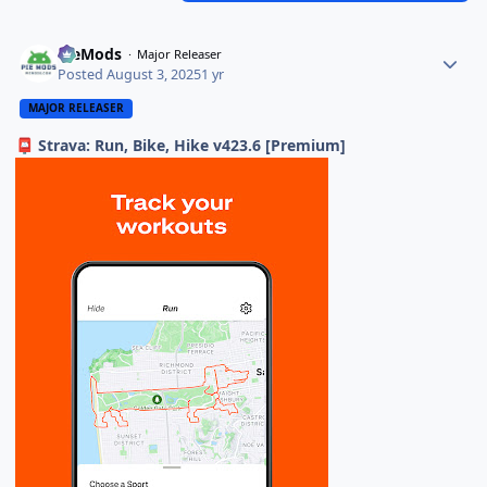
PieMods
Major Releaser
Posted
August 3, 2025
1 yr
MAJOR RELEASER
Strava: Run, Bike, Hike v423.6 [Premium]
📮