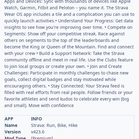
Apps and Devices: Sync with thousands of devices like Apple
Watch, Garmin, Fitbit and Peloton – you name it. The Strava
Wear OS app includes a tile and a complication you can use to
quickly launch activities.• Understand Your Progress: Get data
insights to see how you're improving over time. • Compete on
Segments: Show off your competitive streak. Race against
others on segments to the top of the leaderboards and
become the King or Queen of the Mountain. Find and connect
with your crew • Build a Support Network: Take the Strava
community offline and meet in real life. Use the Clubs feature
to join local groups or create your own. • Join and Create
Challenges: Participate in monthly challenges to chase new
goals, collect digital badges and stay motivated while
encouraging others. • Stay Connected: Your Strava feed is
filled with real efforts from real people. Follow friends or your
favorite athletes and send kudos to celebrate every win (big
and small). Move with confidence
APP
INFO
Name
Strava: Run, Bike, Hike
Version
v423.6
Mod Type
[Premium]