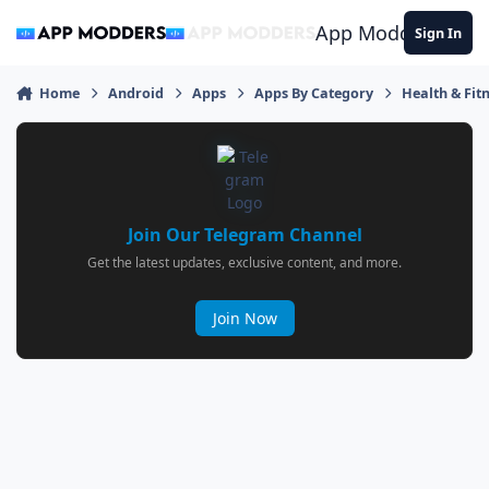
Jump to content
App Modders
Sign In
Home
Android
Apps
Apps By Category
Health & Fit
Join Our Telegram Channel
Get the latest updates, exclusive content, and more.
Join Now