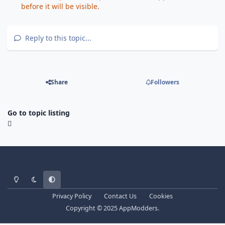
before it will be visible.
Reply to this topic...
Share
Followers
Go to topic listing
Light Mode
Dark Mode
System Preference
Privacy Policy
Contact Us
Cookies
Copyright © 2025 AppModders.