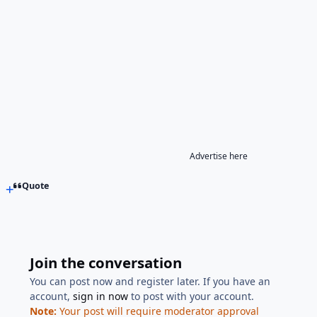
Advertise here
Quote
Join the conversation
You can post now and register later. If you have an
account,
sign in now
to post with your account.
Note:
Your post will require moderator approval