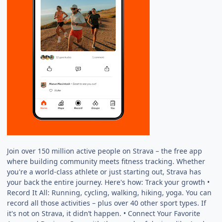
Join over 150 million active people on Strava – the free app
where building community meets fitness tracking. Whether
you're a world-class athlete or just starting out, Strava has
your back the entire journey. Here's how: Track your growth •
Record It All: Running, cycling, walking, hiking, yoga. You can
record all those activities – plus over 40 other sport types. If
it's not on Strava, it didn’t happen. • Connect Your Favorite