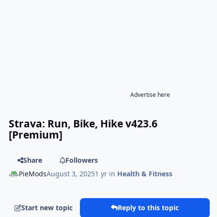
Advertise here
Strava: Run, Bike, Hike v423.6
[Premium]
Share
Followers
PieMods
August 3, 2025
1 yr
in
Health & Fitness
Start new topic
Reply to this topic