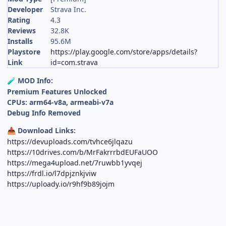
Developer
Strava Inc.
Rating
4.3
Reviews
32.8K
Installs
95.6M
Playstore
https://play.google.com/store/apps/details?
Link
id=com.strava
MOD Info:
🧪
Premium Features Unlocked
CPUs: arm64-v8a, armeabi-v7a
Debug Info Removed
Download Links:
📥
https://devuploads.com/tvhce6jlqazu
https://10drives.com/b/MrFakrrrbdEUFaUOO
https://mega4upload.net/7ruwbb1yvqej
https://frdl.io/l7dpjznkjviw
https://uploady.io/r9hf9b89jojm