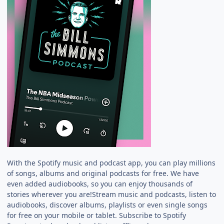
With the Spotify music and podcast app, you can play millions
of songs, albums and original podcasts for free. We have
even added audiobooks, so you can enjoy thousands of
stories wherever you are!Stream music and podcasts, listen to
audiobooks, discover albums, playlists or even single songs
for free on your mobile or tablet. Subscribe to Spotify