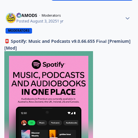
ELAMODS
Moderators
Posted
August 3, 2025
1 yr
MODERATORS
Spotify: Music and Podcasts v9.0.66.655
[Premium]
📮
Final
[Mod]