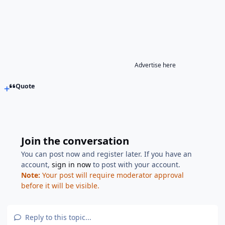
Advertise here
Quote
Join the conversation
You can post now and register later. If you have an
account,
sign in now
to post with your account.
Note:
Your post will require moderator approval
before it will be visible.
Reply to this topic...