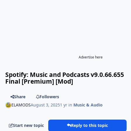
Advertise here
Spotify: Music and Podcasts v9.0.66.655
Final [Premium] [Mod]
Share
Followers
ELAMODS
August 3, 2025
1 yr
in
Music & Audio
Start new topic
Reply to this topic