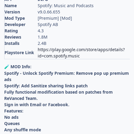
Name
Spotify: Music and Podcasts
Version
v9.0.66.655
Mod Type
[Premium] [Mod]
Developer
Spotify AB
Rating
4.3
Reviews
1.8M
Installs
2.4B
https://play.google.com/store/apps/details?
Playstore Link
id=com.spotify.music
MOD Info:
🧪
Spotify - Unlock Spotify Premium: Remove pop up premium
ads
Spotify: Add Sanitize sharing links patch
Fully functional modification based on patches from
ReVanced Team.
Sign in with Email or Facebook.
Features:
No ads
Queues
Any shuffle mode