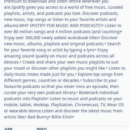
Premium to download and listen offline wherever you
are.Spotify gives you access to a world of free music, curated
playlists, artists, and podcasts you love. Discover podcasts,
new music, top songs or listen to your favorite artists and
albums.WHY SPOTIFY FOR MUSIC AND PODCASTS?• Listen to
over 80 million songs and 4 million podcasts (and counting)•
Enjoy over 300,000 newly added audiobook titles• Discover
new music, albums, playlists and original podcasts.• Search
for your favorite song or artist by typing a lyric• Enjoy
amazing sound quality on music and podcasts across all
devices.• Create and share your own music playlists to suit
your mood or discover other playlists you might like.• Listen to
daily music mixes made just for you.• Explore top songs from
different genres, countries or decades.• Subscribe to your
favourite podcasts so that you never miss an episode, then
curate your very own podcast library.• Bookmark individual
podcasts into Playlists• Listen to music and podcasts on your
mobile, tablet, desktop, PlayStation, Chromecast, TV, Wear OS
or wearable device.Listen and discover the latest music from
artists like;• Bad Bunny• Billie Eilish•
APP
INFO