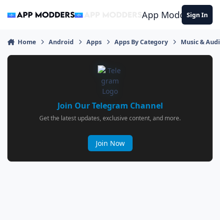
Jump to content
App Modders
Sign In
Home
Android
Apps
Apps By Category
Music & Aud
Join Our Telegram Channel
Get the latest updates, exclusive content, and more.
Join Now