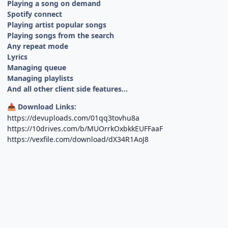
Playing a song on demand
Spotify connect
Playing artist popular songs
Playing songs from the search
Any repeat mode
Lyrics
Managing queue
Managing playlists
And all other client side features...
Download Links:
📥
https://devuploads.com/01qq3tovhu8a
https://10drives.com/b/MUOrrkOxbkkEUFFaaF
https://vexfile.com/download/dX34R1AoJ8