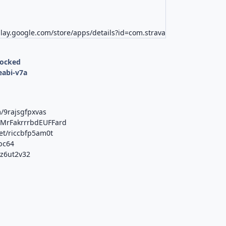
play.google.com/store/apps/details?id=com.strava
locked
eabi-v7a
/9rajsgfpxvas
b/MrFakrrrbdEUFFard
et/riccbfp5am0t
tbc64
0z6ut2v32