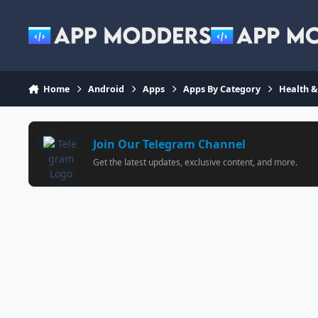
Jump to content
Home
Android
Apps
Apps By Category
Health &
Join Our Telegram Channel
Get the latest updates, exclusive content, and more.