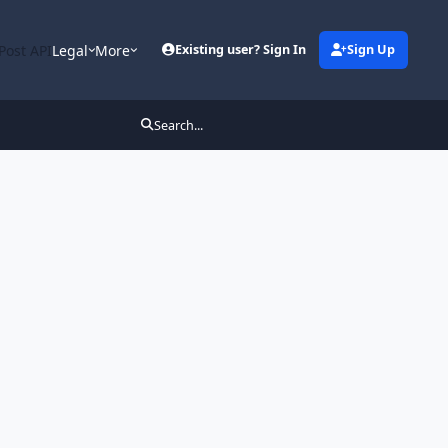
Post API
Legal
More
Existing user? Sign In
Sign Up
Search...