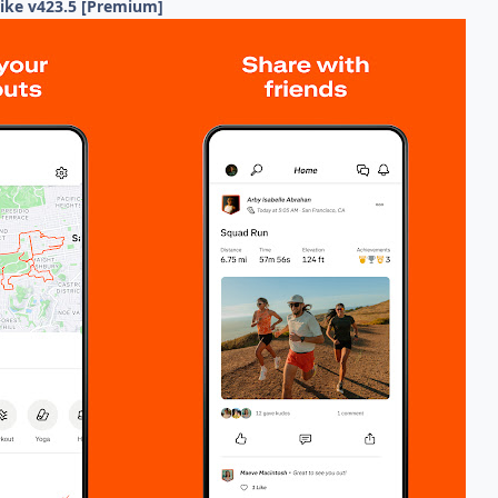
Hike v423.5 [Premium]