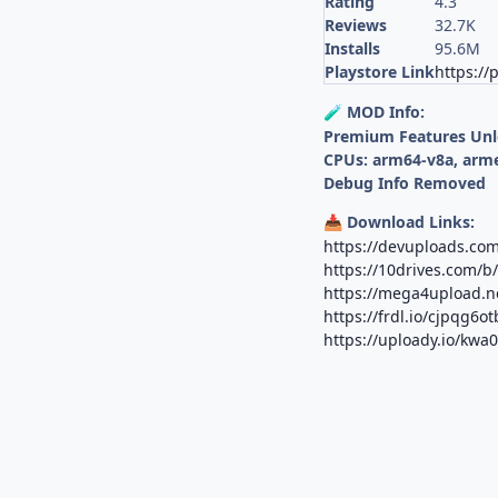
Rating
4.3
Reviews
32.7K
Installs
95.6M
Playstore Link
https://
MOD Info:
🧪
Premium Features Un
CPUs: arm64-v8a, arm
Debug Info Removed
Download Links:
📥
https://devuploads.com
https://10drives.com/
https://mega4upload.n
https://frdl.io/cjpqg6o
https://uploady.io/kwa