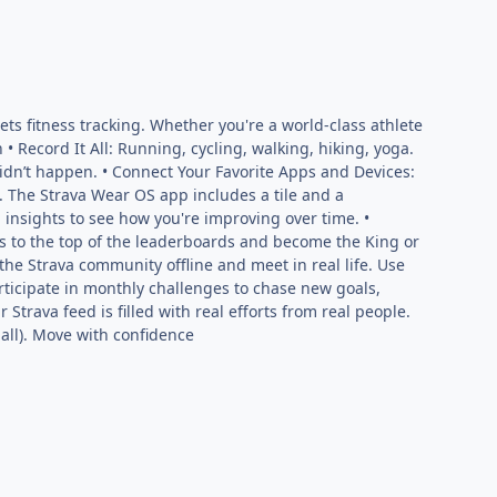
ts fitness tracking. Whether you're a world-class athlete
 • Record It All: Running, cycling, walking, hiking, yoga.
it didn’t happen. • Connect Your Favorite Apps and Devices:
. The Strava Wear OS app includes a tile and a
 insights to see how you're improving over time. •
 to the top of the leaderboards and become the King or
he Strava community offline and meet in real life. Use
articipate in monthly challenges to chase new goals,
Strava feed is filled with real efforts from real people.
mall). Move with confidence