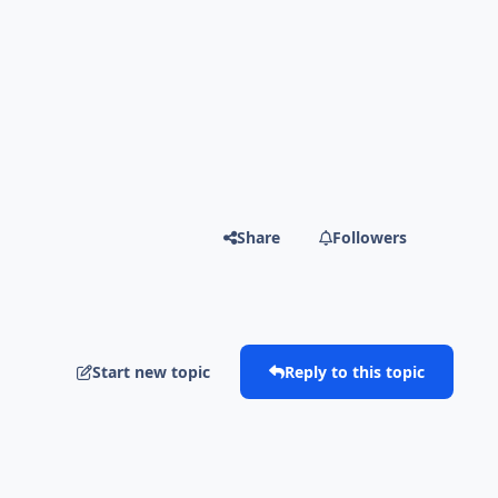
Share
Followers
Start new topic
Reply to this topic