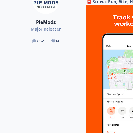
Strava: Run, Bike, 
📮
PieMods
Major Releaser
2.5k
14
posts
Reputation