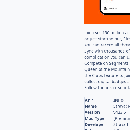
Join over 150 million a
or just starting out, St
You can record all those
Sync with thousands of 
complication you can us
Compete on Segments: S
Queen of the Mountain.
the Clubs feature to jo
collect digital badges 
Follow friends or your 
APP
INFO
Name
Strava: 
Version
v423.5
Mod Type
[Premiu
Developer
Strava I