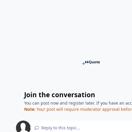
Quote
Join the conversation
You can post now and register later. If you have an ac
Note:
Your post will require moderator approval before i
Reply to this topic...