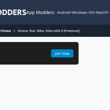
App Modders
Android
Windows
iOS
MacOS
 Fitness
Strava: Run, Bike, Hike v423.5 [Premium]
Join Now