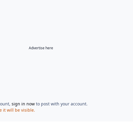
Advertise here
count,
sign in now
to post with your account.
t will be visible.