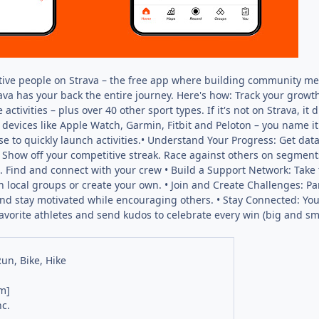
ctive people on Strava – the free app where building community mee
rava has your back the entire journey. Here's how: Track your growth
 activities – plus over 40 other sport types. If it's not on Strava, 
devices like Apple Watch, Garmin, Fitbit and Peloton – you name it
e to quickly launch activities.• Understand Your Progress: Get data
how off your competitive streak. Race against others on segments
 Find and connect with your crew • Build a Support Network: Take t
in local groups or create your own. • Join and Create Challenges: P
and stay motivated while encouraging others. • Stay Connected: Your 
favorite athletes and send kudos to celebrate every win (big and s
Run, Bike, Hike
m]
nc.