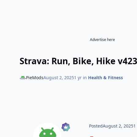
Advertise here
Strava: Run, Bike, Hike v42
PieMods
August 2, 2025
1 yr
in
Health & Fitness
Posted
August 2, 2025
1