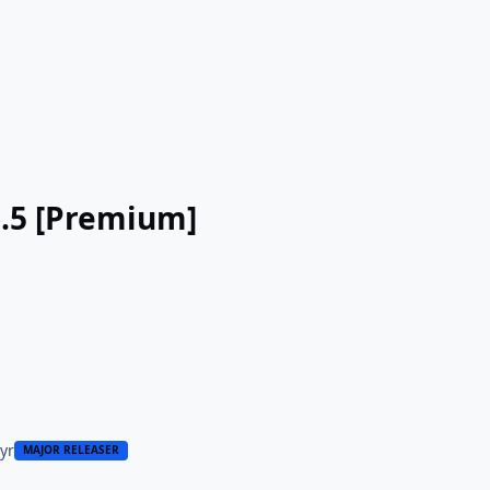
3.5 [Premium]
 yr
MAJOR RELEASER