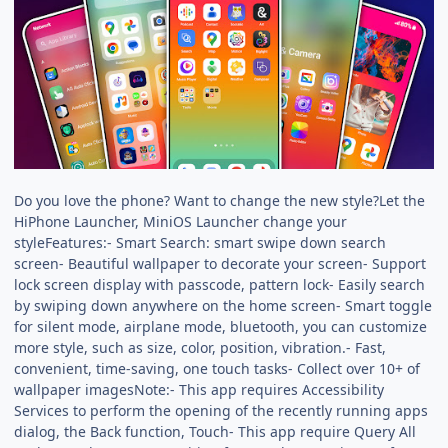
Do you love the phone? Want to change the new style?Let the
HiPhone Launcher, MiniOS Launcher change your
styleFeatures:- Smart Search: smart swipe down search
screen- Beautiful wallpaper to decorate your screen- Support
lock screen display with passcode, pattern lock- Easily search
by swiping down anywhere on the home screen- Smart toggle
for silent mode, airplane mode, bluetooth, you can customize
more style, such as size, color, position, vibration.- Fast,
convenient, time-saving, one touch tasks- Collect over 10+ of
wallpaper imagesNote:- This app requires Accessibility
Services to perform the opening of the recently running apps
dialog, the Back function, Touch- This app require Query All