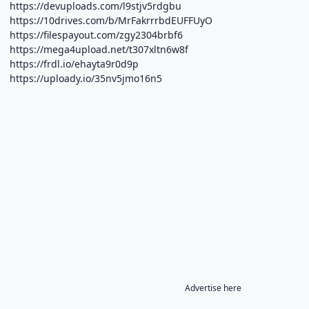
https://devuploads.com/l9stjv5rdgbu
https://10drives.com/b/MrFakrrrbdEUFFUyO
https://filespayout.com/zgy2304brbf6
https://mega4upload.net/t307xltn6w8f
https://frdl.io/ehayta9r0d9p
https://uploady.io/35nv5jmo16n5
Advertise here