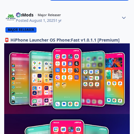
PieMods
Major Releaser
Posted
August 1, 2025
1 yr
MAJOR RELEASER
HiPhone Launcher OS Phone:Fast v1.0.1.1 [Premium]
📮