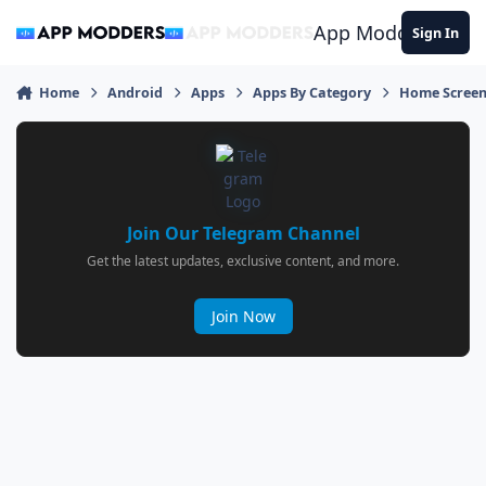
Jump to content
App Modders
Sign In
Home
Android
Apps
Apps By Category
Home Screen
Join Our Telegram Channel
Get the latest updates, exclusive content, and more.
Join Now