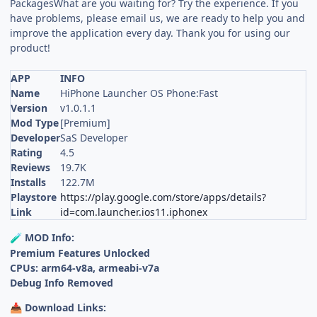
PackagesWhat are you waiting for? Try the experience. If you
have problems, please email us, we are ready to help you and
improve the application every day. Thank you for using our
product!
APP
INFO
Name
HiPhone Launcher OS Phone:Fast
Version
v1.0.1.1
Mod Type
[Premium]
Developer
SaS Developer
Rating
4.5
Reviews
19.7K
Installs
122.7M
Playstore
https://play.google.com/store/apps/details?
Link
id=com.launcher.ios11.iphonex
MOD Info:
🧪
Premium Features Unlocked
CPUs: arm64-v8a, armeabi-v7a
Debug Info Removed
Download Links:
📥