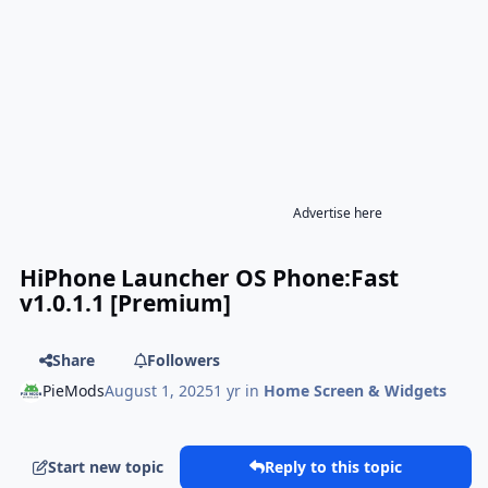
Advertise here
HiPhone Launcher OS Phone:Fast
v1.0.1.1 [Premium]
Share
Followers
PieMods
August 1, 2025
1 yr
in
Home Screen & Widgets
Start new topic
Reply to this topic