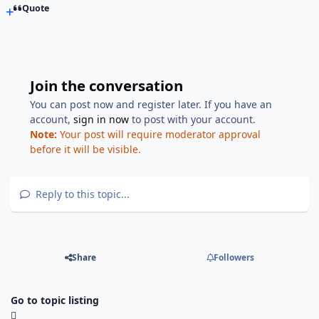
Quote
Join the conversation
You can post now and register later. If you have an
account,
sign in now
to post with your account.
Note:
Your post will require moderator approval
before it will be visible.
Reply to this topic...
Share
Followers
Go to topic listing