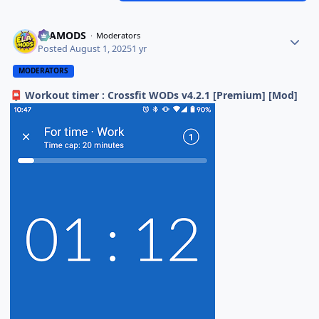
ELAMODS
Moderators
Posted
August 1, 2025
1 yr
MODERATORS
Workout timer : Crossfit WODs v4.2.1 [Premium] [Mod]
📮