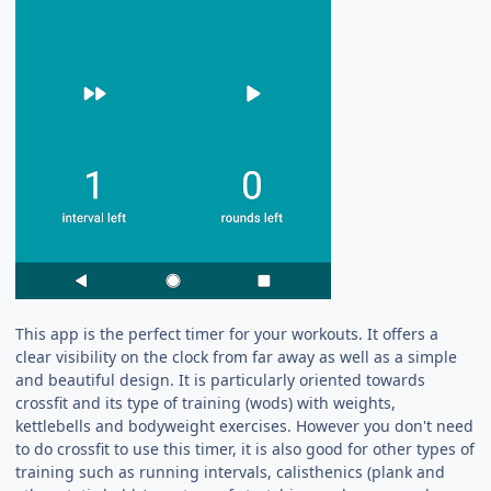
This app is the perfect timer for your workouts. It offers a
clear visibility on the clock from far away as well as a simple
and beautiful design. It is particularly oriented towards
crossfit and its type of training (wods) with weights,
kettlebells and bodyweight exercises. However you don't need
to do crossfit to use this timer, it is also good for other types of
training such as running intervals, calisthenics (plank and