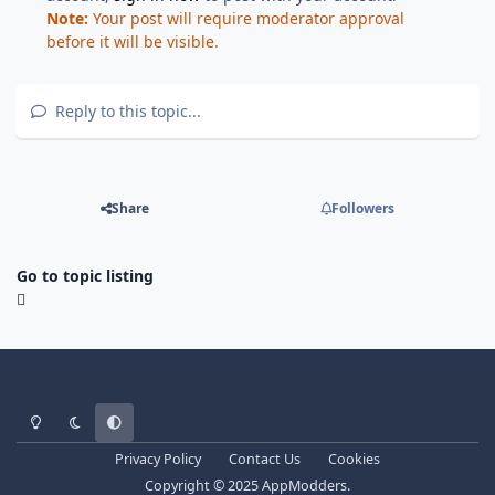
Note:
Your post will require moderator approval
before it will be visible.
Reply to this topic...
Share
Followers
Go to topic listing
Light Mode
Dark Mode
System Preference
Privacy Policy
Contact Us
Cookies
Copyright © 2025 AppModders.