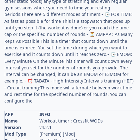
other static holds) any type of stretching and even regular
gym sessions where you need to time your resting
periods.There are 5 different modes of timers:-
FOR TIME:
🕒
As fast as possible for time This is a stopwatch that goes up
until you stop it (the workout is done) or you reach the time
cap or the specified number of rounds.-
AMRAP : As Many
⏳
Reps As Possible This is a timer that counts down until the
time is expired. You set the time during which you want to
exercise and it counts down until it reaches zero.-
EMOM:
🕒
Every Minute On the MinuteThis timer will count down every
interval you set for the number of rounds you provide. The
interval can be changed, it can be an EMOM or E3MOM for
example. -
TABATA - High Intensity Intervals training (HIIT)
⏰
- Circuit training:This mode will alternate between work time
and rest time for the specified number of rounds. You can
configure the
APP
INFO
Name
Workout timer : Crossfit WODs
Version
v4.2.1
Mod Type
[Premium] [Mod]