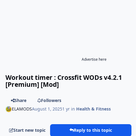
Advertise here
Workout timer : Crossfit WODs v4.2.1
[Premium] [Mod]
Share
Followers
ELAMODS
August 1, 2025
1 yr
in
Health & Fitness
Start new topic
Reply to this topic