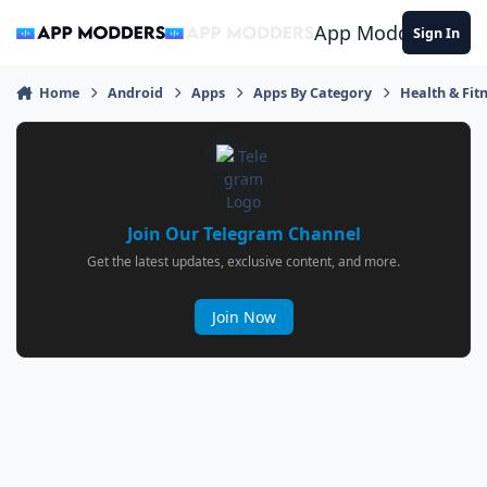
Jump to content
App Modders
Sign In
Home
Android
Apps
Apps By Category
Health & Fit
Join Our Telegram Channel
Get the latest updates, exclusive content, and more.
Join Now