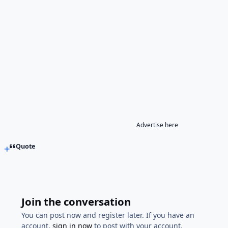
Advertise here
Quote
Join the conversation
You can post now and register later. If you have an
account,
sign in now
to post with your account.