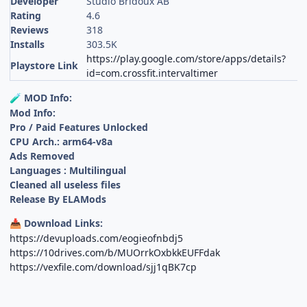
Developer
Studio Bridoux AB
Rating
4.6
Reviews
318
Installs
303.5K
https://play.google.com/store/apps/details?
Playstore Link
id=com.crossfit.intervaltimer
MOD Info:
🧪
Mod Info:
Pro / Paid Features Unlocked
CPU Arch.: arm64-v8a
Ads Removed
Languages : Multilingual
Cleaned all useless files
Release By ELAMods
Download Links:
📥
https://devuploads.com/eogieofnbdj5
https://10drives.com/b/MUOrrkOxbkkEUFFdak
https://vexfile.com/download/sjj1qBK7cp