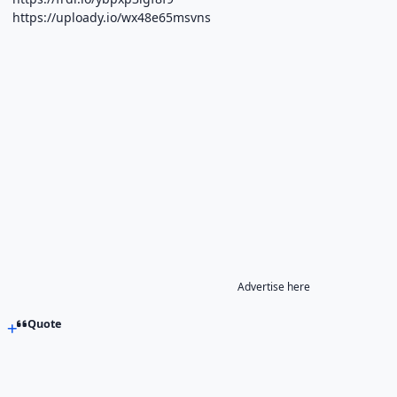
https://uploady.io/wx48e65msvns
Advertise here
Quote