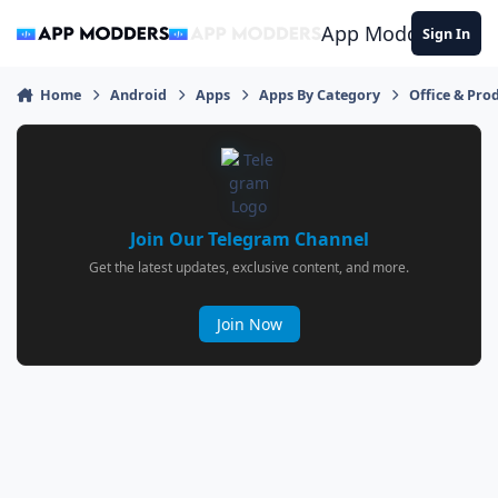
Jump to content
App Modders
Sign In
Home
Android
Apps
Apps By Category
Office & Prod
Join Our Telegram Channel
Get the latest updates, exclusive content, and more.
Join Now