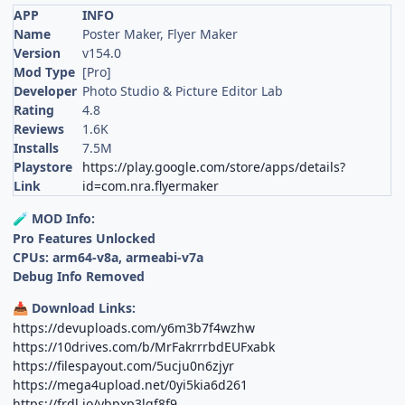
APP
INFO
Name
Poster Maker, Flyer Maker
Version
v154.0
Mod Type
[Pro]
Developer
Photo Studio & Picture Editor Lab
Rating
4.8
Reviews
1.6K
Installs
7.5M
Playstore
https://play.google.com/store/apps/details?
Link
id=com.nra.flyermaker
MOD Info:
🧪
Pro Features Unlocked
CPUs: arm64-v8a, armeabi-v7a
Debug Info Removed
Download Links:
📥
https://devuploads.com/y6m3b7f4wzhw
https://10drives.com/b/MrFakrrrbdEUFxabk
https://filespayout.com/5ucju0n6zjyr
https://mega4upload.net/0yi5kia6d261
https://frdl.io/ybpxp3lgf8f9