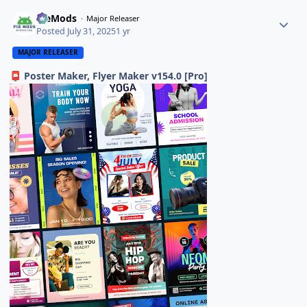
PieMods
Major Releaser
Posted
July 31, 2025
1 yr
MAJOR RELEASER
Poster Maker, Flyer Maker v154.0 [Pro]
📮