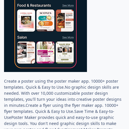
Create a poster using the poster maker app. 10000+ poster
templates. Quick & Easy to Use.No graphic design skills are
needed. With over 10,000 customizable poster design
templates, you'll turn your ideas into creative poster designs
in minutes.Create a flyer using the flyer maker app. 10000+
flyer templates. Quick & Easy to Use.Save Time & Easy-to-
UsePoster Maker provides quick and easy-to-use graphic
design tools. You don't need graphic design skills to make