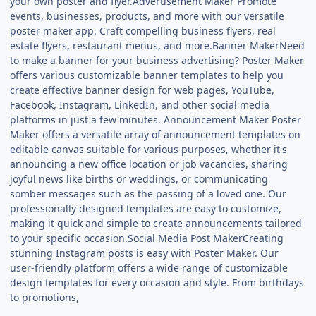
your own poster and flyer.Advertisement Maker Promote
events, businesses, products, and more with our versatile
poster maker app. Craft compelling business flyers, real
estate flyers, restaurant menus, and more.Banner MakerNeed
to make a banner for your business advertising? Poster Maker
offers various customizable banner templates to help you
create effective banner design for web pages, YouTube,
Facebook, Instagram, LinkedIn, and other social media
platforms in just a few minutes. Announcement Maker Poster
Maker offers a versatile array of announcement templates on
editable canvas suitable for various purposes, whether it's
announcing a new office location or job vacancies, sharing
joyful news like births or weddings, or communicating
somber messages such as the passing of a loved one. Our
professionally designed templates are easy to customize,
making it quick and simple to create announcements tailored
to your specific occasion.Social Media Post MakerCreating
stunning Instagram posts is easy with Poster Maker. Our
user-friendly platform offers a wide range of customizable
design templates for every occasion and style. From birthdays
to promotions,