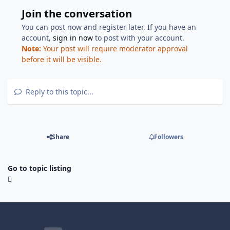
Join the conversation
You can post now and register later. If you have an
account,
sign in now
to post with your account.
Note:
Your post will require moderator approval
before it will be visible.
Reply to this topic...
Share
Followers
Go to topic listing