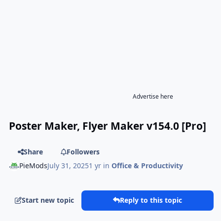
Advertise here
Poster Maker, Flyer Maker v154.0 [Pro]
Share
Followers
PieMods
July 31, 2025
1 yr
in
Office & Productivity
Start new topic
Reply to this topic