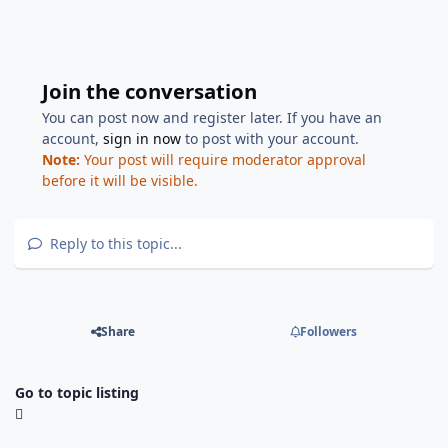
Join the conversation
You can post now and register later. If you have an
account,
sign in now
to post with your account.
Note:
Your post will require moderator approval
before it will be visible.
Reply to this topic...
Share
Followers
Go to topic listing