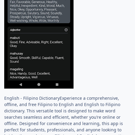
English - Filipino DictionaryExperience a comprehensive,
offline, and free Filipino to English and English to Filipino
dictionary. This versatile tool is designed to make word
searches seamless and efficient, whether you’re online or
offline. Designed for convenience and learning, this app is
perfect for students, professionals, and anyone looking to