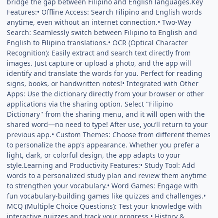
bridge the gap between Filipino and English languages.Key
Features:• Offline Access: Search Filipino and English words
anytime, even without an internet connection.• Two-Way
Search: Seamlessly switch between Filipino to English and
English to Filipino translations.• OCR (Optical Character
Recognition): Easily extract and search text directly from
images. Just capture or upload a photo, and the app will
identify and translate the words for you. Perfect for reading
signs, books, or handwritten notes!• Integrated with Other
Apps: Use the dictionary directly from your browser or other
applications via the sharing option. Select "Filipino
Dictionary" from the sharing menu, and it will open with the
shared word—no need to type! After use, you’ll return to your
previous app.• Custom Themes: Choose from different themes
to personalize the app’s appearance. Whether you prefer a
light, dark, or colorful design, the app adapts to your
style.Learning and Productivity Features:• Study Tool: Add
words to a personalized study plan and review them anytime
to strengthen your vocabulary.• Word Games: Engage with
fun vocabulary-building games like quizzes and challenges.•
MCQ (Multiple Choice Questions): Test your knowledge with
interactive quizzes and track your progress.• History &