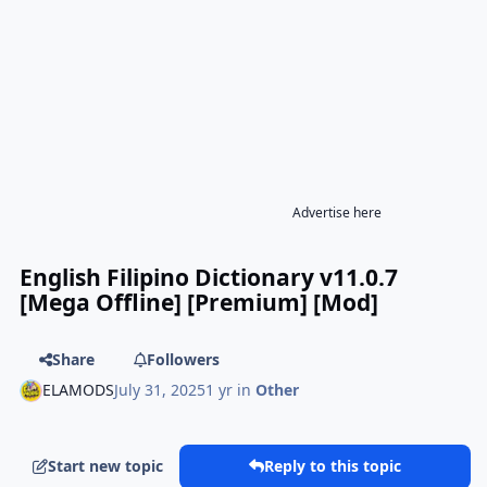
Advertise here
English Filipino Dictionary v11.0.7
[Mega Offline] [Premium] [Mod]
Share
Followers
ELAMODS
July 31, 2025
1 yr
in
Other
Start new topic
Reply to this topic