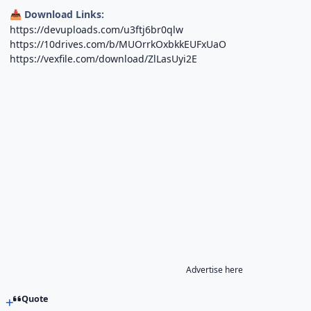
Download Links:
📥
https://devuploads.com/u3ftj6br0qlw
https://10drives.com/b/MUOrrkOxbkkEUFxUaO
https://vexfile.com/download/ZlLasUyi2E
Advertise here
Quote