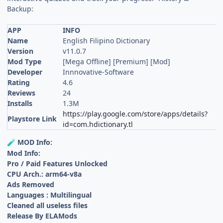
Backup:
APP
INFO
Name
English Filipino Dictionary
Version
v11.0.7
Mod Type
[Mega Offline] [Premium] [Mod]
Developer
Innnovative-Software
Rating
4.6
Reviews
24
Installs
1.3M
https://play.google.com/store/apps/details?
Playstore Link
id=com.hdictionary.tl
MOD Info:
🧪
Mod Info:
Pro / Paid Features Unlocked
CPU Arch.: arm64-v8a
Ads Removed
Languages : Multilingual
Cleaned all useless files
Release By ELAMods