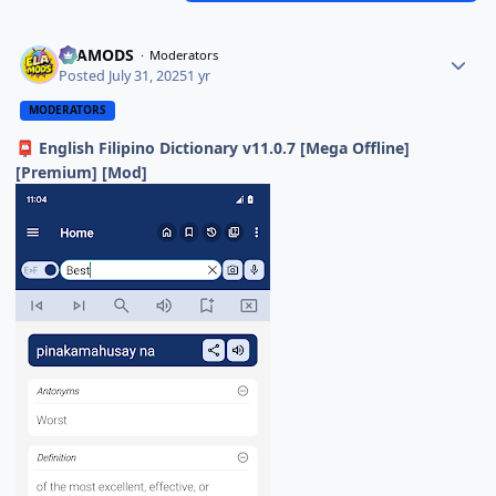
ELAMODS
Moderators
Posted
July 31, 2025
1 yr
MODERATORS
English Filipino Dictionary v11.0.7 [Mega Offline]
📮
[Premium] [Mod]