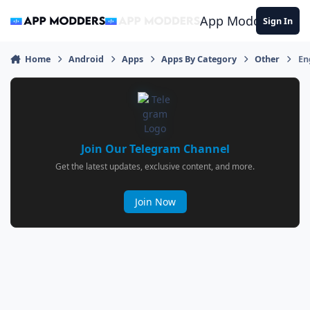
Jump to content
App Modders
Sign In
Home
Android
Apps
Apps By Category
Other
En
Join Our Telegram Channel
Get the latest updates, exclusive content, and more.
Join Now