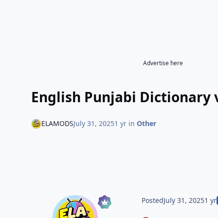
Advertise here
English Punjabi Dictionary
ELAMODS
July 31, 2025
1 yr
in
Other
Posted
July 31, 2025
1 yr