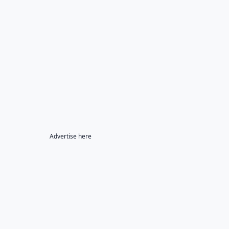
Advertise here