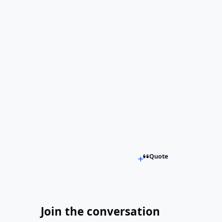
Quote
Join the conversation