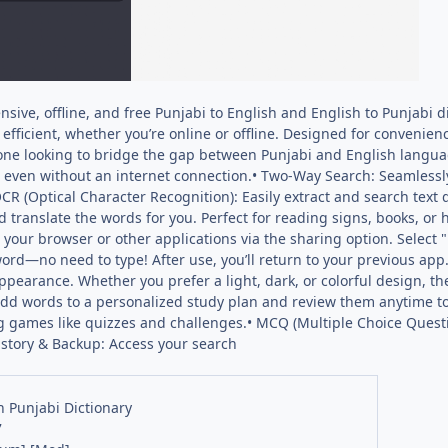
ive, offline, and free Punjabi to English and English to Punjabi di
fficient, whether you’re online or offline. Designed for convenienc
one looking to bridge the gap between Punjabi and English languag
 even without an internet connection.• Two-Way Search: Seamlessl
OCR (Optical Character Recognition): Easily extract and search text
nd translate the words for you. Perfect for reading signs, books, o
m your browser or other applications via the sharing option. Select 
ord—no need to type! After use, you’ll return to your previous ap
ppearance. Whether you prefer a light, dark, or colorful design, th
 Add words to a personalized study plan and review them anytime 
g games like quizzes and challenges.• MCQ (Multiple Choice Questi
istory & Backup: Access your search
h Punjabi Dictionary
7