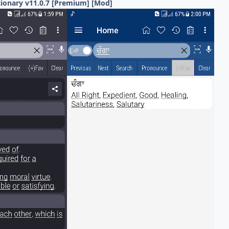
tionary v11.0.7 [Premium] [Mod]