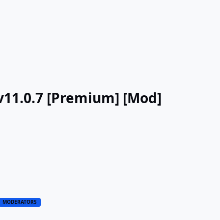
 v11.0.7 [Premium] [Mod]
MODERATORS