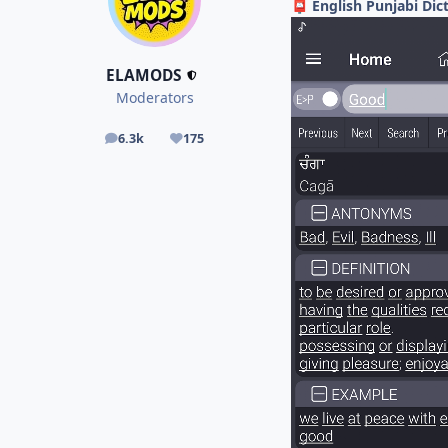
English Punjabi Dic
📮
ELAMODS
Moderators
6.3k
175
posts
Reputation