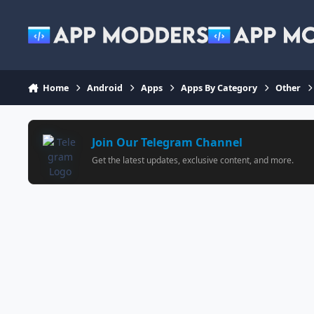
Jump to content
Home
Android
Apps
Apps By Category
Other
Join Our Telegram Channel
Get the latest updates, exclusive content, and more.