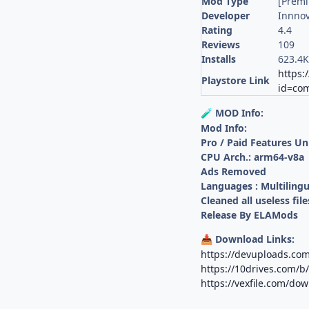
Mod Type
[Prem
Developer
Innnov
Rating
4.4
Reviews
109
Installs
623.4
https:
Playstore Link
id=com
MOD Info:
🧪
Mod Info:
Pro / Paid Features U
CPU Arch.: arm64-v8a
Ads Removed
Languages : Multilingu
Cleaned all useless file
Release By ELAMods
Download Links:
📥
https://devuploads.c
https://10drives.com/
https://vexfile.com/do