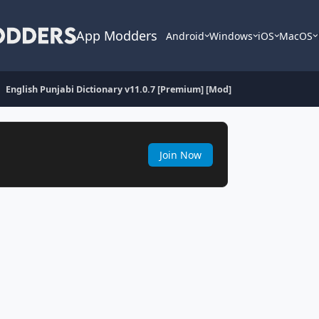
App Modders
Android
Windows
iOS
MacOS
English Punjabi Dictionary v11.0.7 [Premium] [Mod]
Join Now