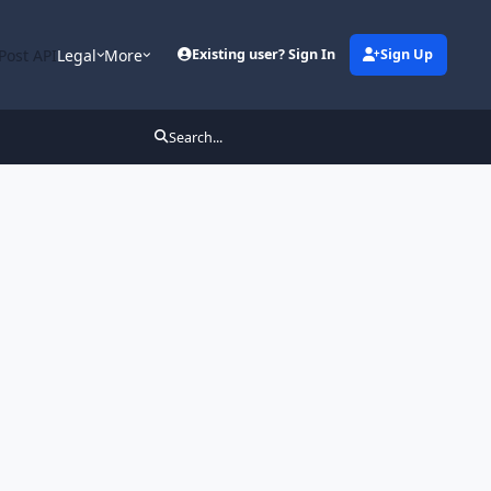
Post API
Legal
More
Existing user? Sign In
Sign Up
Search...