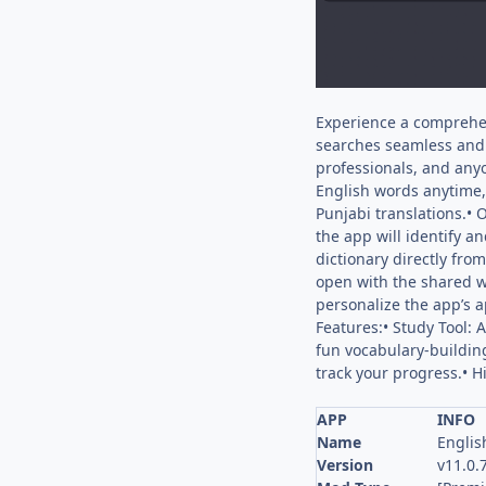
Experience a comprehens
searches seamless and e
professionals, and any
English words anytime,
Punjabi translations.• 
the app will identify a
dictionary directly fro
open with the shared w
personalize the app’s a
Features:• Study Tool:
fun vocabulary-buildin
track your progress.• H
APP
INFO
Name
Englis
Version
v11.0.