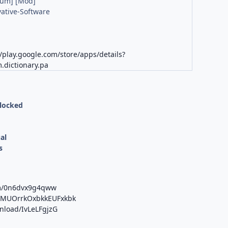
ium] [Mod]
ative-Software
K
//play.google.com/store/apps/details?
.dictionary.pa
nlocked
al
s
om/0n6dvx9g4qww
b/MUOrrkOxbkkEUFxkbk
wnload/IvLeLFgjzG