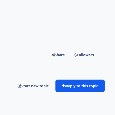
Share
Followers
Start new topic
Reply to this topic