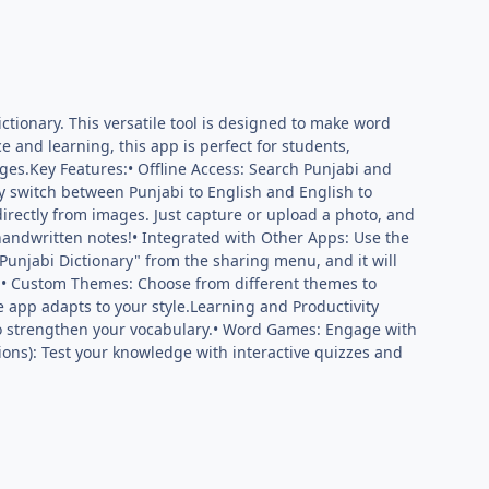
ctionary. This versatile tool is designed to make word
e and learning, this app is perfect for students,
es.Key Features:• Offline Access: Search Punjabi and
y switch between Punjabi to English and English to
 directly from images. Just capture or upload a photo, and
r handwritten notes!• Integrated with Other Apps: Use the
"Punjabi Dictionary" from the sharing menu, and it will
p.• Custom Themes: Choose from different themes to
e app adapts to your style.Learning and Productivity
to strengthen your vocabulary.• Word Games: Engage with
ons): Test your knowledge with interactive quizzes and