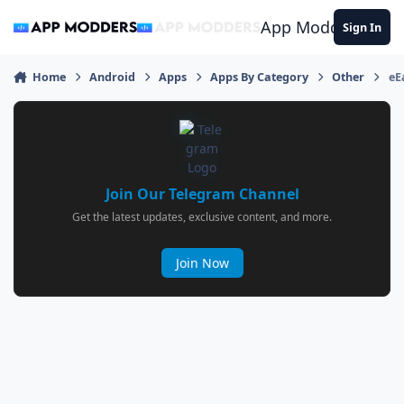
Jump to content
App Modders
Sign In
Home
Android
Apps
Apps By Category
Other
eE
Join Our Telegram Channel
Get the latest updates, exclusive content, and more.
Join Now