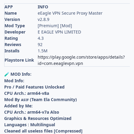
APP
INFO
Name
eEagle VPN Secure Proxy Master
Version
v2.8.9
Mod Type
[Premium] [Mod]
Developer
E EAGLE VPN LIMITED
Rating
4.3
Reviews
92
Installs
1.5M
https://play.google.com/store/apps/details?
Playstore Link
id=com.eeaglevpn.vpn
MOD Info:
🧪
Mod Info:
Pro / Paid Features Unlocked
CPU Arch.: arm64-v8a
Mod By ᴀꜱɪꜰ (Team Ela Community)
Added by Me:
CPU Arch.: arm64-v7a Also
Graphics & Resources Optimized
Languages : Multilingual
Cleaned all useless files [Compressed]