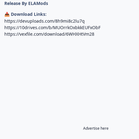
Release By ELAMods
Download Links:
📥
https://devuploads.com/8h9mi8c2lu7q
https://10drives.com/b/MUOrrkOxbkkEUFxObF
https://vexfile.com/download/6WHXHtVm28
Advertise here