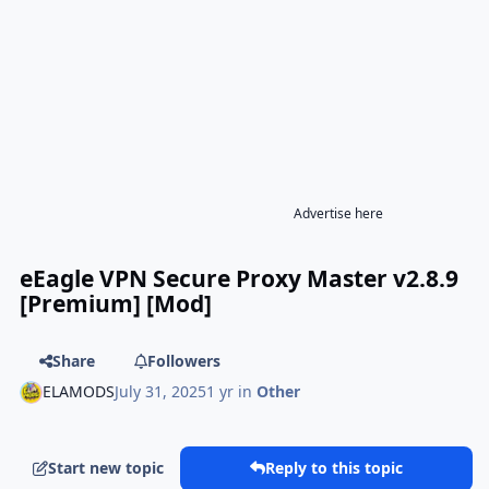
Advertise here
eEagle VPN Secure Proxy Master v2.8.9
[Premium] [Mod]
Share
Followers
ELAMODS
July 31, 2025
1 yr
in
Other
Start new topic
Reply to this topic