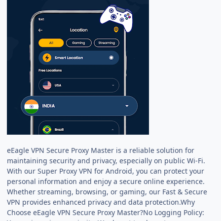
eEagle VPN Secure Proxy Master is a reliable solution for
maintaining security and privacy, especially on public Wi-Fi.
With our Super Proxy VPN for Android, you can protect your
personal information and enjoy a secure online experience.
Whether streaming, browsing, or gaming, our Fast & Secure
VPN provides enhanced privacy and data protection.Why
Choose eEagle VPN Secure Proxy Master?No Logging Policy: