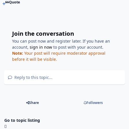
Quote
Join the conversation
You can post now and register later. If you have an
account,
sign in now
to post with your account.
Note:
Your post will require moderator approval
before it will be visible.
Reply to this topic...
Share
Followers
Go to topic listing