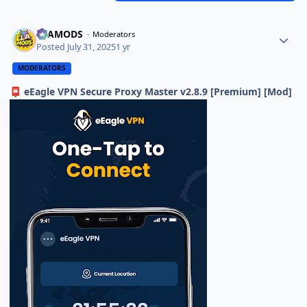
ELAMODS
Moderators
Posted
July 31, 2025
1 yr
MODERATORS
eEagle VPN Secure Proxy Master v2.8.9 [Premium] [Mod]
📮