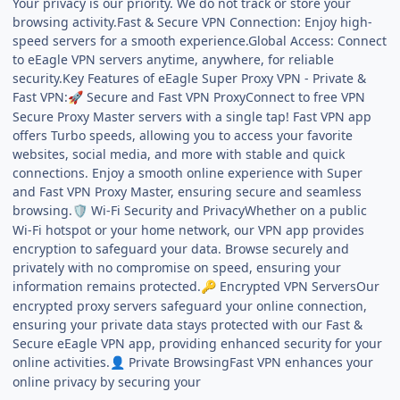
Your privacy is our priority. We do not track or store your
browsing activity.Fast & Secure VPN Connection: Enjoy high-
speed servers for a smooth experience.Global Access: Connect
to eEagle VPN servers anytime, anywhere, for reliable
security.Key Features of eEagle Super Proxy VPN - Private &
Fast VPN:
Secure and Fast VPN ProxyConnect to free VPN
🚀
Secure Proxy Master servers with a single tap! Fast VPN app
offers Turbo speeds, allowing you to access your favorite
websites, social media, and more with stable and quick
connections. Enjoy a smooth online experience with Super
and Fast VPN Proxy Master, ensuring secure and seamless
browsing.
Wi-Fi Security and PrivacyWhether on a public
🛡️
Wi-Fi hotspot or your home network, our VPN app provides
encryption to safeguard your data. Browse securely and
privately with no compromise on speed, ensuring your
information remains protected.
Encrypted VPN ServersOur
🔑
encrypted proxy servers safeguard your online connection,
ensuring your private data stays protected with our Fast &
Secure eEagle VPN app, providing enhanced security for your
online activities.
Private BrowsingFast VPN enhances your
👤
online privacy by securing your