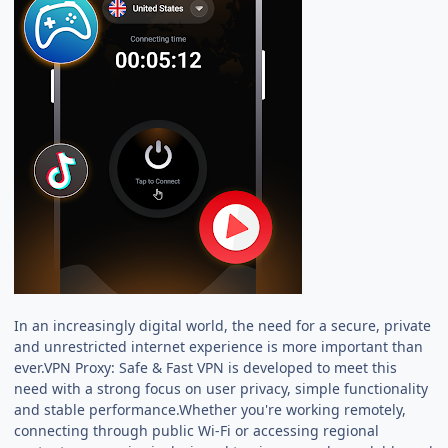
In an increasingly digital world, the need for a secure, private
and unrestricted internet experience is more important than
ever.VPN Proxy: Safe & Fast VPN is developed to meet this
need with a strong focus on user privacy, simple functionality
and stable performance.Whether you're working remotely,
connecting through public Wi-Fi or accessing regional