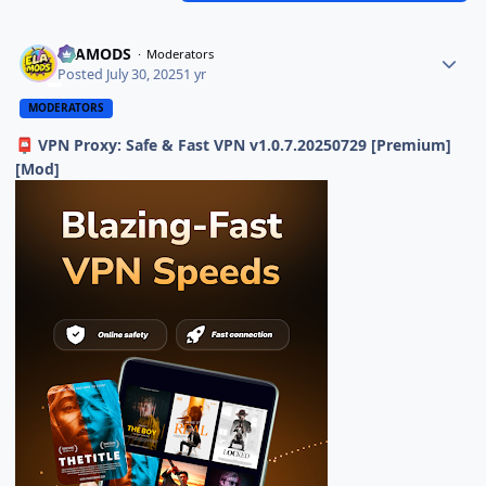
ELAMODS
Moderators
Posted
July 30, 2025
1 yr
MODERATORS
VPN Proxy: Safe & Fast VPN v1.0.7.20250729 [Premium]
📮
[Mod]