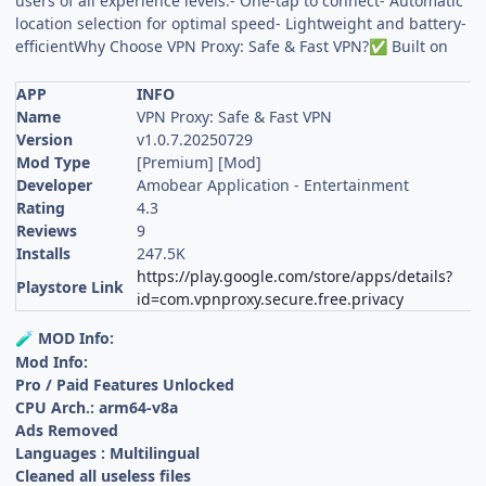
users of all experience levels.- One-tap to connect- Automatic
location selection for optimal speed- Lightweight and battery-
efficientWhy Choose VPN Proxy: Safe & Fast VPN?
Built on
✅
APP
INFO
Name
VPN Proxy: Safe & Fast VPN
Version
v1.0.7.20250729
Mod Type
[Premium] [Mod]
Developer
Amobear Application - Entertainment
Rating
4.3
Reviews
9
Installs
247.5K
https://play.google.com/store/apps/details?
Playstore Link
id=com.vpnproxy.secure.free.privacy
MOD Info:
🧪
Mod Info:
Pro / Paid Features Unlocked
CPU Arch.: arm64-v8a
Ads Removed
Languages : Multilingual
Cleaned all useless files