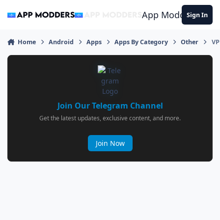
Jump to content
App Modders
Sign In
Home
Android
Apps
Apps By Category
Other
VP
Join Our Telegram Channel
Get the latest updates, exclusive content, and more.
Join Now