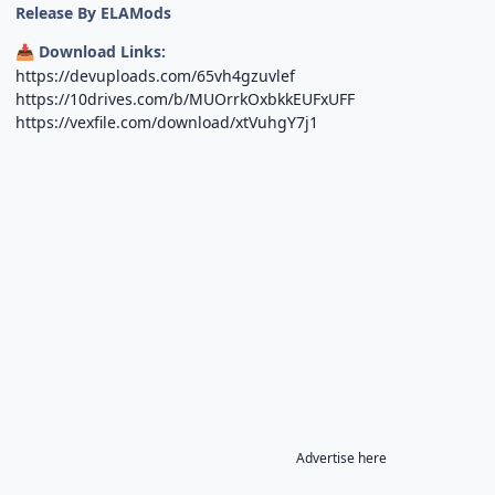
Release By ELAMods
Download Links:
📥
https://devuploads.com/65vh4gzuvlef
https://10drives.com/b/MUOrrkOxbkkEUFxUFF
https://vexfile.com/download/xtVuhgY7j1
Advertise here