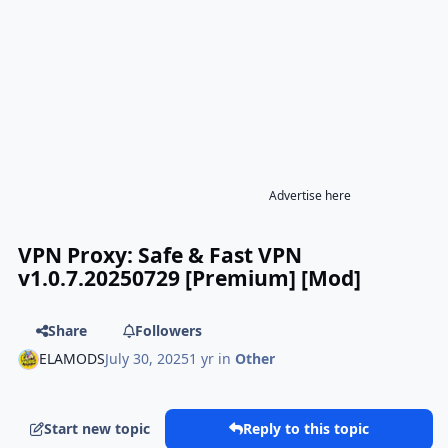
Advertise here
VPN Proxy: Safe & Fast VPN
v1.0.7.20250729 [Premium] [Mod]
Share
Followers
ELAMODS
July 30, 2025
1 yr
in
Other
Start new topic
Reply to this topic