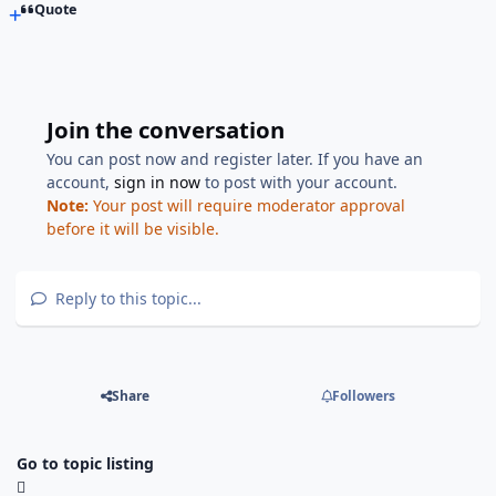
Quote
Join the conversation
You can post now and register later. If you have an
account,
sign in now
to post with your account.
Note:
Your post will require moderator approval
before it will be visible.
Reply to this topic...
Share
Followers
Go to topic listing