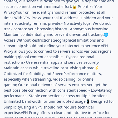
content, our service is designed to give you a dependable and
secure connection with minimal effort.
Prioritize Your
🔒
PrivacyYour online identity should remain protected at all
times.With VPN Proxy, your real IP address is hidden and your
internet activity remains private.- No activity logs: We do not
track or store your browsing history.- Anonymous browsing:
Maintain confidentiality and prevent unwanted tracking.
🌐
Access Without RestrictionsGeographical limitations and
censorship should not define your internet experience.VPN
Proxy allows you to connect to servers across various regions,
making global content accessible.- Bypass regional
restrictions- Use essential apps and services securely-
Maintain access while traveling or studying abroad
⚡
Optimized for Stability and SpeedPerformance matters,
especially when streaming, video calling, or online
gaming.Our global network of servers ensures you get the
best possible connection with consistent speed.- Low-latency
performance- Stable connections across multiple locations-
Unlimited bandwidth for uninterrupted usage
Designed for
📱
SimplicityUsing a VPN should not require technical
expertise.VPN Proxy offers a clean and intuitive interface for