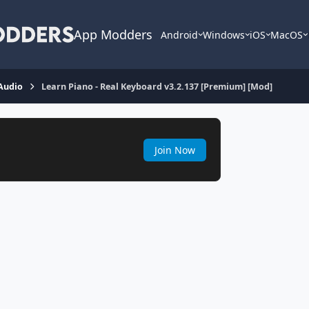
App Modders
Android
Windows
iOS
MacOS
Audio
Learn Piano - Real Keyboard v3.2.137 [Premium] [Mod]
Join Now