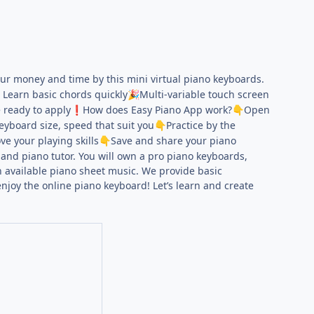
your money and time by this mini virtual piano keyboards.
- Learn basic chords quickly
Multi-variable touch screen
🎉
 ready to apply
How does Easy Piano App work?
Open
❗
👇
eyboard size, speed that suit you
Practice by the
👇
e your playing skills
Save and share your piano
👇
and piano tutor. You will own a pro piano keyboards,
h available piano sheet music. We provide basic
joy the online piano keyboard! Let’s learn and create