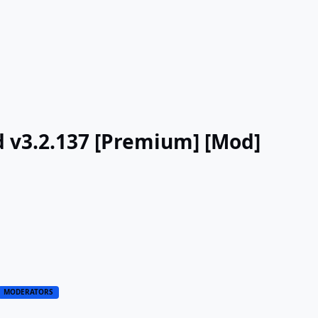
d v3.2.137 [Premium] [Mod]
MODERATORS