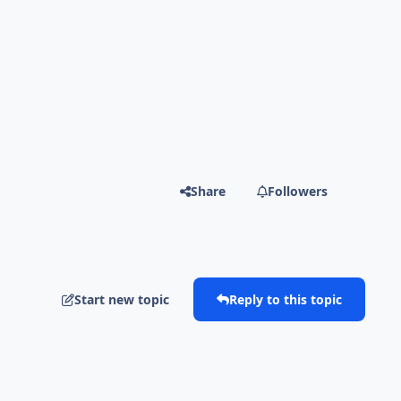
Share
Followers
Start new topic
Reply to this topic