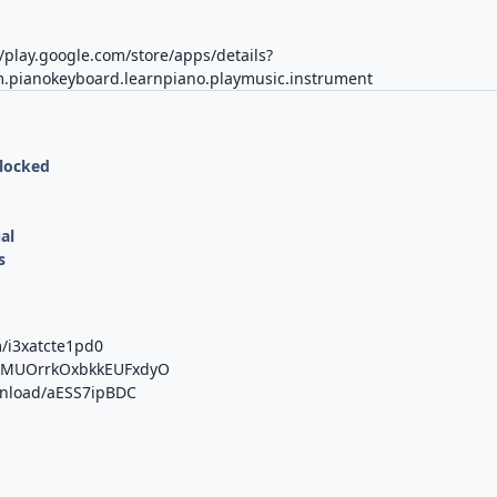
//play.google.com/store/apps/details?
.pianokeyboard.learnpiano.playmusic.instrument
nlocked
al
s
m/i3xatcte1pd0
/b/MUOrrkOxbkkEUFxdyO
ownload/aESS7ipBDC