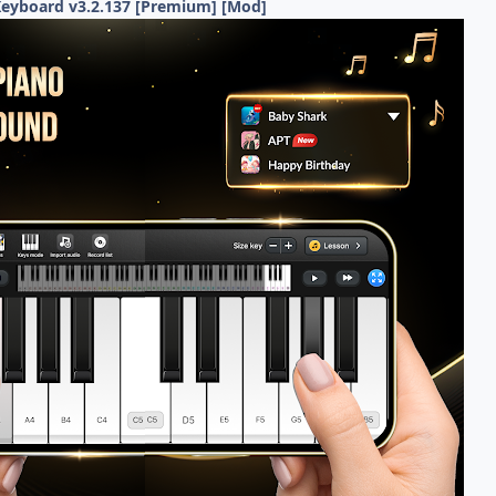
Keyboard v3.2.137 [Premium] [Mod]