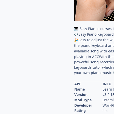
Easy Piano courses in
🎹
Easy Piano Keyboard 
🎶
Easy to adjust the w
🎉
the piano keyboard and
available song with ea
playing in ACCWith the 
powerful song recorder
keyboards tutor which 
your own piano music ️
APP
INFO
Name
Learn 
Version
v3.2.1
Mod Type
[Prem
Developer
WorkP
Rating
4.4