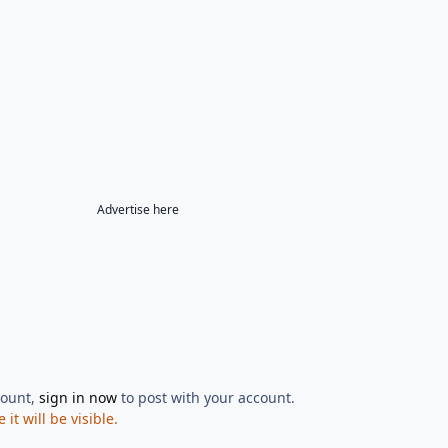
Advertise here
count,
sign in now
to post with your account.
t will be visible.