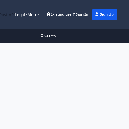
Post API
Legal
More
Existing user? Sign In
Sign Up
Search...