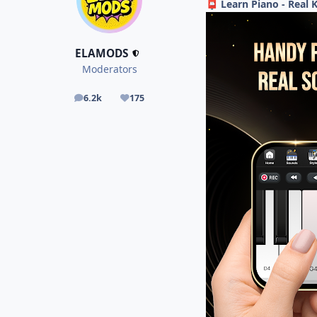
Learn Piano - Real 
📮
ELAMODS
Moderators
6.2k
175
posts
Reputation