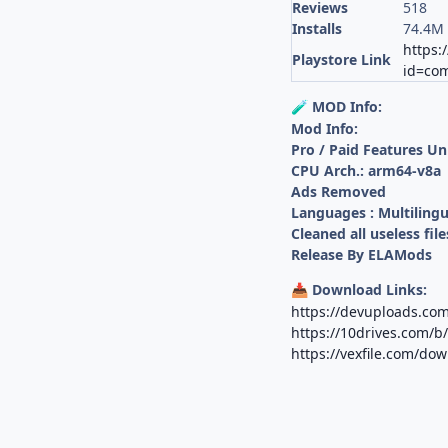
Reviews
518
Installs
74.4M
https:
Playstore Link
id=com
MOD Info:
🧪
Mod Info:
Pro / Paid Features U
CPU Arch.: arm64-v8a
Ads Removed
Languages : Multilingu
Cleaned all useless file
Release By ELAMods
Download Links:
📥
https://devuploads.co
https://10drives.com
https://vexfile.com/d