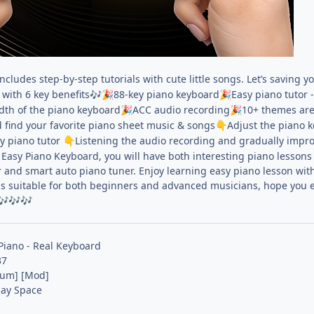
cludes step-by-step tutorials with cute little songs. Let’s saving 
with 6 key benefits
88-key piano keyboard
Easy piano tutor 
🎶
🎉
🎉
idth of the piano keyboard
ACC audio recording
10+ themes are
🎉
🎉
 find your favorite piano sheet music & songs
Adjust the piano k
👇
sy piano tutor
Listening the audio recording and gradually improv
👇
Easy Piano Keyboard, you will have both interesting piano lessons 
 and smart auto piano tuner. Enjoy learning easy piano lesson wit
is suitable for both beginners and advanced musicians, hope you en
🎶
🎶
🎶
Piano - Real Keyboard
37
ium] [Mod]
lay Space