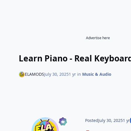
Advertise here
Learn Piano - Real Keyboar
ELAMODS
July 30, 2025
1 yr
in
Music & Audio
Posted
July 30, 2025
1 yr