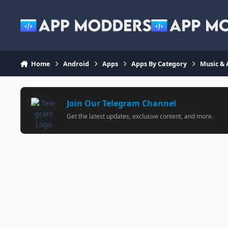
Jump to content
Home
Android
Apps
Apps By Category
Music & 
Join Our Telegram Channel
Get the latest updates, exclusive content, and more.