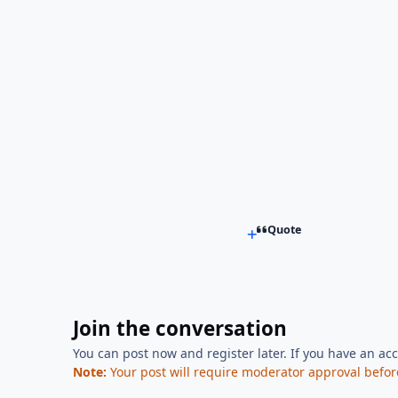
Quote
Join the conversation
You can post now and register later. If you have an ac
Note:
Your post will require moderator approval before i