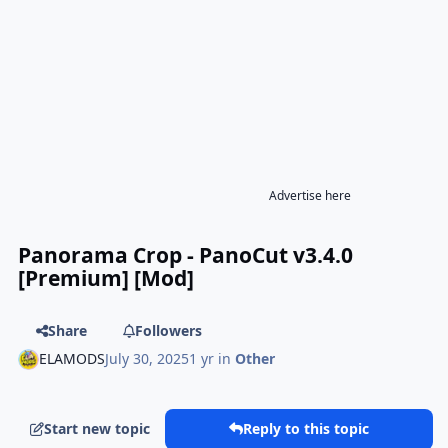
Advertise here
Panorama Crop - PanoCut v3.4.0
[Premium] [Mod]
Share
Followers
ELAMODS
July 30, 2025
1 yr
in
Other
Start new topic
Reply to this topic