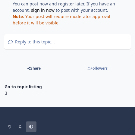
You can post now and register later. If you have an
account,
sign in now
to post with your account.
Note:
Your post will require moderator approval
before it will be visible.
Reply to this topic...
Share
Followers
Go to topic listing
Light Mode
Dark Mode
System Preference