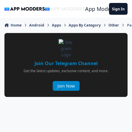
Jump to content
App Modders
Sign In
Home
Android
Apps
Apps By Category
Other
Pa
Join Our Telegram Channel
Get the latest updates, exclusive content, and more.
Join Now