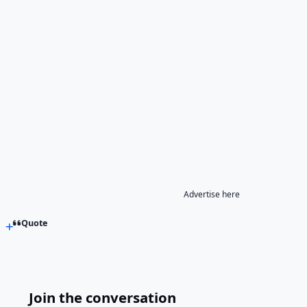
Advertise here
Quote
Join the conversation