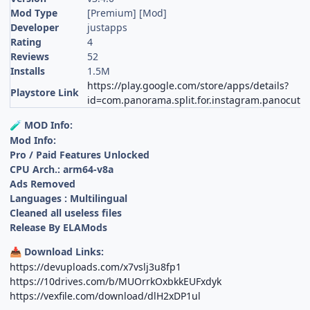
Mod Type
[Premium] [Mod]
Developer
justapps
Rating
4
Reviews
52
Installs
1.5M
https://play.google.com/store/apps/details?
Playstore Link
id=com.panorama.split.for.instagram.panocut
MOD Info:
🧪
Mod Info:
Pro / Paid Features Unlocked
CPU Arch.: arm64-v8a
Ads Removed
Languages : Multilingual
Cleaned all useless files
Release By ELAMods
Download Links:
📥
https://devuploads.com/x7vslj3u8fp1
https://10drives.com/b/MUOrrkOxbkkEUFxdyk
https://vexfile.com/download/dlH2xDP1ul