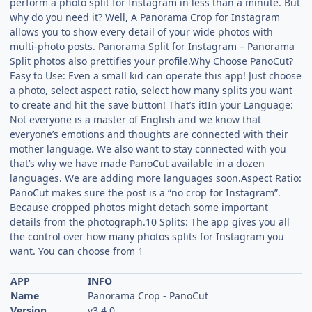
perform a photo split for Instagram in less than a minute. But
why do you need it? Well, A Panorama Crop for Instagram
allows you to show every detail of your wide photos with
multi-photo posts. Panorama Split for Instagram – Panorama
Split photos also prettifies your profile.Why Choose PanoCut?
Easy to Use: Even a small kid can operate this app! Just choose
a photo, select aspect ratio, select how many splits you want
to create and hit the save button! That’s it!In your Language:
Not everyone is a master of English and we know that
everyone’s emotions and thoughts are connected with their
mother language. We also want to stay connected with you
that’s why we have made PanoCut available in a dozen
languages. We are adding more languages soon.Aspect Ratio:
PanoCut makes sure the post is a “no crop for Instagram”.
Because cropped photos might detach some important
details from the photograph.10 Splits: The app gives you all
the control over how many photos splits for Instagram you
want. You can choose from 1
APP
INFO
Name
Panorama Crop - PanoCut
Version
v3.4.0