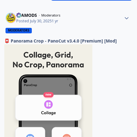
ELAMODS
Moderators
Posted
July 30, 2025
1 yr
MODERATORS
Panorama Crop - PanoCut v3.4.0 [Premium] [Mod]
📮