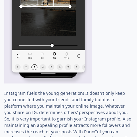
Instagram fuels the young generation! It doesn’t only keep
you connected with your friends and family but it is a
platform where you maintain your online image. Whatever
you share on IG, determines others’ perspectives about you.
So, it is very important to garnish your Instagram profile. Also
maintaining an appealing profile attracts more followers and
increases the reach of your posts.With PanoCut you can