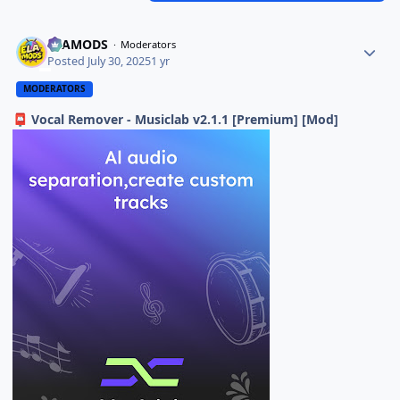
ELAMODS
Moderators
Posted
July 30, 2025
1 yr
MODERATORS
Vocal Remover - Musiclab v2.1.1 [Premium] [Mod]
📮