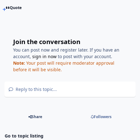
Quote
Join the conversation
You can post now and register later. If you have an
account,
sign in now
to post with your account.
Note:
Your post will require moderator approval
before it will be visible.
Reply to this topic...
Share
Followers
Go to topic listing