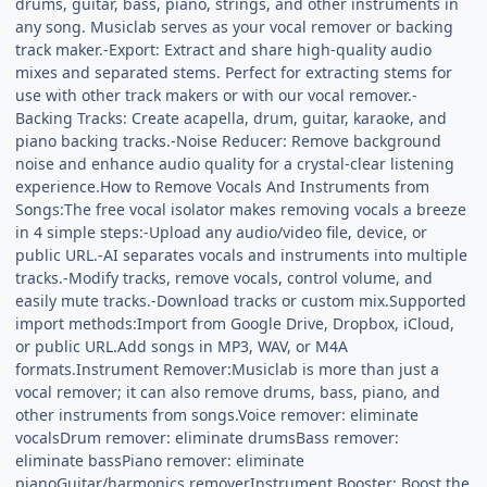
drums, guitar, bass, piano, strings, and other instruments in
any song. Musiclab serves as your vocal remover or backing
track maker.-Export: Extract and share high-quality audio
mixes and separated stems. Perfect for extracting stems for
use with other track makers or with our vocal remover.-
Backing Tracks: Create acapella, drum, guitar, karaoke, and
piano backing tracks.-Noise Reducer: Remove background
noise and enhance audio quality for a crystal-clear listening
experience.How to Remove Vocals And Instruments from
Songs:The free vocal isolator makes removing vocals a breeze
in 4 simple steps:-Upload any audio/video file, device, or
public URL.-AI separates vocals and instruments into multiple
tracks.-Modify tracks, remove vocals, control volume, and
easily mute tracks.-Download tracks or custom mix.Supported
import methods:Import from Google Drive, Dropbox, iCloud,
or public URL.Add songs in MP3, WAV, or M4A
formats.Instrument Remover:Musiclab is more than just a
vocal remover; it can also remove drums, bass, piano, and
other instruments from songs.Voice remover: eliminate
vocalsDrum remover: eliminate drumsBass remover:
eliminate bassPiano remover: eliminate
pianoGuitar/harmonics removerInstrument Booster: Boost the