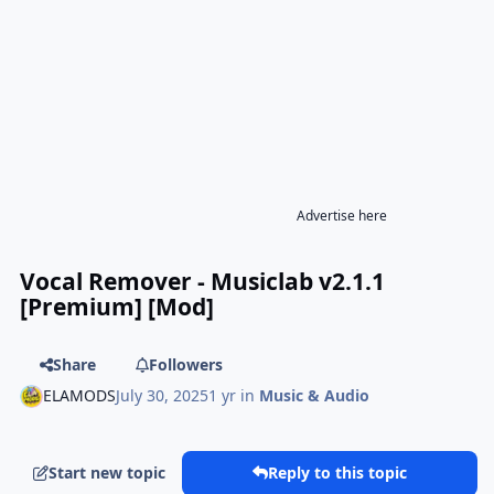
Advertise here
Vocal Remover - Musiclab v2.1.1
[Premium] [Mod]
Share
Followers
ELAMODS
July 30, 2025
1 yr
in
Music & Audio
Start new topic
Reply to this topic