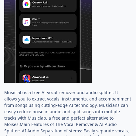
Musiclab is a free AI vocal remover and audio splitter. It
allows you to extract vocals, instruments, and accompaniment
from songs using cutting-edge AI technology. Musicians can
easily reduce noise in audio and split songs into mutiple
tracks with Musiclab, a free and perfect alternative to
Moises.Main Features of The Vocal Remover & AI Audio
Splitter:-AI Audio Separation of stems: Easily separate vocals,