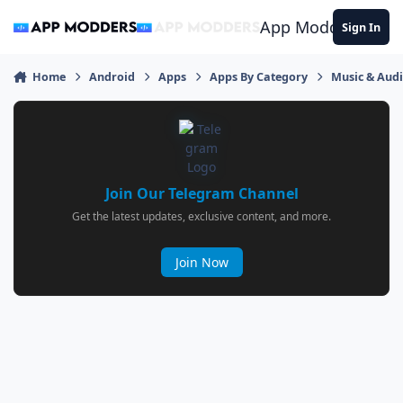
Jump to content
App Modders
Sign In
Home
Android
Apps
Apps By Category
Music & Aud
Join Our Telegram Channel
Get the latest updates, exclusive content, and more.
Join Now