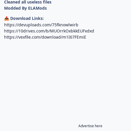
Cleaned all useless files
Modded By ELAMods
Download Links:
📥
https://devuploads.com/75fknowlwirb
https://10drives.com/b/MUOrrkOxbkkEUFxdxd
https://vexfile.com/download/m1I67FEmiE
Advertise here