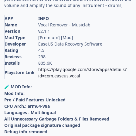
volume and amplify the sound of any instrument - drums,
APP
INFO
Name
Vocal Remover - Musiclab
Version
v2.1.1
Mod Type
[Premium] [Mod]
Developer
EaseUS Data Recovery Software
Rating
4.5
Reviews
298
Installs
805.6K
https://play.google.com/store/apps/details?
Playstore Link
id=com.easeus.vocal
MOD Info:
🧪
Mod Info:
Pro / Paid Features Unlocked
CPU Arch.: arm64-v8a
Languages : Multilingual
All Unnecessary Garbage Folders & Files Removed
Original package signature changed
Debug info removed