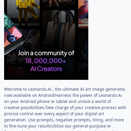
Welcome to Leonardo.Ai , the ultimate AI art image generator,
now available on Android!Harness the power of Leonardo.Ai
on your Android phone or tablet and unlock a world of
creative possibilities.Take charge of your creative process with
precise control over every aspect of your digital art
generation. Use prompts, negative prompts, tiling, and more
to fine-tune your resultsUtilize our general-purpose or