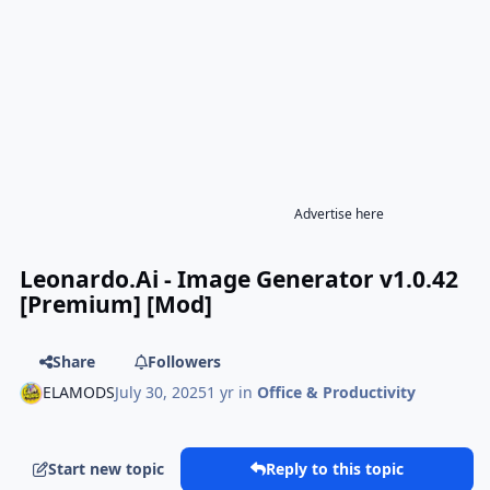
Advertise here
Leonardo.Ai - Image Generator v1.0.42
[Premium] [Mod]
Share
Followers
ELAMODS
July 30, 2025
1 yr
in
Office & Productivity
Start new topic
Reply to this topic