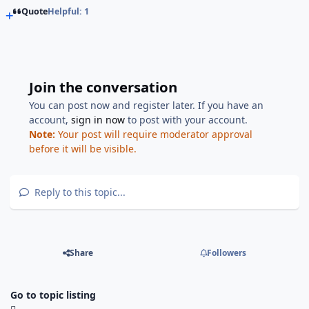
Quote
Helpful: 1
Join the conversation
You can post now and register later. If you have an
account,
sign in now
to post with your account.
Note:
Your post will require moderator approval
before it will be visible.
Reply to this topic...
Share
Followers
Go to topic listing