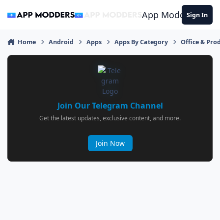
Jump to content
App Modders
Sign In
Home
Android
Apps
Apps By Category
Office & Prod
Join Our Telegram Channel
Get the latest updates, exclusive content, and more.
Join Now