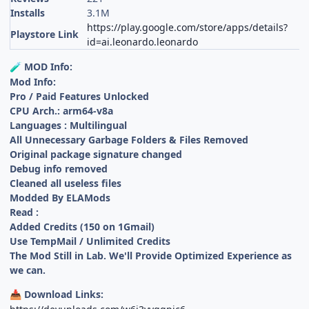
Installs
3.1M
https://play.google.com/store/apps/details?
Playstore Link
id=ai.leonardo.leonardo
MOD Info:
🧪
Mod Info:
Pro / Paid Features Unlocked
CPU Arch.: arm64-v8a
Languages : Multilingual
All Unnecessary Garbage Folders & Files Removed
Original package signature changed
Debug info removed
Cleaned all useless files
Modded By ELAMods
Read :
Added Credits (150 on 1Gmail)
Use TempMail / Unlimited Credits
The Mod Still in Lab. We'll Provide Optimized Experience as
we can.
Download Links:
📥