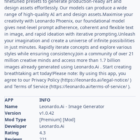
finetuned presets to generate production-ready art and
design assets effortlessly. Our models can produce a wide
range of high-quality AI art and design assets.Maximise your
creativity with Leonardo Phoenix, our foundational model
gives next-level prompt adherence, coherent and flexible text
in image, and rapid ideation with iterative prompting.Unleash
your imagination and create a universe of infinite possibilities
in just minutes. Rapidly iterate concepts and explore various
styles while ensuring consistency.Join a community of over 21
million creative minds and access more than 1.7 billion
images already generated using Leonardo.Ai . Start creating
breathtaking art today!Please note: By using this app, you
agree to our Privacy Policy (https://leonardo.ai/legal-notice/ )
and Terms of Service (https://leonardo.ai/terms-of-service/ ).
APP
INFO
Name
Leonardo.Ai - Image Generator
Version
v1.0.42
Mod Type
[Premium] [Mod]
Developer
Leonardo.Ai
Rating
4.3
Reviews
221