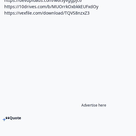
https://devuploads.com/w6i3yvggpjc6
https://10drives.com/b/MUOrrkOxbkkEUFxdOy
https://vexfile.com/download/TQVS8nzxZ3
Advertise here
Quote