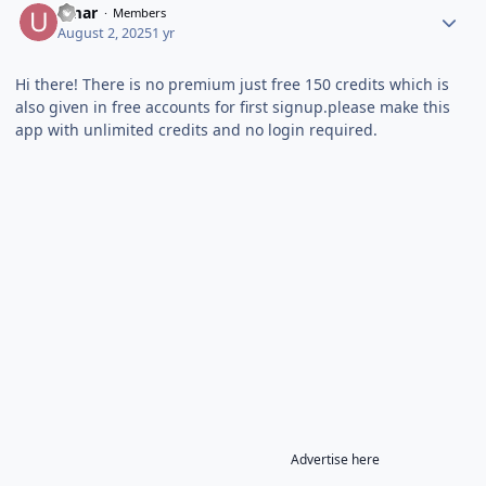
umar
Members
August 2, 2025
1 yr
Hi there! There is no premium just free 150 credits which is
also given in free accounts for first signup.please make this
app with unlimited credits and no login required.
Advertise here