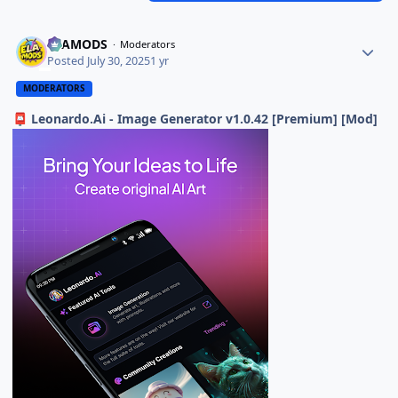
ELAMODS
Moderators
Posted
July 30, 2025
1 yr
MODERATORS
Leonardo.Ai - Image Generator v1.0.42 [Premium] [Mod]
📮