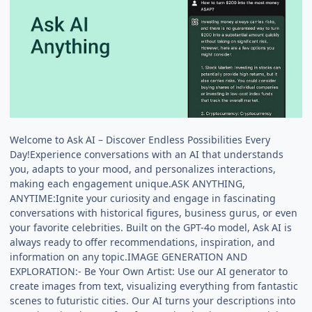
Welcome to Ask AI – Discover Endless Possibilities Every
Day!Experience conversations with an AI that understands
you, adapts to your mood, and personalizes interactions,
making each engagement unique.ASK ANYTHING,
ANYTIME:Ignite your curiosity and engage in fascinating
conversations with historical figures, business gurus, or even
your favorite celebrities. Built on the GPT-4o model, Ask AI is
always ready to offer recommendations, inspiration, and
information on any topic.IMAGE GENERATION AND
EXPLORATION:- Be Your Own Artist: Use our AI generator to
create images from text, visualizing everything from fantastic
scenes to futuristic cities. Our AI turns your descriptions into