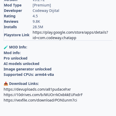
Mod Type
[Premium]
Developer
Codeway Dijital
Rating
4.5
Reviews
9.8K
Installs
28.5M
https://play.google.com/store/apps/details?
Playstore Link
id=com.codeway.chatapp
MOD Info:
🧪
Mod info:
Pro unlocked
AI models unlocked
Image generator unlocked
Supported CPUs: arm64-v8a
Download Links:
📥
https://devuploads.com/a81pudacehxr
https://10drives.com/b/MUOrrkOxbkkEUFxdrF
https://vexfile.com/download/PONIunm7ci