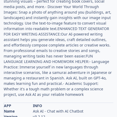
stunning visuals – perfect for creating book covers, social
media posts, and more.- Discover Your World Through
Images: Snap a photo of anything around you (buildings, art,
landscapes) and instantly gain insights with our image input
technology. Use the text-to-image feature to convert visual
information into readable text.ENHANCED TEXT GENERATOR
FOR EASY WRITING ASSISTANCE:Our AI-powered writing
assistant helps you generate ideas, craft detailed outlines,
and effortlessly compose complete articles or creative works.
From professional emails to creative stories and songs,
managing writing tasks has never been easier.FUN
LANGUAGE LEARNING AND HOMEWORK HELPER:- Language
Practice: Immerse yourself in new languages through
interactive scenarios, like a samurai adventure in Japanese or
managing a restaurant in Spanish. Ask AI, built on GPT-4o,
makes learning fun and practical.- Academic Support:
Whether it's a tough math problem or a complex science
project, use Ask AI as your reliable homework
APP
INFO
Name
Ask AI - Chat with AI Chatbot
Version
v3.2.12