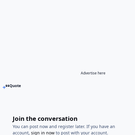
Advertise here
Quote
Join the conversation
You can post now and register later. If you have an
account,
sign in now
to post with your account.