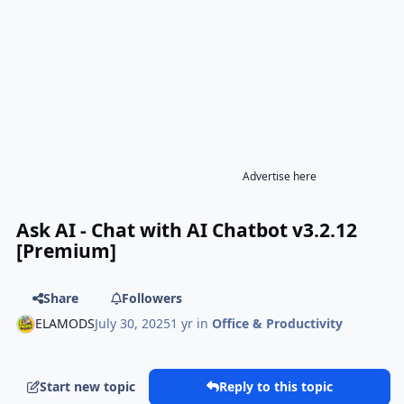
Advertise here
Ask AI - Chat with AI Chatbot v3.2.12
[Premium]
Share
Followers
ELAMODS
July 30, 2025
1 yr
in
Office & Productivity
Start new topic
Reply to this topic