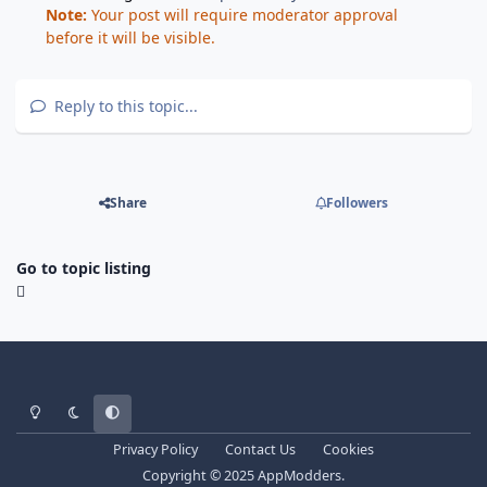
Note:
Your post will require moderator approval
before it will be visible.
Reply to this topic...
Share
Followers
Go to topic listing
Light Mode
Dark Mode
System Preference
Privacy Policy
Contact Us
Cookies
Copyright © 2025 AppModders.