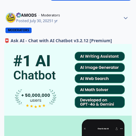
ELAMODS
Moderators
Posted
July 30, 2025
1 yr
MODERATORS
Ask AI - Chat with AI Chatbot v3.2.12 [Premium]
📮