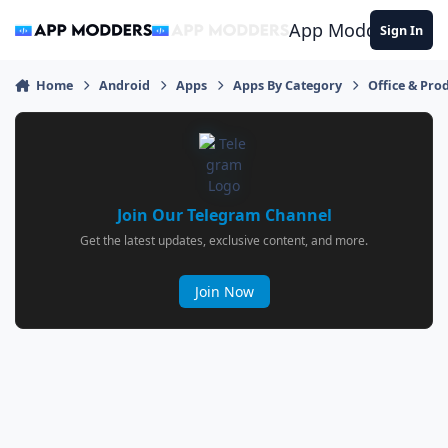
Jump to content
App Modders
Sign In
Home
Android
Apps
Apps By Category
Office & Prod
Join Our Telegram Channel
Get the latest updates, exclusive content, and more.
Join Now